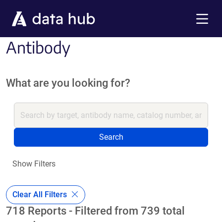
Skip to main content
Menu
Antibody
What are you looking for?
Search
Show Filters
Clear All Filters
718 Reports - Filtered from 739 total