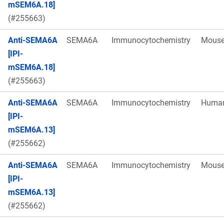
mSEM6A.18]
(#255663)
Anti-SEMA6A
SEMA6A
Immunocytochemistry
Mous
[IPI-
mSEM6A.18]
(#255663)
Anti-SEMA6A
SEMA6A
Immunocytochemistry
Huma
[IPI-
mSEM6A.13]
(#255662)
Anti-SEMA6A
SEMA6A
Immunocytochemistry
Mous
[IPI-
mSEM6A.13]
(#255662)