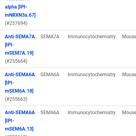
alpha [IPI-
mNRXN3a.67]
(#237694)
Anti-SEMA7A
SEMA7A
Immunocytochemistry
Mous
[IPI-
mSEM7A.19]
(#255664)
Anti-SEMA6A
SEMA6A
Immunocytochemistry
Mous
[IPI-
mSEM6A.18]
(#255663)
Anti-SEMA6A
SEMA6A
Immunocytochemistry
Mous
[IPI-
mSEM6A.13]