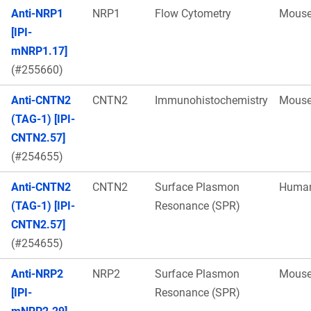
Anti-NRP1
NRP1
Flow Cytometry
Mous
[IPI-
mNRP1.17]
(#255660)
Anti-CNTN2
CNTN2
Immunohistochemistry
Mous
(TAG-1) [IPI-
CNTN2.57]
(#254655)
Anti-CNTN2
CNTN2
Surface Plasmon
Huma
(TAG-1) [IPI-
Resonance (SPR)
CNTN2.57]
(#254655)
Anti-NRP2
NRP2
Surface Plasmon
Mous
[IPI-
Resonance (SPR)