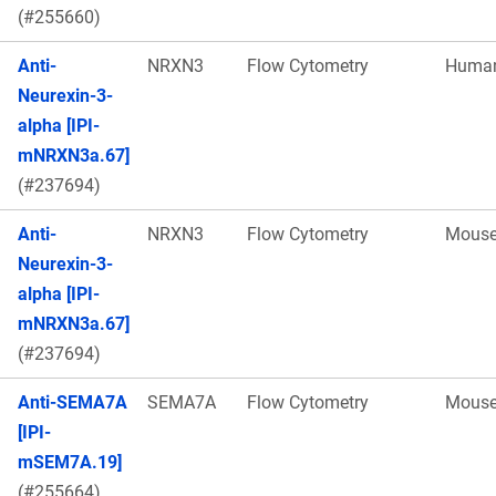
(#255660)
Anti-
NRXN3
Flow Cytometry
Huma
Neurexin-3-
alpha [IPI-
mNRXN3a.67]
(#237694)
Anti-
NRXN3
Flow Cytometry
Mous
Neurexin-3-
alpha [IPI-
mNRXN3a.67]
(#237694)
Anti-SEMA7A
SEMA7A
Flow Cytometry
Mous
[IPI-
mSEM7A.19]
(#255664)