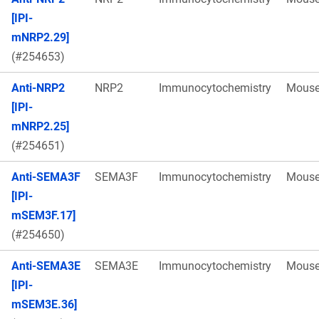
[IPI-
mNRP2.29]
(#254653)
Anti-NRP2
NRP2
Immunocytochemistry
Mous
[IPI-
mNRP2.25]
(#254651)
Anti-SEMA3F
SEMA3F
Immunocytochemistry
Mous
[IPI-
mSEM3F.17]
(#254650)
Anti-SEMA3E
SEMA3E
Immunocytochemistry
Mous
[IPI-
mSEM3E.36]