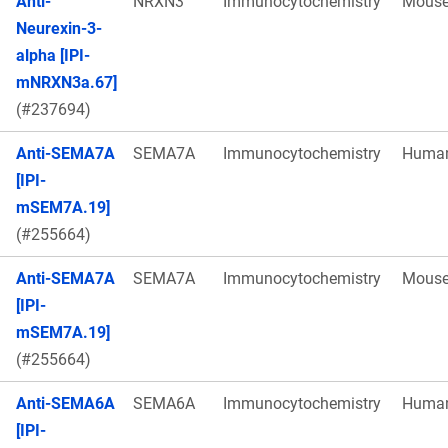
Anti-
NRXN3
Immunocytochemistry
Mous
Neurexin-3-
alpha [IPI-
mNRXN3a.67]
(#237694)
Anti-SEMA7A
SEMA7A
Immunocytochemistry
Huma
[IPI-
mSEM7A.19]
(#255664)
Anti-SEMA7A
SEMA7A
Immunocytochemistry
Mous
[IPI-
mSEM7A.19]
(#255664)
Anti-SEMA6A
SEMA6A
Immunocytochemistry
Huma
[IPI-