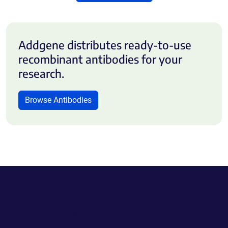
Addgene distributes ready-to-use
recombinant antibodies for your
research.
Browse Antibodies
Powering Scientific Sharing