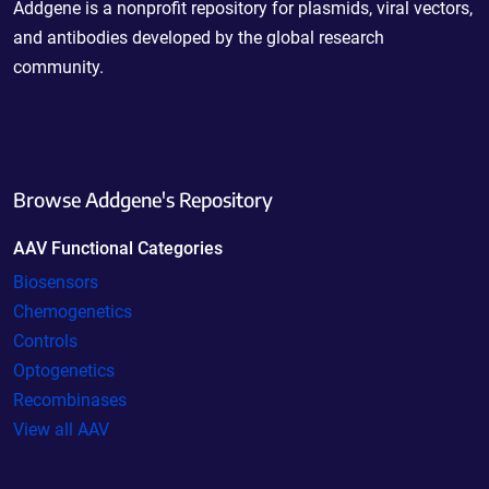
Addgene is a nonprofit repository for plasmids, viral vectors,
and antibodies developed by the global research
community.
Browse Addgene's Repository
AAV Functional Categories
Biosensors
Chemogenetics
Controls
Optogenetics
Recombinases
View all AAV