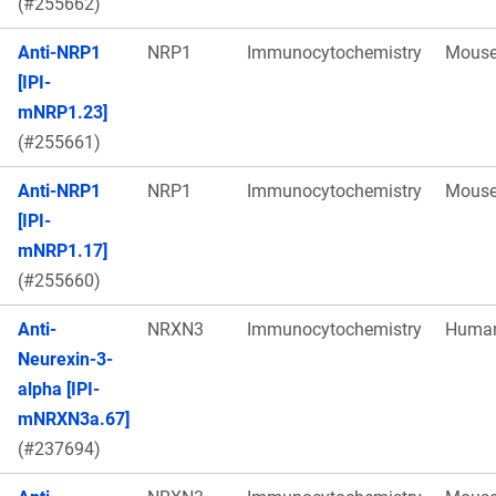
(#255662)
Anti-NRP1
NRP1
Immunocytochemistry
Mous
[IPI-
mNRP1.23]
(#255661)
Anti-NRP1
NRP1
Immunocytochemistry
Mous
[IPI-
mNRP1.17]
(#255660)
Anti-
NRXN3
Immunocytochemistry
Huma
Neurexin-3-
alpha [IPI-
mNRXN3a.67]
(#237694)