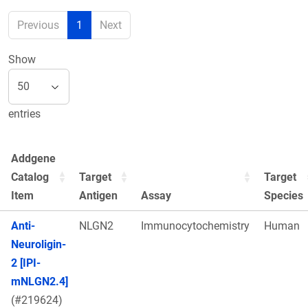
Previous
1
Next
Show
entries
Addgene
Catalog
Target
Target
Item
Antigen
Assay
Species
Anti-
NLGN2
Immunocytochemistry
Human
Neuroligin-
2 [IPI-
mNLGN2.4]
(#219624)