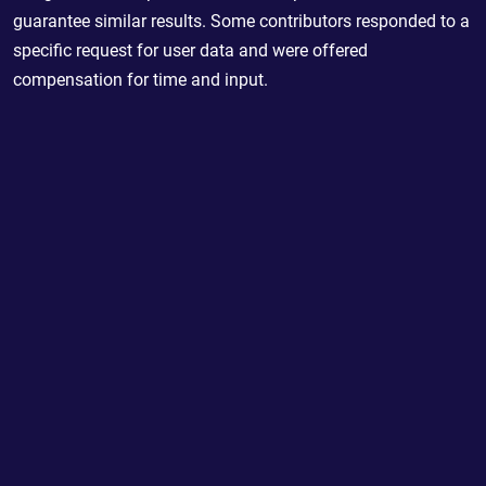
guarantee similar results. Some contributors responded to a
specific request for user data and were offered
compensation for time and input.