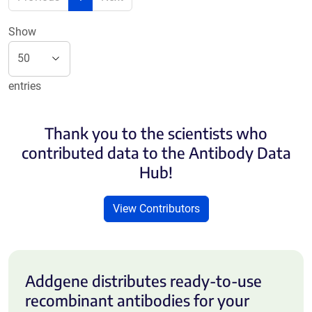
Show
entries
Thank you to the scientists who
contributed data to the Antibody Data
Hub!
View Contributors
Addgene distributes ready-to-use
recombinant antibodies for your