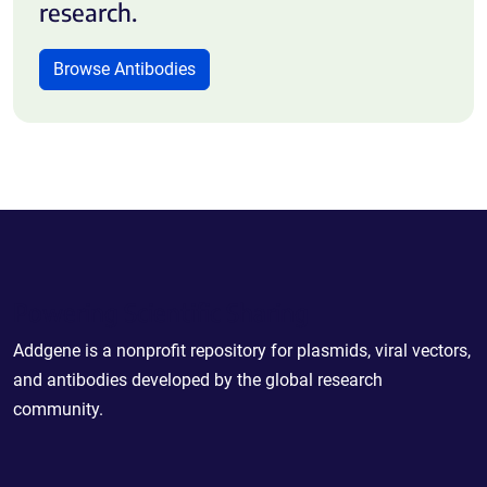
research.
Browse Antibodies
Powering Scientific Sharing
Addgene is a nonprofit repository for plasmids, viral vectors,
and antibodies developed by the global research
community.