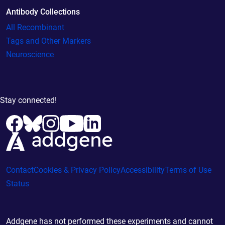
Antibody Collections
All Recombinant
Tags and Other Markers
Neuroscience
Stay connected!
Contact
Cookies & Privacy Policy
Accessibility
Terms of Use
Status
Addgene has not performed these experiments and cannot