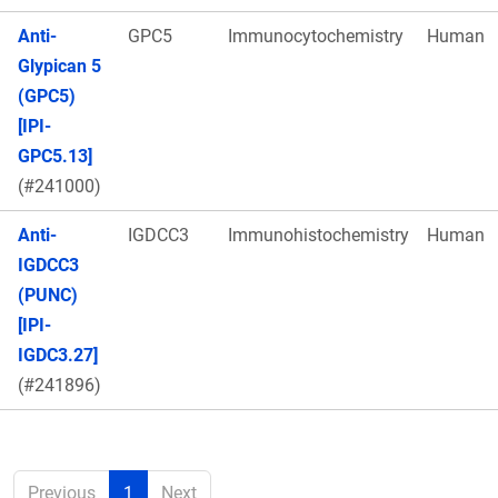
Anti-
GPC5
Immunocytochemistry
Human
Glypican 5
(GPC5)
[IPI-
GPC5.13]
(#241000)
Anti-
IGDCC3
Immunohistochemistry
Human
IGDCC3
(PUNC)
[IPI-
IGDC3.27]
(#241896)
Previous
1
Next