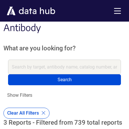
Skip to main content
Menu
Antibody
What are you looking for?
Search
Show Filters
Clear All Filters
3 Reports - Filtered from 739 total reports