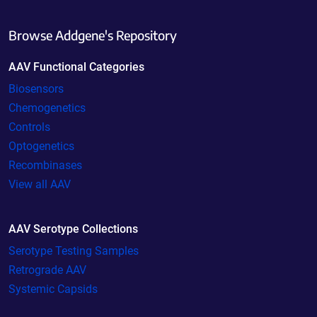
Browse Addgene's Repository
AAV Functional Categories
Biosensors
Chemogenetics
Controls
Optogenetics
Recombinases
View all AAV
AAV Serotype Collections
Serotype Testing Samples
Retrograde AAV
Systemic Capsids