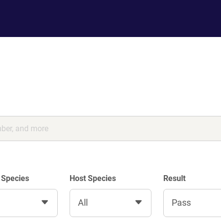
 Species
Host Species
Result
All
Pass