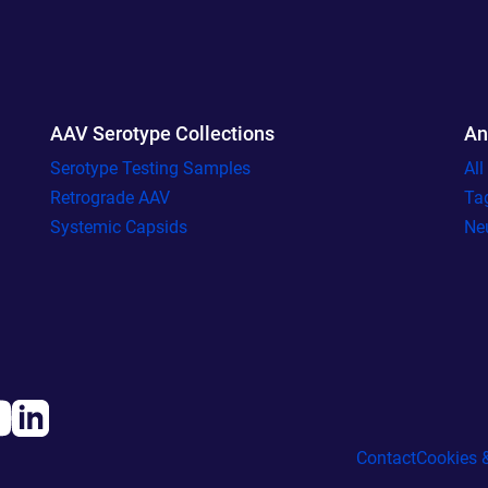
AAV Serotype Collections
An
Serotype Testing Samples
Al
Retrograde AAV
Ta
Systemic Capsids
Ne
Contact
Cookies &