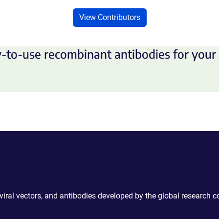
View Contributors
-to-use recombinant antibodies for your 
 viral vectors, and antibodies developed by the global research 