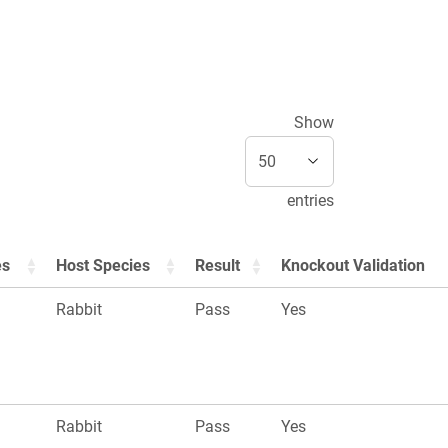
Show
entries
es
Host Species
Result
Knockout Validation
Rabbit
Pass
Yes
Rabbit
Pass
Yes