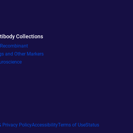
tibody Collections
l Recombinant
gs and Other Markers
uroscience
 Privacy Policy
Accessibility
Terms of Use
Status