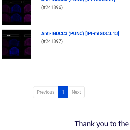
(#241896)
Anti-IGDCC3 (PUNC) [IPI-mIGDC3.13]
(#241897)
Previous
1
Next
Thank you to the 