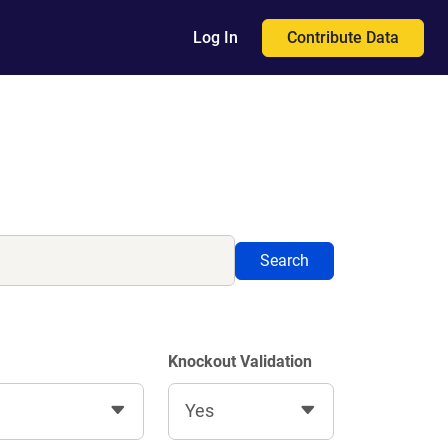
Contribute Data
Log In
Search
Knockout Validation
Yes