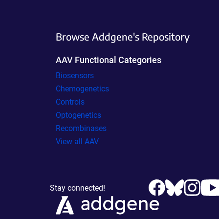
Browse Addgene's Repository
AAV Functional Categories
Biosensors
Chemogenetics
Controls
Optogenetics
Recombinases
View all AAV
Stay connected!