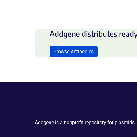
Addgene distributes ready
Browse Antibodies
Powering Scientific Sharing
Addgene is a nonprofit repository for plasmids,