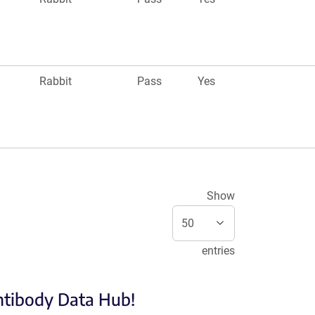
Rabbit
Pass
Yes
Show
entries
Antibody Data Hub!