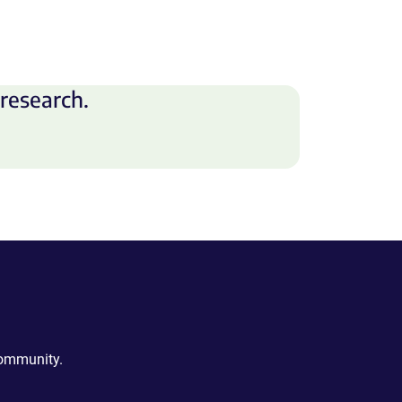
research.
community.