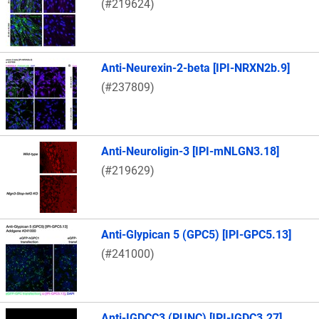
(#219624)
Anti-Neurexin-2-beta [IPI-NRXN2b.9]
(#237809)
Anti-Neuroligin-3 [IPI-mNLGN3.18]
(#219629)
Anti-Glypican 5 (GPC5) [IPI-GPC5.13]
(#241000)
Anti-IGDCC3 (PUNC) [IPI-IGDC3.27]