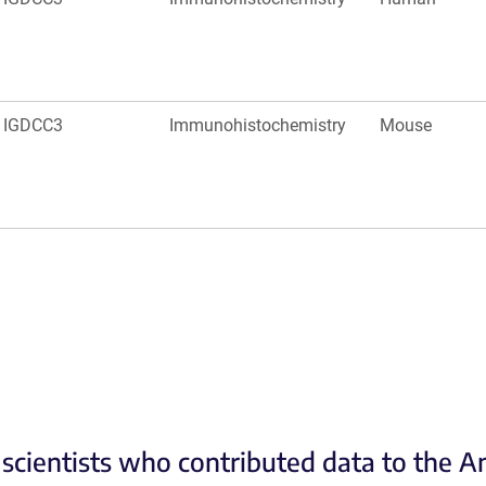
IGDCC3
Immunohistochemistry
Mouse
scientists who contributed data to the 