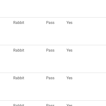
Rabbit
Pass
Yes
Rabbit
Pass
Yes
Rabbit
Pass
Yes
Rabbit
Pass
Yes