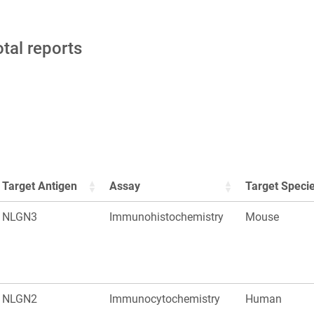
otal reports
Target Antigen
Assay
Target Speci
NLGN3
Immunohistochemistry
Mouse
NLGN2
Immunocytochemistry
Human