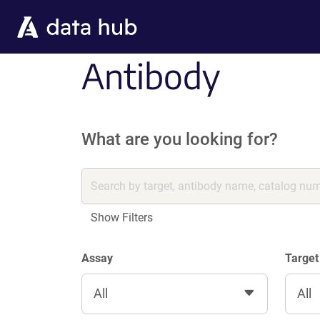
Skip to main content
Antibody
What are you looking for?
Show Filters
Assay
Target
All
All