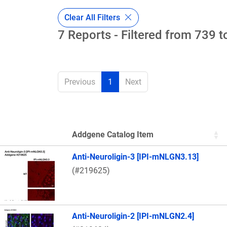
Clear All Filters
7 Reports - Filtered from 739 t
Previous
1
Next
Addgene Catalog Item
Thumbnail Image
Anti-Neuroligin-3 [IPI-mNLGN3.13]
(#219625)
Anti-Neuroligin-2 [IPI-mNLGN2.4]