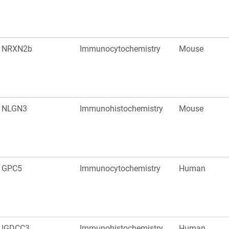
NRXN2b
Immunocytochemistry
Mouse
NLGN3
Immunohistochemistry
Mouse
GPC5
Immunocytochemistry
Human
IGDCC3
Immunohistochemistry
Human