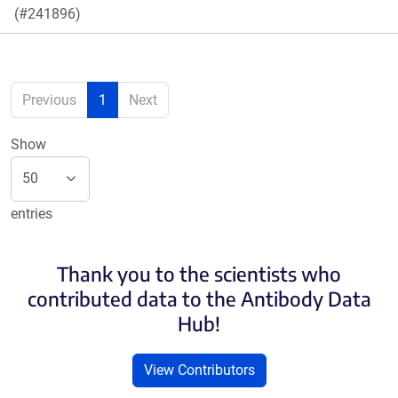
(#241896)
Previous
1
Next
Show
entries
Thank you to the scientists who
contributed data to the Antibody Data
Hub!
View Contributors