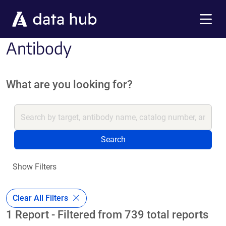
Skip to main content
Menu
Antibody
What are you looking for?
Search
Show Filters
Clear All Filters
1 Report - Filtered from 739 total reports