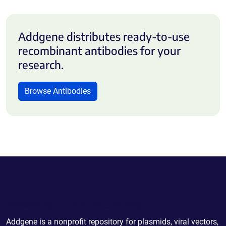
Addgene distributes ready-to-use
recombinant antibodies for your
research.
Browse Antibodies
Powering Scientific Sharing
Addgene is a nonprofit repository for plasmids, viral vectors,