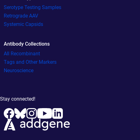
Serotype Testing Samples
Retrograde AAV
Systemic Capsids
Antibody Collections
All Recombinant
Tags and Other Markers
Neuroscience
Stay connected!