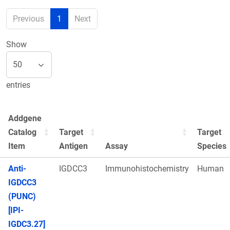
Previous
1
Next
Show
entries
Addgene
Catalog
Target
Target
Item
Antigen
Assay
Species
Anti-
IGDCC3
Immunohistochemistry
Human
IGDCC3
(PUNC)
[IPI-
IGDC3.27]