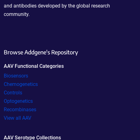
and antibodies developed by the global research
community.
Browse Addgene's Repository
AAV Functional Categories
Biosensors
Chemogenetics
Controls
Optogenetics
Recombinases
View all AAV
AAV Serotype Collections