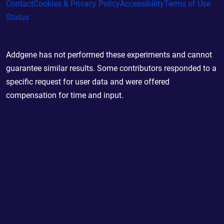
Contact
Cookies & Privacy Policy
Accessibility
Terms of Use
Status
Addgene has not performed these experiments and cannot
guarantee similar results. Some contributors responded to a
specific request for user data and were offered
compensation for time and input.