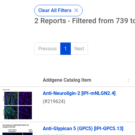
Clear All Filters
2 Reports - Filtered from 739 t
Previous
1
Next
Addgene Catalog Item
Thumbnail Image
Anti-Neuroligin-2 [IPI-mNLGN2.4]
(#219624)
Anti-Glypican 5 (GPC5) [IPI-GPC5.13]