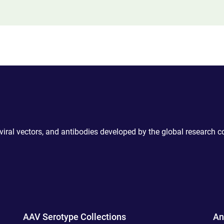
 viral vectors, and antibodies developed by the global research 
AAV Serotype Collections
An