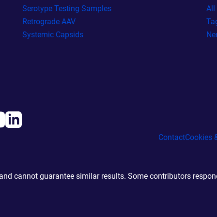
Serotype Testing Samples
Al
Retrograde AAV
Ta
Systemic Capsids
Ne
Contact
Cookies &
d cannot guarantee similar results. Some contributors responde