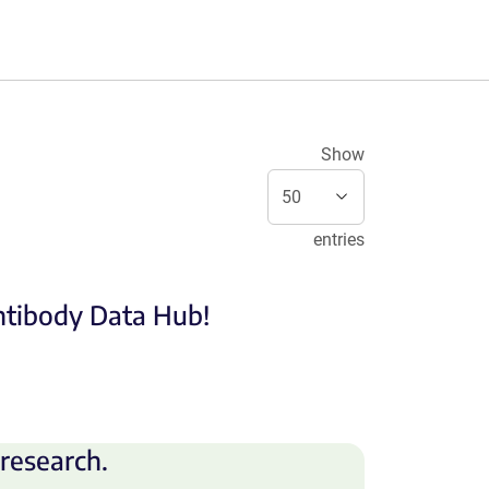
Show
entries
Antibody Data Hub!
research.