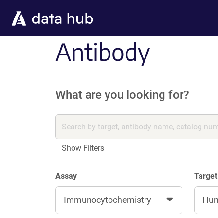
Skip to main content
Antibody
What are you looking for?
Show Filters
Assay
Target
Immunocytochemistry
Hu