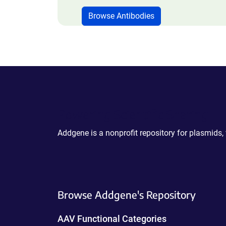
Browse Antibodies
Powering Scientific Sharing
Addgene is a nonprofit repository for plasmids,
Browse Addgene's Repository
AAV Functional Categories