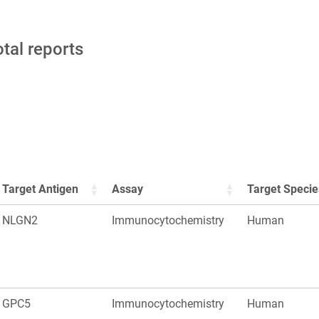
otal reports
Target Antigen
Assay
Target Specie
NLGN2
Immunocytochemistry
Human
GPC5
Immunocytochemistry
Human