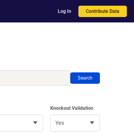
Contribute Data
Log In
Search
Knockout Validation
Yes