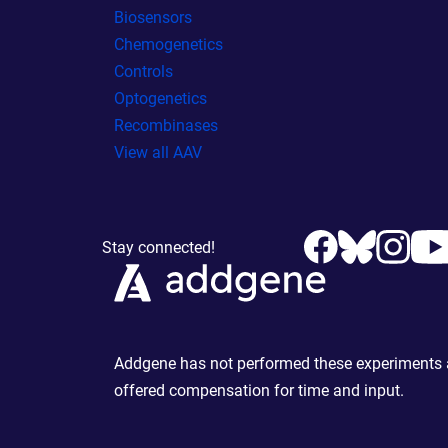
Biosensors
Chemogenetics
Controls
Optogenetics
Recombinases
View all AAV
Stay connected!
Addgene has not performed these experiments an
offered compensation for time and input.