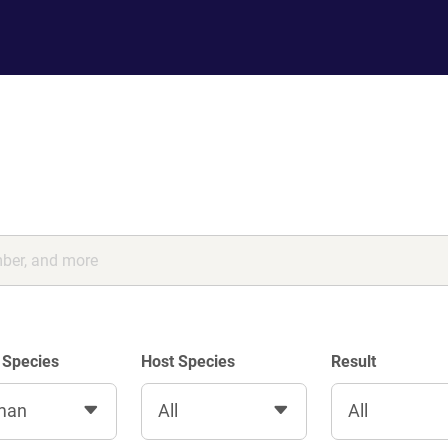
 Species
Host Species
Result
man
All
All