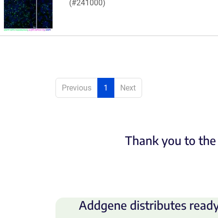
(#241000)
Previous
1
Next
Thank you to the 
Addgene distributes ready