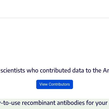
scientists who contributed data to the 
View Contributors
-to-use recombinant antibodies for your 