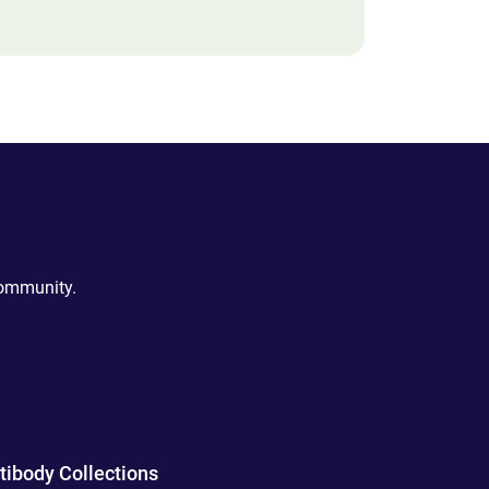
community.
tibody Collections