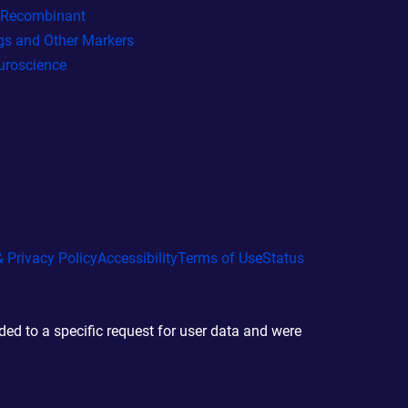
l Recombinant
gs and Other Markers
uroscience
 Privacy Policy
Accessibility
Terms of Use
Status
d to a specific request for user data and were