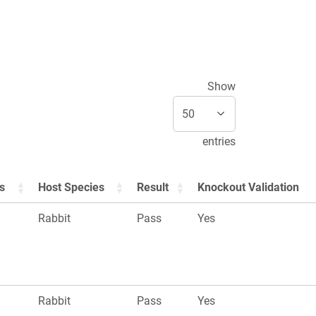
Show
entries
s
Host Species
Result
Knockout Validation
Rabbit
Pass
Yes
Rabbit
Pass
Yes