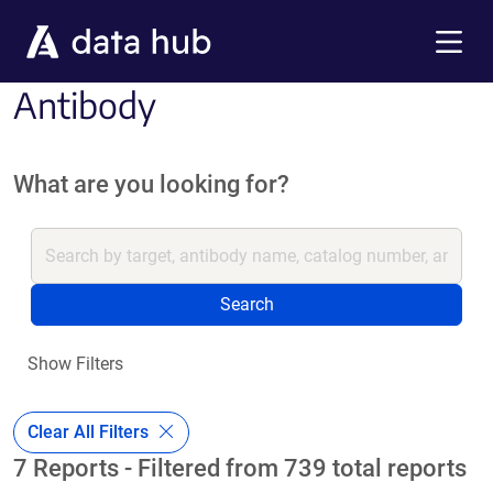
Skip to main content
Menu
Antibody
What are you looking for?
Search
Show Filters
Clear All Filters
7 Reports - Filtered from 739 total reports