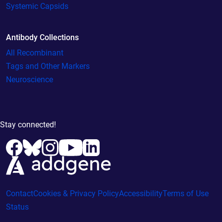
Systemic Capsids
Antibody Collections
All Recombinant
Tags and Other Markers
Neuroscience
Stay connected!
Contact
Cookies & Privacy Policy
Accessibility
Terms of Use
Status