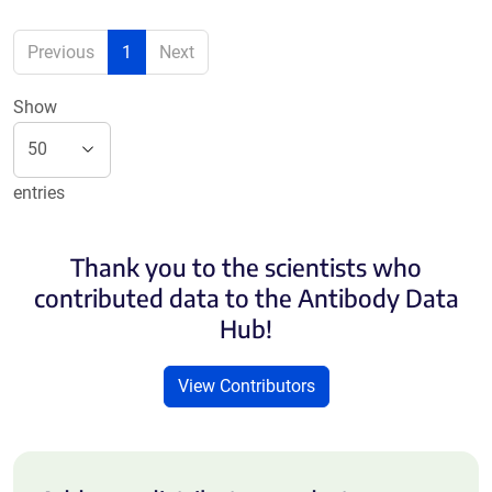
Previous
1
Next
Show
entries
Thank you to the scientists who
contributed data to the Antibody Data
Hub!
View Contributors