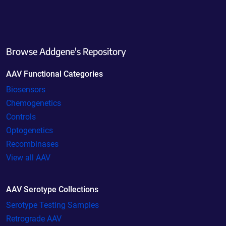
Browse Addgene's Repository
AAV Functional Categories
Biosensors
Chemogenetics
Controls
Optogenetics
Recombinases
View all AAV
AAV Serotype Collections
Serotype Testing Samples
Retrograde AAV