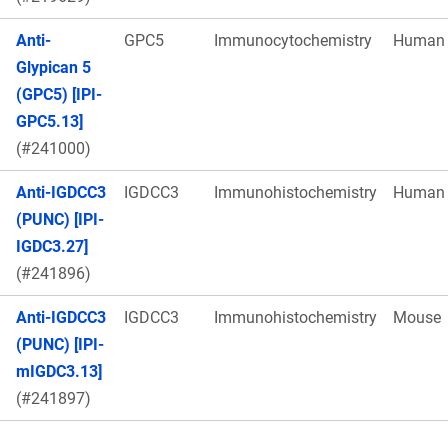
Anti-
GPC5
Immunocytochemistry
Human
Glypican 5
(GPC5) [IPI-
GPC5.13]
(#241000)
Anti-IGDCC3
IGDCC3
Immunohistochemistry
Human
(PUNC) [IPI-
IGDC3.27]
(#241896)
Anti-IGDCC3
IGDCC3
Immunohistochemistry
Mouse
(PUNC) [IPI-
mIGDC3.13]
(#241897)