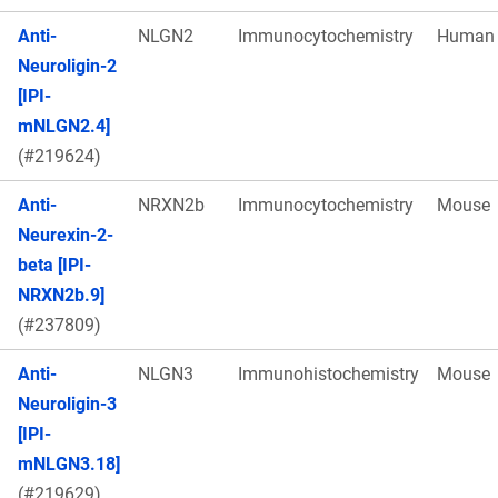
Anti-
NLGN2
Immunocytochemistry
Human
Neuroligin-2
[IPI-
mNLGN2.4]
(#219624)
Anti-
NRXN2b
Immunocytochemistry
Mouse
Neurexin-2-
beta [IPI-
NRXN2b.9]
(#237809)
Anti-
NLGN3
Immunohistochemistry
Mouse
Neuroligin-3
[IPI-
mNLGN3.18]
(#219629)