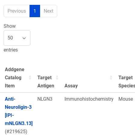
Previous
1
Next
Show
entries
Addgene
Catalog
Target
Target
Item
Antigen
Assay
Specie
Anti-
NLGN3
Immunohistochemistry
Mouse
Neuroligin-3
[IPI-
mNLGN3.13]
(#219625)