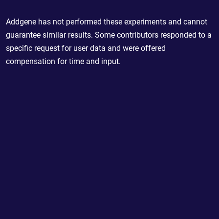
Addgene has not performed these experiments and cannot
guarantee similar results. Some contributors responded to a
specific request for user data and were offered
compensation for time and input.