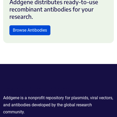
Addgene distributes ready-to-use
recombinant antibodies for your
research.
Browse Antibodies
Powering Scientific Sharing
Addgene is a nonprofit repository for plasmids, viral vectors,
and antibodies developed by the global research
community.