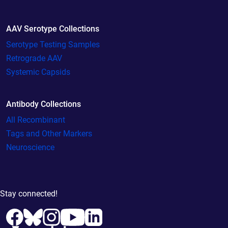
AAV Serotype Collections
Serotype Testing Samples
Retrograde AAV
Systemic Capsids
Antibody Collections
All Recombinant
Tags and Other Markers
Neuroscience
Stay connected!