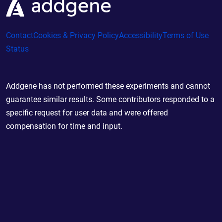
Contact
Cookies & Privacy Policy
Accessibility
Terms of Use
Status
Addgene has not performed these experiments and cannot
guarantee similar results. Some contributors responded to a
specific request for user data and were offered
compensation for time and input.