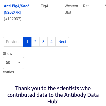
Anti-Fig4/Sac3
Fig4
Western
Rat
[N202/7R]
Blot
(#192037)
Previous
1
2
3
4
Next
Show
entries
Thank you to the scientists who
contributed data to the Antibody Data
Hub!