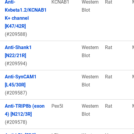
Anti-
KCNAB1
Western
Rat
Kvbeta1.2/KCNAB1
Blot
K+ channel
[K47/42R]
(#209588)
Anti-Shank1
Western
Rat
[N22/21R]
Blot
(#209594)
Anti-SynCAM1
Western
Rat
[L45/30R]
Blot
(#209587)
Anti-TRIP8b (exon
Pex5l
Western
Rat
4) [N212/3R]
Blot
(#209578)