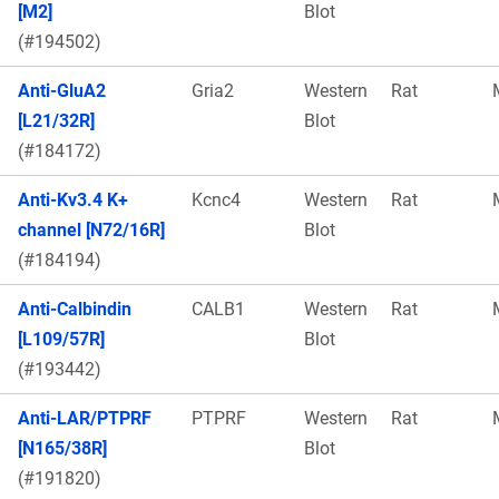
[M2]
Blot
(#194502)
Anti-GluA2
Gria2
Western
Rat
[L21/32R]
Blot
(#184172)
Anti-Kv3.4 K+
Kcnc4
Western
Rat
channel [N72/16R]
Blot
(#184194)
Anti-Calbindin
CALB1
Western
Rat
[L109/57R]
Blot
(#193442)
Anti-LAR/PTPRF
PTPRF
Western
Rat
[N165/38R]
Blot
(#191820)