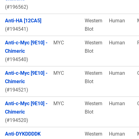
(#196562)
Anti-HA [12CA5]
Western
Human
(#194541)
Blot
Anti-c-Myc [9E10] -
MYC
Western
Human
Chimeric
Blot
(#194540)
Anti-c-Myc [9E10] -
MYC
Western
Human
Chimeric
Blot
(#194521)
Anti-c-Myc [9E10] -
MYC
Western
Human
Chimeric
Blot
(#194520)
Anti-DYKDDDDK
Western
Human