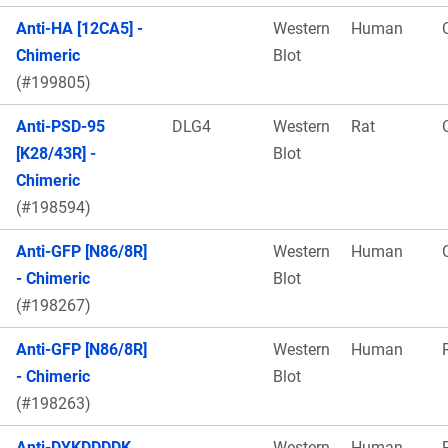
Anti-HA [12CA5] -
Western
Human
Chimeric
Blot
(#199805)
Anti-PSD-95
DLG4
Western
Rat
[K28/43R] -
Blot
Chimeric
(#198594)
Anti-GFP [N86/8R]
Western
Human
- Chimeric
Blot
(#198267)
Anti-GFP [N86/8R]
Western
Human
- Chimeric
Blot
(#198263)
Anti-DYKDDDDK
Western
Human