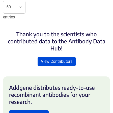
entries
Thank you to the scientists who
contributed data to the Antibody Data
Hub!
View Contributors
Addgene distributes ready-to-use
recombinant antibodies for your
research.