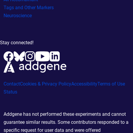
Tags and Other Markers
Neuroscience
Stay connected!
Contact
Cookies & Privacy Policy
Accessibility
Terms of Use
Status
Addgene has not performed these experiments and cannot
guarantee similar results. Some contributors responded to a
specific request for user data and were offered