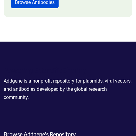
Browse Antibodies
Powering Scientific Sharing
Addgene is a nonprofit repository for plasmids, viral vectors,
and antibodies developed by the global research
community.
Browse Addgene's Repository