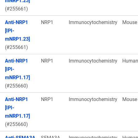
mNRP1.23]
(#255661)
Anti-NRP1
NRP1
Immunocytochemistry
Mouse
[IPI-
mNRP1.23]
(#255661)
Anti-NRP1
NRP1
Immunocytochemistry
Huma
[IPI-
mNRP1.17]
(#255660)
Anti-NRP1
NRP1
Immunocytochemistry
Mouse
[IPI-
mNRP1.17]
(#255660)
Anti-SEMA3A
SEMA3A
Immunocytochemistry
Huma