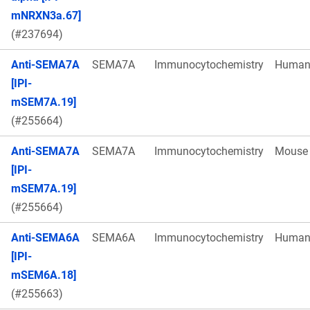
mNRXN3a.67]
(#237694)
Anti-SEMA7A
SEMA7A
Immunocytochemistry
Huma
[IPI-
mSEM7A.19]
(#255664)
Anti-SEMA7A
SEMA7A
Immunocytochemistry
Mouse
[IPI-
mSEM7A.19]
(#255664)
Anti-SEMA6A
SEMA6A
Immunocytochemistry
Huma
[IPI-
mSEM6A.18]
(#255663)