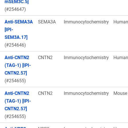
mSEM3C.5]
(#254647)
Anti-SEMA3A
SEMA3A
Immunocytochemistry
Huma
[IPI-
SEM3A.17]
(#254646)
Anti-CNTN2
CNTN2
Immunocytochemistry
Huma
(TAG-1) [IPI-
CNTN2.57]
(#254655)
Anti-CNTN2
CNTN2
Immunocytochemistry
Mouse
(TAG-1) [IPI-
CNTN2.57]
(#254655)