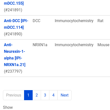
mDCC.155]
(#241891)
Anti-DCC [IPI-
DCC
Immunocytochemistry
Rat
mDCC.114]
(#241890)
Anti-
NRXN1a
Immunocytochemistry
Mouse
Neurexin-1-
alpha [IPI-
NRXN1a.21]
(#237797)
Previous
1
2
3
4
Next
Show