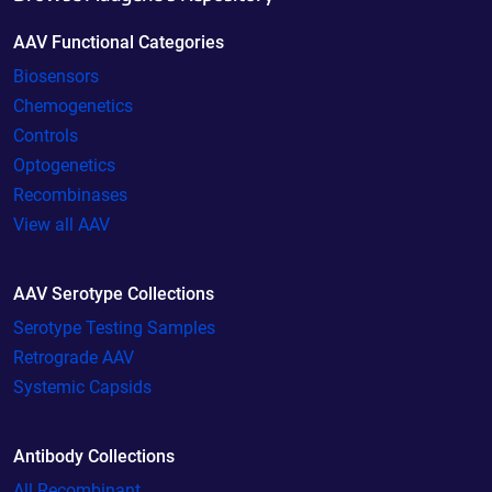
AAV Functional Categories
Biosensors
Chemogenetics
Controls
Optogenetics
Recombinases
View all AAV
AAV Serotype Collections
Serotype Testing Samples
Retrograde AAV
Systemic Capsids
Antibody Collections
All Recombinant