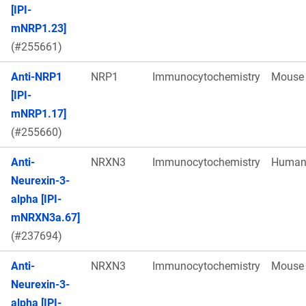
[IPI-
mNRP1.23]
(#255661)
Anti-NRP1
NRP1
Immunocytochemistry
Mouse
[IPI-
mNRP1.17]
(#255660)
Anti-
NRXN3
Immunocytochemistry
Huma
Neurexin-3-
alpha [IPI-
mNRXN3a.67]
(#237694)
Anti-
NRXN3
Immunocytochemistry
Mouse
Neurexin-3-
alpha [IPI-