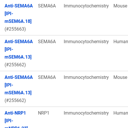
Anti-SEMA6A
SEMA6A
Immunocytochemistry
Mouse
[IPI-
mSEM6A.18]
(#255663)
Anti-SEMA6A
SEMA6A
Immunocytochemistry
Huma
[IPI-
mSEM6A.13]
(#255662)
Anti-SEMA6A
SEMA6A
Immunocytochemistry
Mouse
[IPI-
mSEM6A.13]
(#255662)
Anti-NRP1
NRP1
Immunocytochemistry
Huma
[IPI-