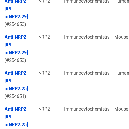
Anti-NRP2
NRP2
Immunocytochemistry
Huma
[IPI-
mNRP2.29]
(#254653)
Anti-NRP2
NRP2
Immunocytochemistry
Mouse
[IPI-
mNRP2.29]
(#254653)
Anti-NRP2
NRP2
Immunocytochemistry
Huma
[IPI-
mNRP2.25]
(#254651)
Anti-NRP2
NRP2
Immunocytochemistry
Mouse
[IPI-
mNRP2.25]