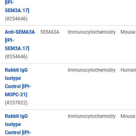
[IPI-
SEM3A.17]
(#254646)
Anti-SEMA3A
SEMA3A
Immunocytochemistry
Mouse
[IPI-
SEM3A.17]
(#254646)
Rabbit IgG
Immunocytochemistry
Huma
Isotype
Control [IPI-
MOPC-21]
(#237822)
Rabbit IgG
Immunocytochemistry
Mouse
Isotype
Control [IPI-