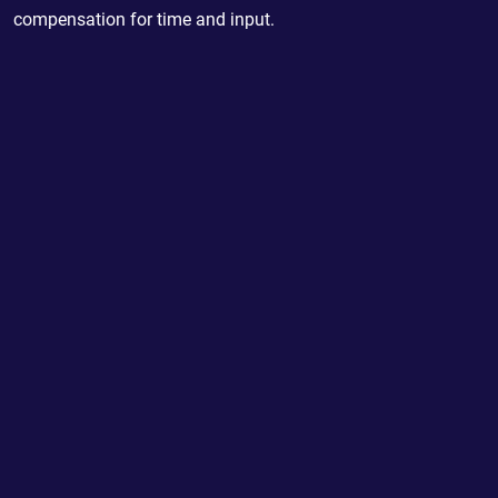
compensation for time and input.