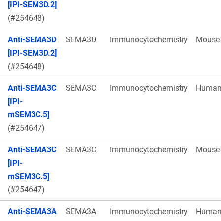
[IPI-SEM3D.2]
(#254648)
Anti-SEMA3D
SEMA3D
Immunocytochemistry
Mouse
[IPI-SEM3D.2]
(#254648)
Anti-SEMA3C
SEMA3C
Immunocytochemistry
Huma
[IPI-
mSEM3C.5]
(#254647)
Anti-SEMA3C
SEMA3C
Immunocytochemistry
Mouse
[IPI-
mSEM3C.5]
(#254647)
Anti-SEMA3A
SEMA3A
Immunocytochemistry
Huma