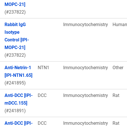
MOPC-21]
(#237822)
Rabbit IgG
Immunocytochemistry
Huma
Isotype
Control [IPI-
MOPC-21]
(#237822)
Anti-Netrin-1
NTN1
Immunocytochemistry
Other
[IPI-NTN1.65]
(#241895)
Anti-DCC [IPI-
DCC
Immunocytochemistry
Rat
mDCC.155]
(#241891)
Anti-DCC [IPI-
DCC
Immunocytochemistry
Rat