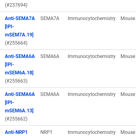
(#237694)
Anti-SEMA7A
SEMA7A
Immunocytochemistry
Mouse
[IPI-
mSEM7A.19]
(#255664)
Anti-SEMA6A
SEMA6A
Immunocytochemistry
Mouse
[IPI-
mSEM6A.18]
(#255663)
Anti-SEMA6A
SEMA6A
Immunocytochemistry
Mouse
[IPI-
mSEM6A.13]
(#255662)
Anti-NRP1
NRP1
Immunocytochemistry
Mouse