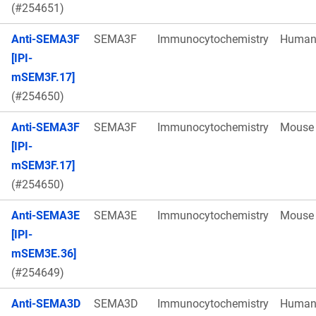
(#254651)
Anti-SEMA3F
SEMA3F
Immunocytochemistry
Huma
[IPI-
mSEM3F.17]
(#254650)
Anti-SEMA3F
SEMA3F
Immunocytochemistry
Mouse
[IPI-
mSEM3F.17]
(#254650)
Anti-SEMA3E
SEMA3E
Immunocytochemistry
Mouse
[IPI-
mSEM3E.36]
(#254649)
Anti-SEMA3D
SEMA3D
Immunocytochemistry
Huma