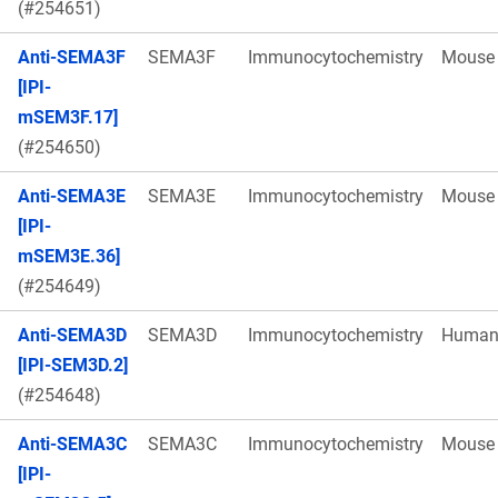
(#254651)
Anti-SEMA3F
SEMA3F
Immunocytochemistry
Mouse
[IPI-
mSEM3F.17]
(#254650)
Anti-SEMA3E
SEMA3E
Immunocytochemistry
Mouse
[IPI-
mSEM3E.36]
(#254649)
Anti-SEMA3D
SEMA3D
Immunocytochemistry
Huma
[IPI-SEM3D.2]
(#254648)
Anti-SEMA3C
SEMA3C
Immunocytochemistry
Mouse
[IPI-