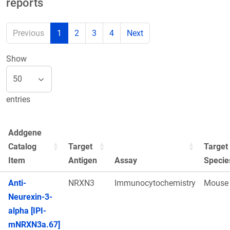
reports
Previous
1
2
3
4
Next
Show
entries
Addgene
Catalog
Target
Target
Item
Antigen
Assay
Specie
Anti-
NRXN3
Immunocytochemistry
Mouse
Neurexin-3-
alpha [IPI-
mNRXN3a.67]