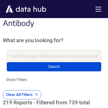
Skip to main content
Menu
Antibody
What are you looking for?
Search
Show Filters
Clear All Filters
219 Reports - Filtered from 739 total