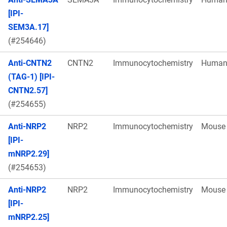
[IPI-
SEM3A.17]
(#254646)
Anti-CNTN2
CNTN2
Immunocytochemistry
Huma
(TAG-1) [IPI-
CNTN2.57]
(#254655)
Anti-NRP2
NRP2
Immunocytochemistry
Mouse
[IPI-
mNRP2.29]
(#254653)
Anti-NRP2
NRP2
Immunocytochemistry
Mouse
[IPI-
mNRP2.25]