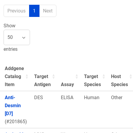
Previous
1
Next
Show
entries
Addgene
Catalog
Target
Target
Host
Item
Antigen
Assay
Species
Species
Anti-
DES
ELISA
Human
Other
Desmin
[D7]
(#201865)