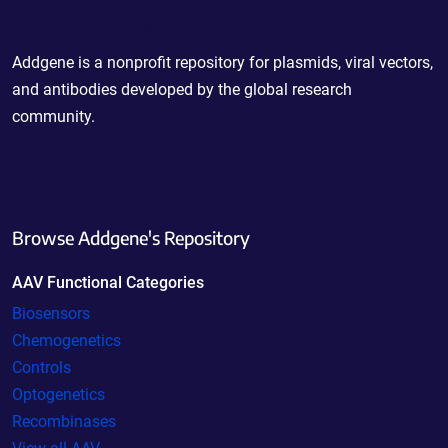
Powering Scientific Sharing
Addgene is a nonprofit repository for plasmids, viral vectors,
and antibodies developed by the global research
community.
Browse Addgene's Repository
AAV Functional Categories
Biosensors
Chemogenetics
Controls
Optogenetics
Recombinases