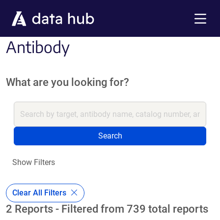
Skip to main content
Menu
Antibody
What are you looking for?
Search
Show Filters
Clear All Filters
2 Reports - Filtered from 739 total reports