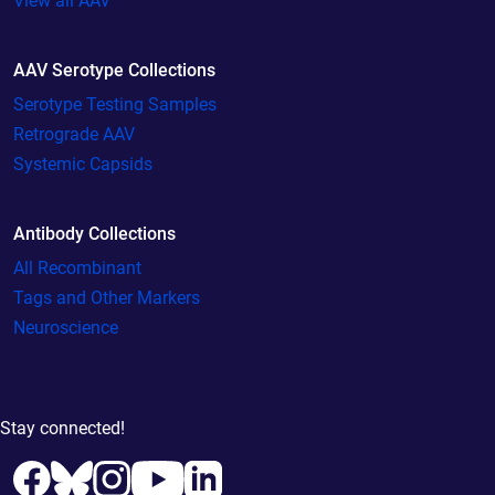
View all AAV
AAV Serotype Collections
Serotype Testing Samples
Retrograde AAV
Systemic Capsids
Antibody Collections
All Recombinant
Tags and Other Markers
Neuroscience
Stay connected!