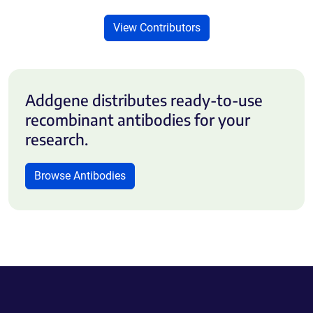
View Contributors
Addgene distributes ready-to-use
recombinant antibodies for your
research.
Browse Antibodies