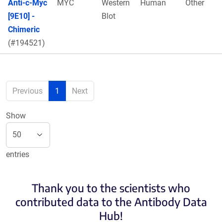
Anti-c-Myc
MYC
Western
Human
Other
[9E10] -
Blot
Chimeric
(#194521)
Previous
1
Next
Show
entries
Thank you to the scientists who
contributed data to the Antibody Data
Hub!