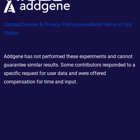
Contact
Cookies & Privacy Policy
Accessibility
Terms of Use
Status
Addgene has not performed these experiments and cannot
guarantee similar results. Some contributors responded to a
specific request for user data and were offered
compensation for time and input.