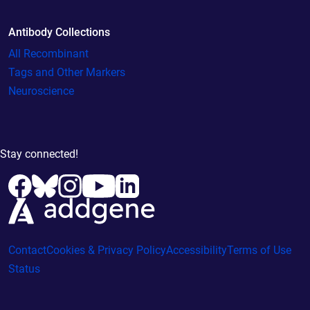
Antibody Collections
All Recombinant
Tags and Other Markers
Neuroscience
Stay connected!
Contact
Cookies & Privacy Policy
Accessibility
Terms of Use
Status