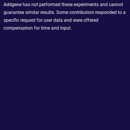
Addgene has not performed these experiments and cannot
guarantee similar results. Some contributors responded to a
specific request for user data and were offered
compensation for time and input.