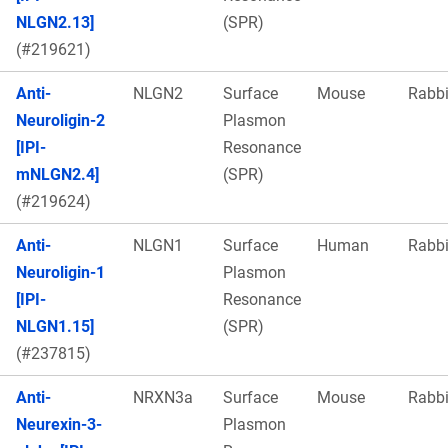
NLGN2.13]
(SPR)
(#219621)
Anti-
NLGN2
Surface
Mouse
Rabbi
Neuroligin-2
Plasmon
[IPI-
Resonance
mNLGN2.4]
(SPR)
(#219624)
Anti-
NLGN1
Surface
Human
Rabbi
Neuroligin-1
Plasmon
[IPI-
Resonance
NLGN1.15]
(SPR)
(#237815)
Anti-
NRXN3a
Surface
Mouse
Rabbi
Neurexin-3-
Plasmon