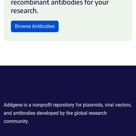
recombinant antibodies for your
research.
Browse Antibodies
Powering Scientific Sharing
Addgene is a nonprofit repository for plasmids, viral vectors,
and antibodies developed by the global research
community.