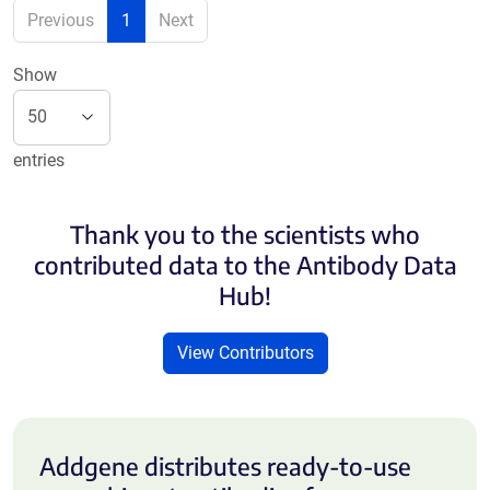
Previous
1
Next
Show
entries
Thank you to the scientists who
contributed data to the Antibody Data
Hub!
View Contributors
Addgene distributes ready-to-use