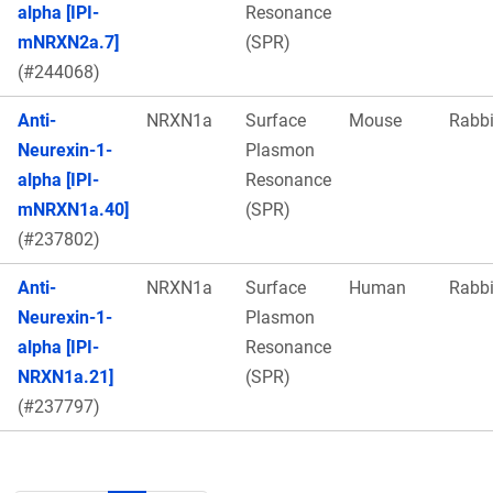
alpha [IPI-
Resonance
mNRXN2a.7]
(SPR)
(#244068)
Anti-
NRXN1a
Surface
Mouse
Rabbi
Neurexin-1-
Plasmon
alpha [IPI-
Resonance
mNRXN1a.40]
(SPR)
(#237802)
Anti-
NRXN1a
Surface
Human
Rabbi
Neurexin-1-
Plasmon
alpha [IPI-
Resonance
NRXN1a.21]
(SPR)
(#237797)