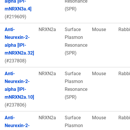
alpha [IPI-
Resonance
mNRXN3a.4]
(SPR)
(#219609)
Anti-
NRXN2a
Surface
Mouse
Rabbi
Neurexin-2-
Plasmon
alpha [IPI-
Resonance
mNRXN2a.32]
(SPR)
(#237808)
Anti-
NRXN2a
Surface
Mouse
Rabbi
Neurexin-2-
Plasmon
alpha [IPI-
Resonance
mNRXN2a.10]
(SPR)
(#237806)
Anti-
NRXN2a
Surface
Mouse
Rabbi
Neurexin-2-
Plasmon