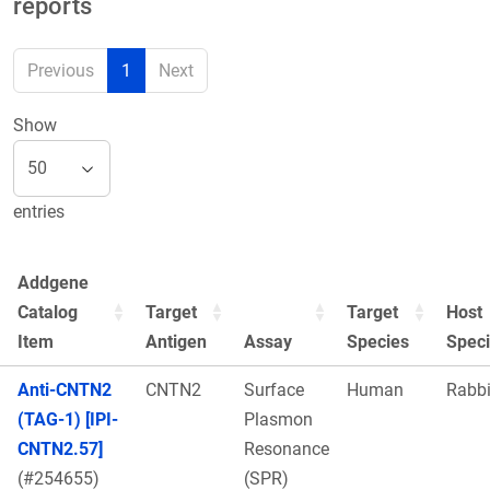
reports
Previous
1
Next
Show
entries
Addgene
Catalog
Target
Target
Host
Item
Antigen
Assay
Species
Spec
Anti-CNTN2
CNTN2
Surface
Human
Rabbi
(TAG-1) [IPI-
Plasmon
CNTN2.57]
Resonance
(#254655)
(SPR)