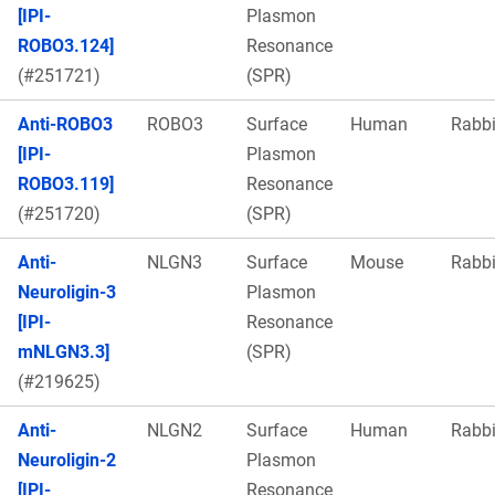
[IPI-
Plasmon
ROBO3.124]
Resonance
(#251721)
(SPR)
Anti-ROBO3
ROBO3
Surface
Human
Rabbi
[IPI-
Plasmon
ROBO3.119]
Resonance
(#251720)
(SPR)
Anti-
NLGN3
Surface
Mouse
Rabbi
Neuroligin-3
Plasmon
[IPI-
Resonance
mNLGN3.3]
(SPR)
(#219625)
Anti-
NLGN2
Surface
Human
Rabbi
Neuroligin-2
Plasmon
[IPI-
Resonance