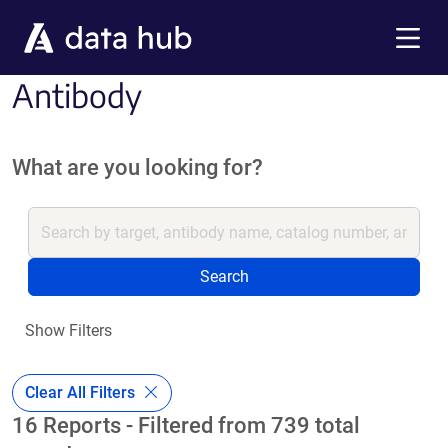
Skip to main content
Menu
Antibody
What are you looking for?
Search
Show Filters
Clear All Filters
16 Reports - Filtered from 739 total