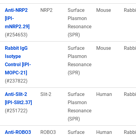
Anti-NRP2
NRP2
Surface
Mouse
Rabbi
[IPI-
Plasmon
mNRP2.29]
Resonance
(#254653)
(SPR)
Rabbit IgG
Surface
Mouse
Rabbi
Isotype
Plasmon
Control [IPI-
Resonance
MOPC-21]
(SPR)
(#237822)
Anti-Slit-2
Slit-2
Surface
Human
Rabbi
[IPI-Slit2.37]
Plasmon
(#251722)
Resonance
(SPR)
Anti-ROBO3
ROBO3
Surface
Human
Rabbi