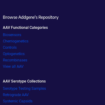
Browse Addgene's Repository
AAV Functional Categories
Biosensors
Chemogenetics
Controls
Optogenetics
Recombinases
View all AAV
AAV Serotype Collections
Serotype Testing Samples
Retrograde AAV
Systemic Capsids