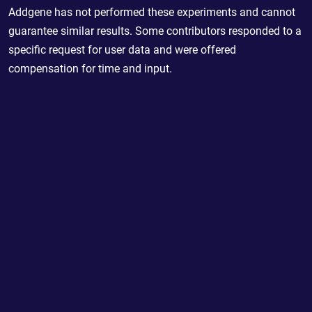
Addgene has not performed these experiments and cannot
guarantee similar results. Some contributors responded to a
specific request for user data and were offered
compensation for time and input.