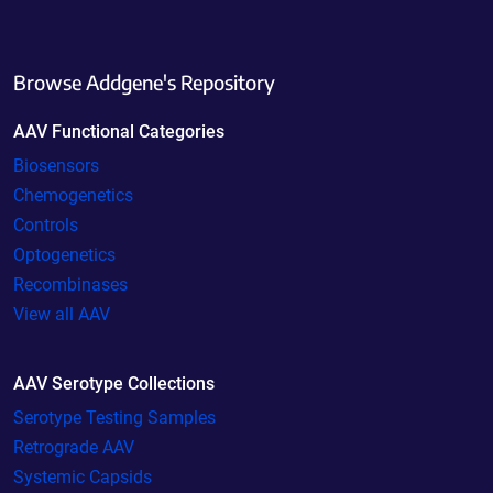
Browse Addgene's Repository
AAV Functional Categories
Biosensors
Chemogenetics
Controls
Optogenetics
Recombinases
View all AAV
AAV Serotype Collections
Serotype Testing Samples
Retrograde AAV
Systemic Capsids