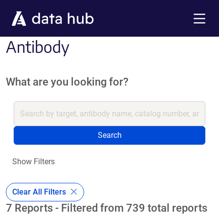
Skip to main content
Menu
Antibody
What are you looking for?
Search
Show Filters
Clear All Filters
7 Reports - Filtered from 739 total reports