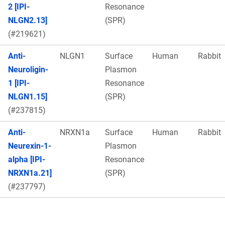
2 [IPI-
Resonance
NLGN2.13]
(SPR)
(#219621)
Anti-
NLGN1
Surface
Human
Rabbit
Neuroligin-
Plasmon
1 [IPI-
Resonance
NLGN1.15]
(SPR)
(#237815)
Anti-
NRXN1a
Surface
Human
Rabbit
Neurexin-1-
Plasmon
alpha [IPI-
Resonance
NRXN1a.21]
(SPR)
(#237797)