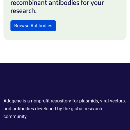
recombinant antibodies for your
research.
Browse Antibodies
Powering Scientific Sharing
Addgene is a nonprofit repository for plasmids, viral vectors,
and antibodies developed by the global research
community.