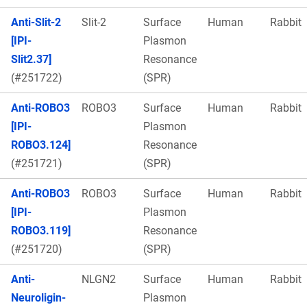
Anti-Slit-2
Slit-2
Surface
Human
Rabbit
[IPI-
Plasmon
Slit2.37]
Resonance
(#251722)
(SPR)
Anti-ROBO3
ROBO3
Surface
Human
Rabbit
[IPI-
Plasmon
ROBO3.124]
Resonance
(#251721)
(SPR)
Anti-ROBO3
ROBO3
Surface
Human
Rabbit
[IPI-
Plasmon
ROBO3.119]
Resonance
(#251720)
(SPR)
Anti-
NLGN2
Surface
Human
Rabbit
Neuroligin-
Plasmon