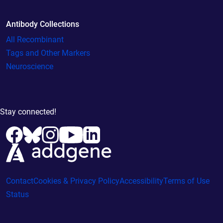
Antibody Collections
All Recombinant
Tags and Other Markers
Neuroscience
Stay connected!
Contact
Cookies & Privacy Policy
Accessibility
Terms of Use
Status