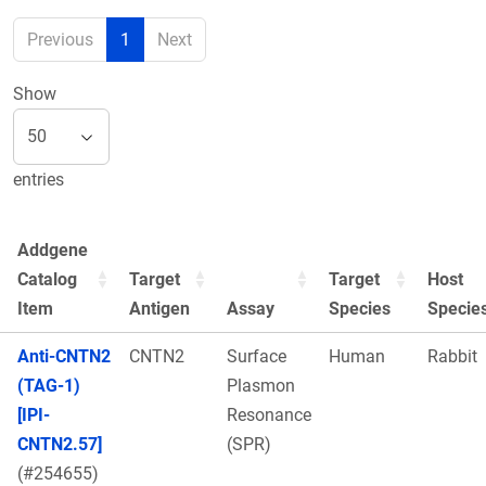
Previous
1
Next
Show
entries
Addgene
Catalog
Target
Target
Host
Item
Antigen
Assay
Species
Specie
Anti-CNTN2
CNTN2
Surface
Human
Rabbit
(TAG-1)
Plasmon
[IPI-
Resonance
CNTN2.57]
(SPR)
(#254655)