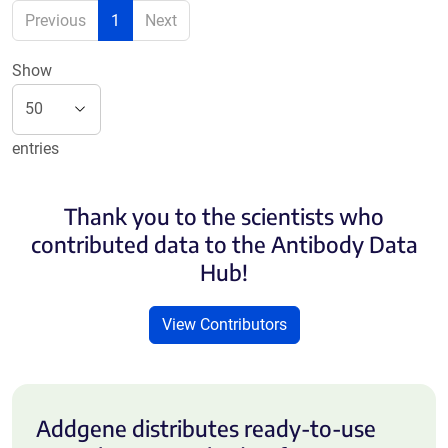
Previous
1
Next
Show
entries
Thank you to the scientists who
contributed data to the Antibody Data
Hub!
View Contributors
Addgene distributes ready-to-use