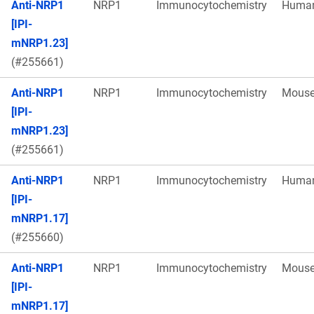
Anti-NRP1
NRP1
Immunocytochemistry
Huma
[IPI-
mNRP1.23]
(#255661)
Anti-NRP1
NRP1
Immunocytochemistry
Mous
[IPI-
mNRP1.23]
(#255661)
Anti-NRP1
NRP1
Immunocytochemistry
Huma
[IPI-
mNRP1.17]
(#255660)
Anti-NRP1
NRP1
Immunocytochemistry
Mous
[IPI-
mNRP1.17]