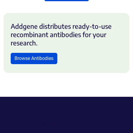
Addgene distributes ready-to-use
recombinant antibodies for your
research.
Browse Antibodies
Powering Scientific Sharing