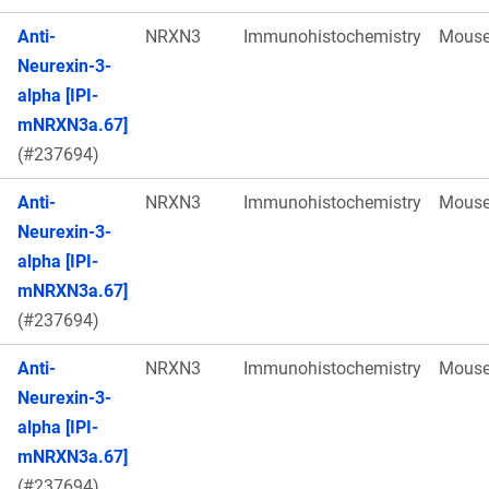
Anti-
NRXN3
Immunohistochemistry
Mous
Neurexin-3-
alpha [IPI-
mNRXN3a.67]
(#237694)
Anti-
NRXN3
Immunohistochemistry
Mous
Neurexin-3-
alpha [IPI-
mNRXN3a.67]
(#237694)
Anti-
NRXN3
Immunohistochemistry
Mous
Neurexin-3-
alpha [IPI-
mNRXN3a.67]
(#237694)