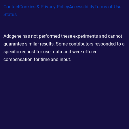
Contact
Cookies & Privacy Policy
Accessibility
Terms of Use
Status
Addgene has not performed these experiments and cannot
guarantee similar results. Some contributors responded to a
specific request for user data and were offered
compensation for time and input.