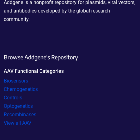
Addgene is a nonprofit repository for plasmids, viral vectors,
and antibodies developed by the global research
community.
Browse Addgene's Repository
AAV Functional Categories
Biosensors
Chemogenetics
Controls
Optogenetics
Recombinases
View all AAV