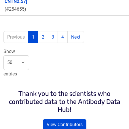
CNTN2.57]
(#254655)
Previous
1
2
3
4
Next
Show
entries
Thank you to the scientists who
contributed data to the Antibody Data
Hub!
View Contributors