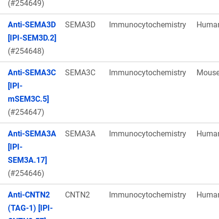
(#254649)
Anti-SEMA3D
SEMA3D
Immunocytochemistry
Huma
[IPI-SEM3D.2]
(#254648)
Anti-SEMA3C
SEMA3C
Immunocytochemistry
Mous
[IPI-
mSEM3C.5]
(#254647)
Anti-SEMA3A
SEMA3A
Immunocytochemistry
Huma
[IPI-
SEM3A.17]
(#254646)
Anti-CNTN2
CNTN2
Immunocytochemistry
Huma
(TAG-1) [IPI-