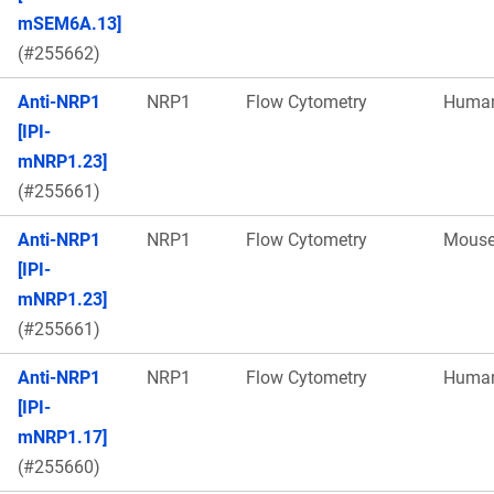
mSEM6A.13]
(#255662)
Anti-NRP1
NRP1
Flow Cytometry
Huma
[IPI-
mNRP1.23]
(#255661)
Anti-NRP1
NRP1
Flow Cytometry
Mous
[IPI-
mNRP1.23]
(#255661)
Anti-NRP1
NRP1
Flow Cytometry
Huma
[IPI-
mNRP1.17]
(#255660)