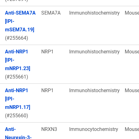
Anti-SEMA7A
SEMA7A
Immunohistochemistry
Mous
[IPI-
mSEM7A.19]
(#255664)
Anti-NRP1
NRP1
Immunohistochemistry
Mous
[IPI-
mNRP1.23]
(#255661)
Anti-NRP1
NRP1
Immunohistochemistry
Mous
[IPI-
mNRP1.17]
(#255660)
Anti-
NRXN3
Immunocytochemistry
Mous
Neurexin-3-