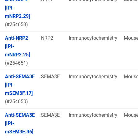
[IPI-
mNRP2.29]
(#254653)
Anti-NRP2
NRP2
Immunocytochemistry
Mous
[IPI-
mNRP2.25]
(#254651)
Anti-SEMA3F
SEMA3F
Immunocytochemistry
Mous
[IPI-
mSEM3F.17]
(#254650)
Anti-SEMA3E
SEMA3E
Immunocytochemistry
Mous
[IPI-
mSEM3E.36]