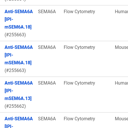
Anti-SEMA6A
SEMA6A
Flow Cytometry
Huma
[IPI-
mSEM6A.18]
(#255663)
Anti-SEMA6A
SEMA6A
Flow Cytometry
Mous
[IPI-
mSEM6A.18]
(#255663)
Anti-SEMA6A
SEMA6A
Flow Cytometry
Huma
[IPI-
mSEM6A.13]
(#255662)
Anti-SEMA6A
SEMA6A
Flow Cytometry
Mous
[IPI-