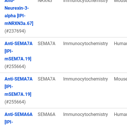
Anti-
NRXN3
Immunocytochemistry
Mous
Neurexin-3-
alpha [IPI-
mNRXN3a.67]
(#237694)
Anti-SEMA7A
SEMA7A
Immunocytochemistry
Huma
[IPI-
mSEM7A.19]
(#255664)
Anti-SEMA7A
SEMA7A
Immunocytochemistry
Mous
[IPI-
mSEM7A.19]
(#255664)
Anti-SEMA6A
SEMA6A
Immunocytochemistry
Huma
[IPI-