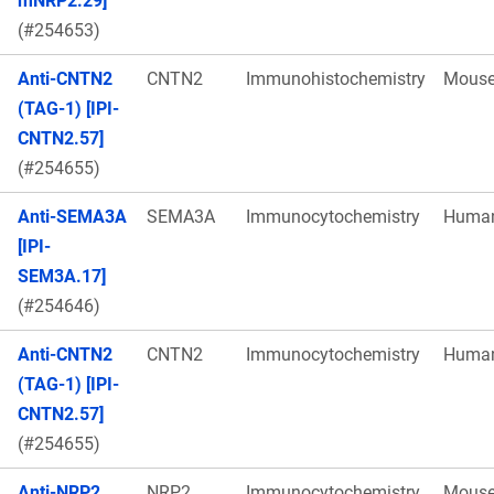
mNRP2.29]
(#254653)
Anti-CNTN2
CNTN2
Immunohistochemistry
Mous
(TAG-1) [IPI-
CNTN2.57]
(#254655)
Anti-SEMA3A
SEMA3A
Immunocytochemistry
Huma
[IPI-
SEM3A.17]
(#254646)
Anti-CNTN2
CNTN2
Immunocytochemistry
Huma
(TAG-1) [IPI-
CNTN2.57]
(#254655)
Anti-NRP2
NRP2
Immunocytochemistry
Mous