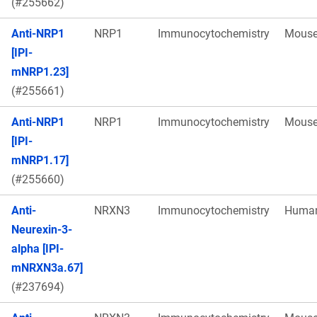
(#255662)
Anti-NRP1
NRP1
Immunocytochemistry
Mous
[IPI-
mNRP1.23]
(#255661)
Anti-NRP1
NRP1
Immunocytochemistry
Mous
[IPI-
mNRP1.17]
(#255660)
Anti-
NRXN3
Immunocytochemistry
Huma
Neurexin-3-
alpha [IPI-
mNRXN3a.67]
(#237694)