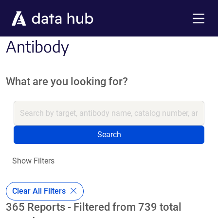
Skip to main content
Menu
Antibody
What are you looking for?
Search
Show Filters
Clear All Filters
365 Reports - Filtered from 739 total