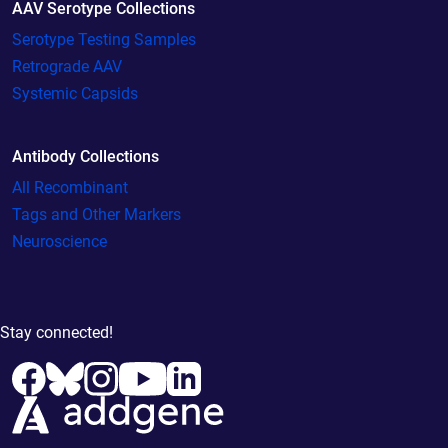
AAV Serotype Collections
Serotype Testing Samples
Retrograde AAV
Systemic Capsids
Antibody Collections
All Recombinant
Tags and Other Markers
Neuroscience
Stay connected!