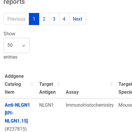
reports
Previous
1
2
3
4
Next
Show
entries
Addgene
Catalog
Target
Targe
Item
Antigen
Assay
Speci
Anti-NLGN1
NLGN1
Immunohistochemistry
Mous
[IPI-
NLGN1.15]
(#237815)