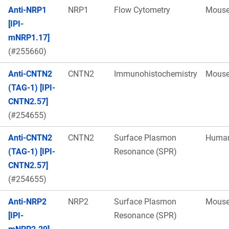
Anti-NRP1
NRP1
Flow Cytometry
Mous
[IPI-
mNRP1.17]
(#255660)
Anti-CNTN2
CNTN2
Immunohistochemistry
Mous
(TAG-1) [IPI-
CNTN2.57]
(#254655)
Anti-CNTN2
CNTN2
Surface Plasmon
Huma
(TAG-1) [IPI-
Resonance (SPR)
CNTN2.57]
(#254655)
Anti-NRP2
NRP2
Surface Plasmon
Mous
[IPI-
Resonance (SPR)