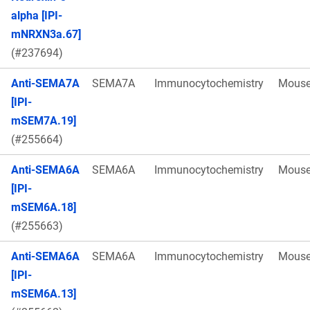
alpha [IPI-
mNRXN3a.67]
(#237694)
Anti-SEMA7A
SEMA7A
Immunocytochemistry
Mous
[IPI-
mSEM7A.19]
(#255664)
Anti-SEMA6A
SEMA6A
Immunocytochemistry
Mous
[IPI-
mSEM6A.18]
(#255663)
Anti-SEMA6A
SEMA6A
Immunocytochemistry
Mous
[IPI-
mSEM6A.13]