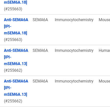
mSEM6A.18]
(#255663)
Anti-SEMA6A
SEMA6A
Immunocytochemistry
Mous
[IPI-
mSEM6A.18]
(#255663)
Anti-SEMA6A
SEMA6A
Immunocytochemistry
Huma
[IPI-
mSEM6A.13]
(#255662)
Anti-SEMA6A
SEMA6A
Immunocytochemistry
Mous
[IPI-
mSEM6A.13]
(#255662)