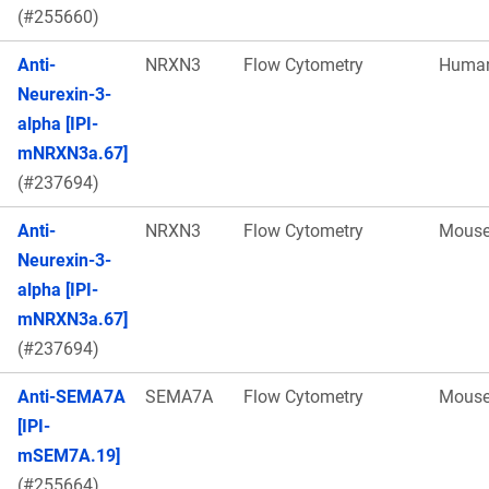
(#255660)
Anti-
NRXN3
Flow Cytometry
Huma
Neurexin-3-
alpha [IPI-
mNRXN3a.67]
(#237694)
Anti-
NRXN3
Flow Cytometry
Mous
Neurexin-3-
alpha [IPI-
mNRXN3a.67]
(#237694)
Anti-SEMA7A
SEMA7A
Flow Cytometry
Mous
[IPI-
mSEM7A.19]
(#255664)