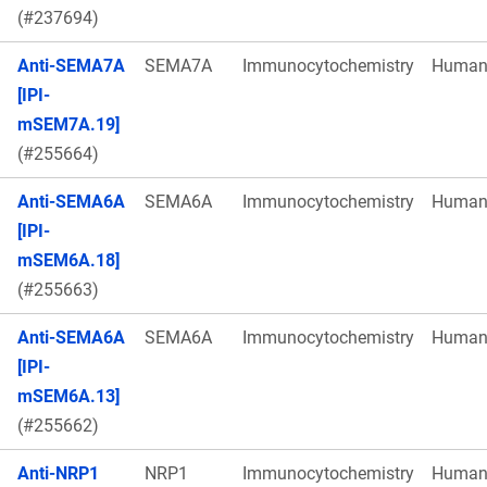
(#237694)
Anti-SEMA7A
SEMA7A
Immunocytochemistry
Huma
[IPI-
mSEM7A.19]
(#255664)
Anti-SEMA6A
SEMA6A
Immunocytochemistry
Huma
[IPI-
mSEM6A.18]
(#255663)
Anti-SEMA6A
SEMA6A
Immunocytochemistry
Huma
[IPI-
mSEM6A.13]
(#255662)
Anti-NRP1
NRP1
Immunocytochemistry
Huma