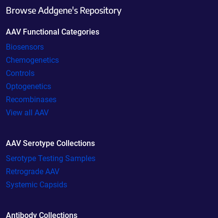
Browse Addgene's Repository
AAV Functional Categories
Biosensors
Chemogenetics
Controls
Optogenetics
Recombinases
View all AAV
AAV Serotype Collections
Serotype Testing Samples
Retrograde AAV
Systemic Capsids
Antibody Collections