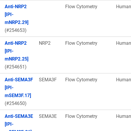
Anti-NRP2
Flow Cytometry
Huma
[IPI-
mNRP2.29]
(#254653)
Anti-NRP2
NRP2
Flow Cytometry
Huma
[IPI-
mNRP2.25]
(#254651)
Anti-SEMA3F
SEMA3F
Flow Cytometry
Huma
[IPI-
mSEM3F.17]
(#254650)
Anti-SEMA3E
SEMA3E
Flow Cytometry
Huma
[IPI-