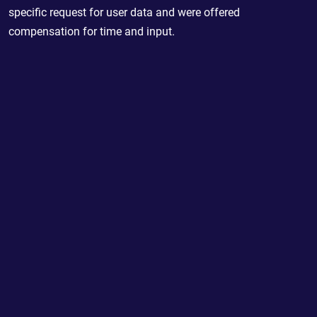
specific request for user data and were offered
compensation for time and input.