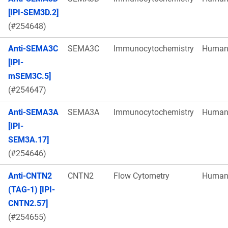
[IPI-SEM3D.2]
(#254648)
Anti-SEMA3C
SEMA3C
Immunocytochemistry
Huma
[IPI-
mSEM3C.5]
(#254647)
Anti-SEMA3A
SEMA3A
Immunocytochemistry
Huma
[IPI-
SEM3A.17]
(#254646)
Anti-CNTN2
CNTN2
Flow Cytometry
Huma
(TAG-1) [IPI-
CNTN2.57]
(#254655)