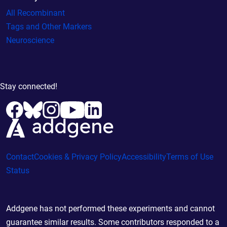
All Recombinant
Tags and Other Markers
Neuroscience
Stay connected!
Contact
Cookies & Privacy Policy
Accessibility
Terms of Use
Status
Addgene has not performed these experiments and cannot
guarantee similar results. Some contributors responded to a