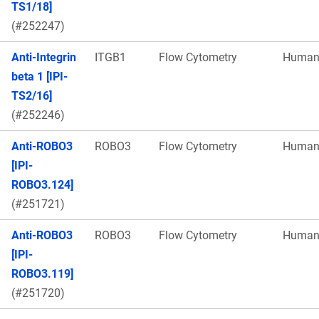
TS1/18]
(#252247)
Anti-Integrin
ITGB1
Flow Cytometry
Huma
beta 1 [IPI-
TS2/16]
(#252246)
Anti-ROBO3
ROBO3
Flow Cytometry
Huma
[IPI-
ROBO3.124]
(#251721)
Anti-ROBO3
ROBO3
Flow Cytometry
Huma
[IPI-
ROBO3.119]
(#251720)