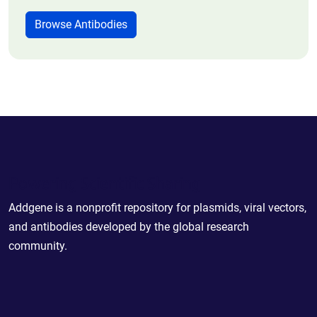
Browse Antibodies
Powering Scientific Sharing
Addgene is a nonprofit repository for plasmids, viral vectors,
and antibodies developed by the global research
community.