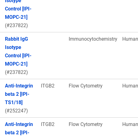
Isotype
Control [IPI-
MOPC-21]
(#237822)
Rabbit IgG
Immunocytochemistry
Huma
Isotype
Control [IPI-
MOPC-21]
(#237822)
Anti-Integrin
ITGB2
Flow Cytometry
Huma
beta 2 [IPI-
TS1/18]
(#252247)
Anti-Integrin
ITGB2
Flow Cytometry
Huma
beta 2 [IPI-