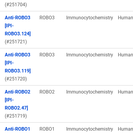
(#251704)
Anti-ROBO3
ROBO3
Immunocytochemistry
Huma
[IPI-
ROBO3.124]
(#251721)
Anti-ROBO3
ROBO3
Immunocytochemistry
Huma
[IPI-
ROBO3.119]
(#251720)
Anti-ROBO2
ROBO2
Immunocytochemistry
Huma
[IPI-
ROBO2.47]
(#251719)
Anti-ROBO1
ROBO1
Immunocytochemistry
Huma