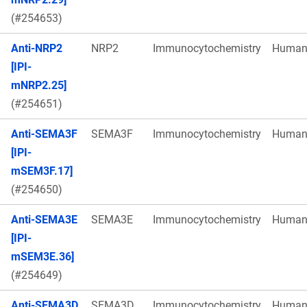
(#254653)
Anti-NRP2
NRP2
Immunocytochemistry
Huma
[IPI-
mNRP2.25]
(#254651)
Anti-SEMA3F
SEMA3F
Immunocytochemistry
Huma
[IPI-
mSEM3F.17]
(#254650)
Anti-SEMA3E
SEMA3E
Immunocytochemistry
Huma
[IPI-
mSEM3E.36]
(#254649)
Anti-SEMA3D
SEMA3D
Immunocytochemistry
Huma