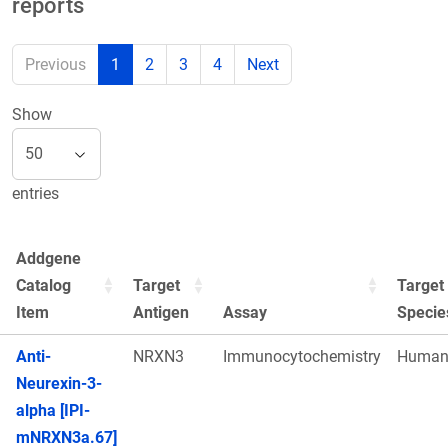
reports
Previous
1
2
3
4
Next
Show
entries
Addgene
Catalog
Target
Target
Item
Antigen
Assay
Specie
Anti-
NRXN3
Immunocytochemistry
Huma
Neurexin-3-
alpha [IPI-
mNRXN3a.67]