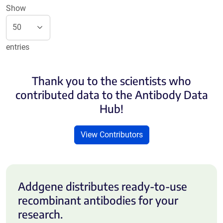
Show
entries
Thank you to the scientists who
contributed data to the Antibody Data
Hub!
View Contributors
Addgene distributes ready-to-use
recombinant antibodies for your
research.