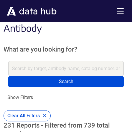
Skip to main content
Menu
Antibody
What are you looking for?
Search
Show Filters
Clear All Filters
231 Reports - Filtered from 739 total