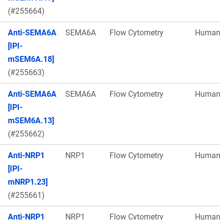
(#255664)
Anti-SEMA6A
SEMA6A
Flow Cytometry
Huma
[IPI-
mSEM6A.18]
(#255663)
Anti-SEMA6A
SEMA6A
Flow Cytometry
Huma
[IPI-
mSEM6A.13]
(#255662)
Anti-NRP1
NRP1
Flow Cytometry
Huma
[IPI-
mNRP1.23]
(#255661)
Anti-NRP1
NRP1
Flow Cytometry
Huma