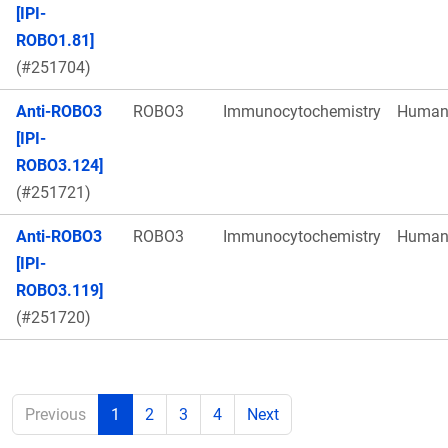
[IPI-
ROBO1.81]
(#251704)
Anti-ROBO3
ROBO3
Immunocytochemistry
Huma
[IPI-
ROBO3.124]
(#251721)
Anti-ROBO3
ROBO3
Immunocytochemistry
Huma
[IPI-
ROBO3.119]
(#251720)
Previous
1
2
3
4
Next