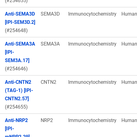
(#254655)
Anti-SEMA3D
SEMA3D
Immunocytochemistry
Huma
[IPI-SEM3D.2]
(#254648)
Anti-SEMA3A
SEMA3A
Immunocytochemistry
Huma
[IPI-
SEM3A.17]
(#254646)
Anti-CNTN2
CNTN2
Immunocytochemistry
Huma
(TAG-1) [IPI-
CNTN2.57]
(#254655)
Anti-NRP2
NRP2
Immunocytochemistry
Huma
[IPI-
mNRP2.29]