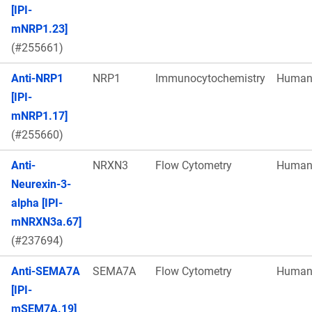
[IPI-
mNRP1.23]
(#255661)
Anti-NRP1
NRP1
Immunocytochemistry
Huma
[IPI-
mNRP1.17]
(#255660)
Anti-
NRXN3
Flow Cytometry
Huma
Neurexin-3-
alpha [IPI-
mNRXN3a.67]
(#237694)
Anti-SEMA7A
SEMA7A
Flow Cytometry
Huma
[IPI-
mSEM7A.19]