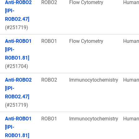
Anti-ROBO2
ROBO2
Flow Cytometry
Huma
[IPI-
ROBO2.47]
(#251719)
Anti-ROBO1
ROBO1
Flow Cytometry
Huma
[IPI-
ROBO1.81]
(#251704)
Anti-ROBO2
ROBO2
Immunocytochemistry
Huma
[IPI-
ROBO2.47]
(#251719)
Anti-ROBO1
ROBO1
Immunocytochemistry
Huma
[IPI-
ROBO1.81]