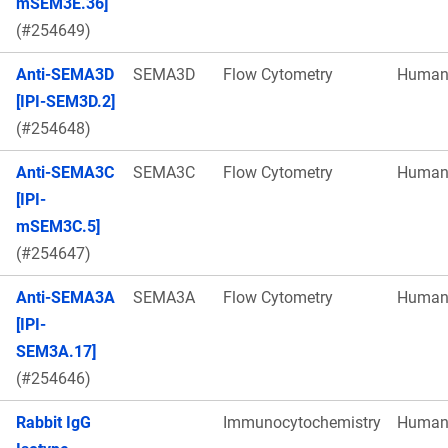
mSEM3E.36]
(#254649)
Anti-SEMA3D
SEMA3D
Flow Cytometry
Huma
[IPI-SEM3D.2]
(#254648)
Anti-SEMA3C
SEMA3C
Flow Cytometry
Huma
[IPI-
mSEM3C.5]
(#254647)
Anti-SEMA3A
SEMA3A
Flow Cytometry
Huma
[IPI-
SEM3A.17]
(#254646)
Rabbit IgG
Immunocytochemistry
Huma