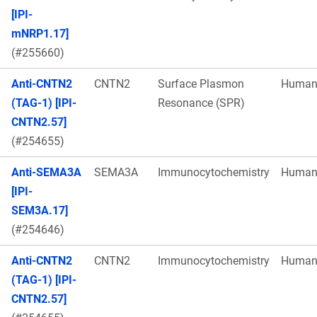
[IPI-
mNRP1.17]
(#255660)
Anti-CNTN2
CNTN2
Surface Plasmon
Huma
(TAG-1) [IPI-
Resonance (SPR)
CNTN2.57]
(#254655)
Anti-SEMA3A
SEMA3A
Immunocytochemistry
Huma
[IPI-
SEM3A.17]
(#254646)
Anti-CNTN2
CNTN2
Immunocytochemistry
Huma
(TAG-1) [IPI-
CNTN2.57]