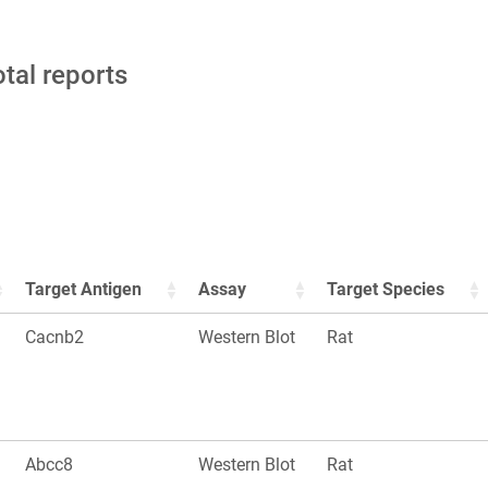
otal reports
Target Antigen
Assay
Target Species
Cacnb2
Western Blot
Rat
Abcc8
Western Blot
Rat