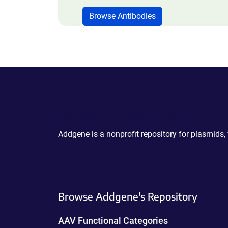
Browse Antibodies
Powering Scientific Sharing
Addgene is a nonprofit repository for plasmids,
Browse Addgene's Repository
AAV Functional Categories