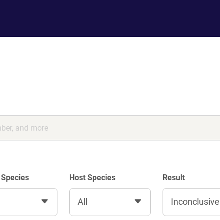
 Species
Host Species
Result
All
Inconclusive