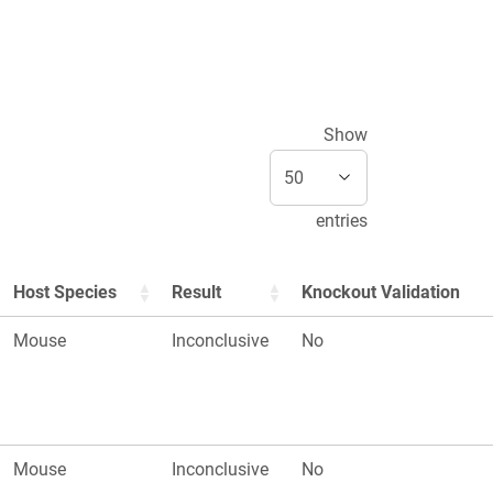
Show
entries
Host Species
Result
Knockout Validation
Mouse
Inconclusive
No
Mouse
Inconclusive
No