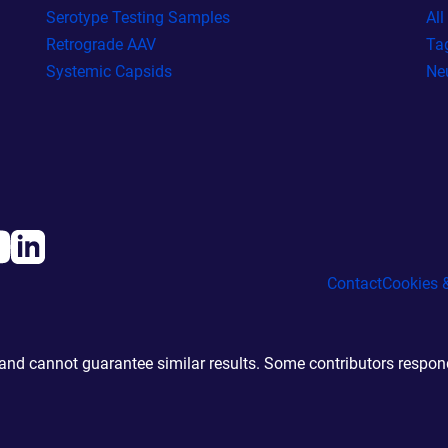
Serotype Testing Samples
Al
Retrograde AAV
Ta
Systemic Capsids
Ne
Contact
Cookies &
d cannot guarantee similar results. Some contributors responde