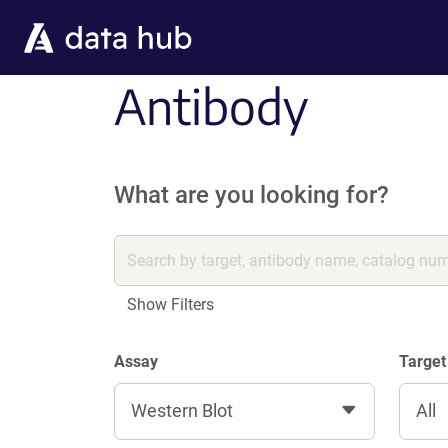
Skip to main content
Antibody
What are you looking for?
Show Filters
Assay
Target
Western Blot
All