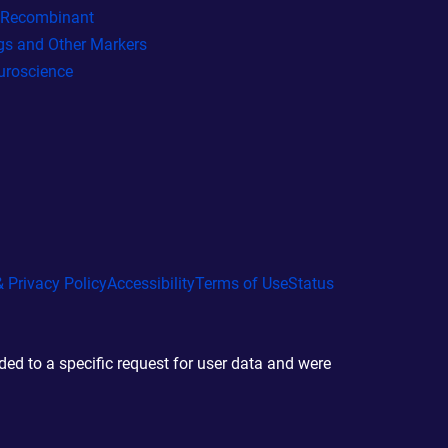
l Recombinant
gs and Other Markers
uroscience
 Privacy Policy
Accessibility
Terms of Use
Status
d to a specific request for user data and were