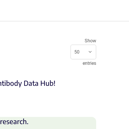
Show
entries
Antibody Data Hub!
research.