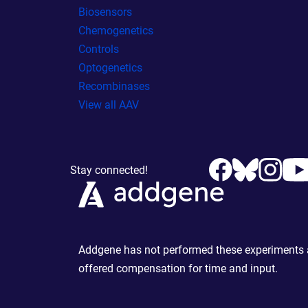
Biosensors
Chemogenetics
Controls
Optogenetics
Recombinases
View all AAV
Stay connected!
Addgene has not performed these experiments an
offered compensation for time and input.