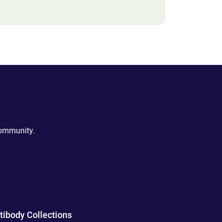
community.
tibody Collections