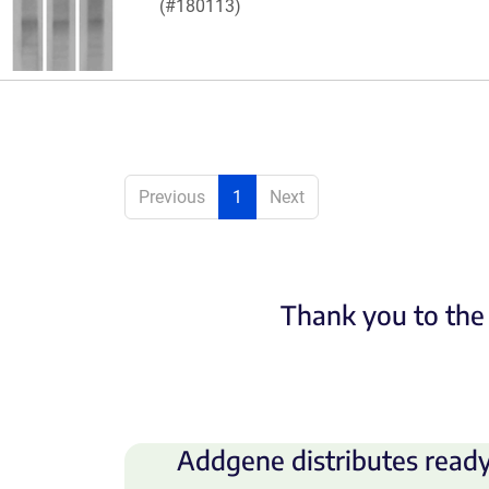
(#180113)
Previous
1
Next
Thank you to the 
Addgene distributes ready