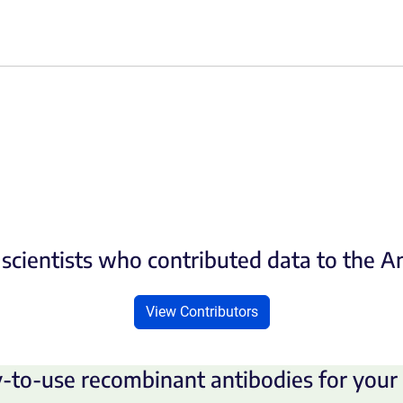
scientists who contributed data to the 
View Contributors
-to-use recombinant antibodies for your 