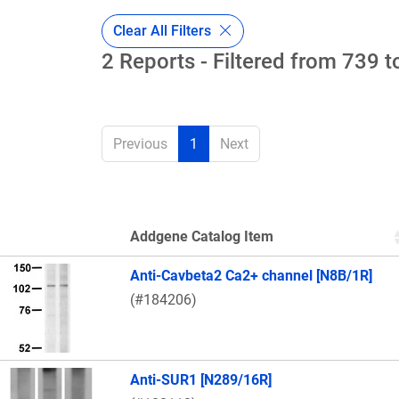
Clear All Filters
2 Reports - Filtered from 739 t
Previous
1
Next
Addgene Catalog Item
Thumbnail Image
Anti-Cavbeta2 Ca2+ channel [N8B/1R]
(#184206)
Anti-SUR1 [N289/16R]