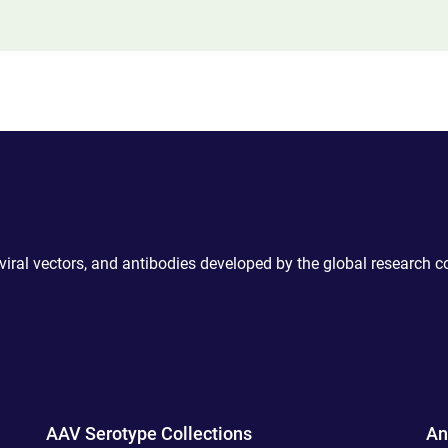
 viral vectors, and antibodies developed by the global research 
AAV Serotype Collections
An