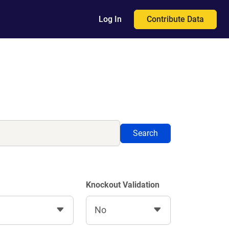
Contribute Data
Log In
Search
Knockout Validation
No