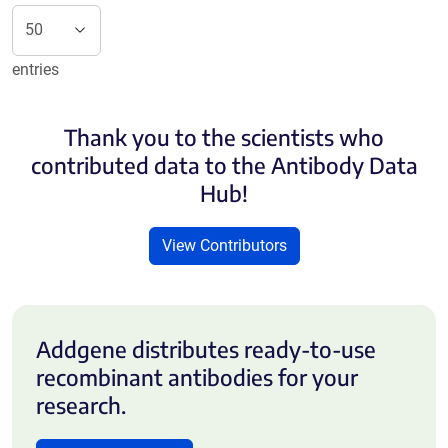
entries
Thank you to the scientists who
contributed data to the Antibody Data
Hub!
View Contributors
Addgene distributes ready-to-use
recombinant antibodies for your
research.