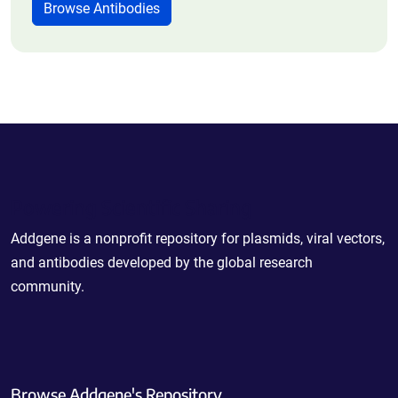
Browse Antibodies
Powering Scientific Sharing
Addgene is a nonprofit repository for plasmids, viral vectors,
and antibodies developed by the global research
community.
Browse Addgene's Repository