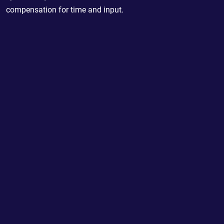
compensation for time and input.