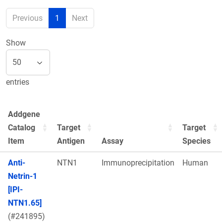
Previous
1
Next
Show
entries
Addgene
Catalog
Target
Target
Item
Antigen
Assay
Species
Anti-
NTN1
Immunoprecipitation
Human
Netrin-1
[IPI-
NTN1.65]
(#241895)