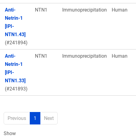
Anti-
NTN1
Immunoprecipitation
Human
Netrin-1
[IPI-
NTN1.43]
(#241894)
Anti-
NTN1
Immunoprecipitation
Human
Netrin-1
[IPI-
NTN1.33]
(#241893)
Previous
1
Next
Show