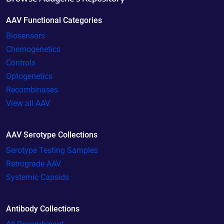
AAV Functional Categories
Biosensors
Chemogenetics
Controls
Optogenetics
Recombinases
View all AAV
AAV Serotype Collections
Serotype Testing Samples
Retrograde AAV
Systemic Capsids
Antibody Collections