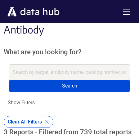
Skip to main content
Menu
Antibody
What are you looking for?
Search
Show Filters
Clear All Filters
3 Reports - Filtered from 739 total reports