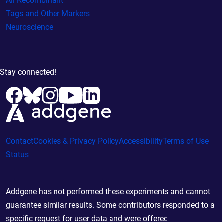
All Recombinant
Tags and Other Markers
Neuroscience
Stay connected!
Contact
Cookies & Privacy Policy
Accessibility
Terms of Use
Status
Addgene has not performed these experiments and cannot
guarantee similar results. Some contributors responded to a
specific request for user data and were offered