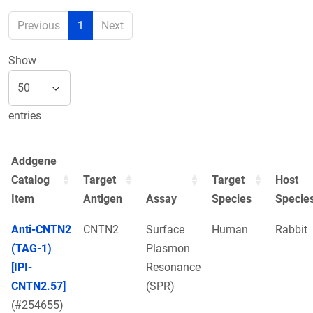
Previous
1
Next
Show
entries
Addgene
Catalog
Target
Target
Host
Item
Antigen
Assay
Species
Specie
Anti-CNTN2
CNTN2
Surface
Human
Rabbit
(TAG-1)
Plasmon
[IPI-
Resonance
CNTN2.57]
(SPR)
(#254655)