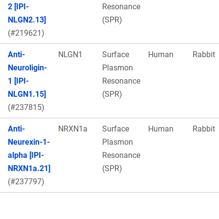
2 [IPI-
Resonance
NLGN2.13]
(SPR)
(#219621)
Anti-
NLGN1
Surface
Human
Rabbit
Neuroligin-
Plasmon
1 [IPI-
Resonance
NLGN1.15]
(SPR)
(#237815)
Anti-
NRXN1a
Surface
Human
Rabbit
Neurexin-1-
Plasmon
alpha [IPI-
Resonance
NRXN1a.21]
(SPR)
(#237797)