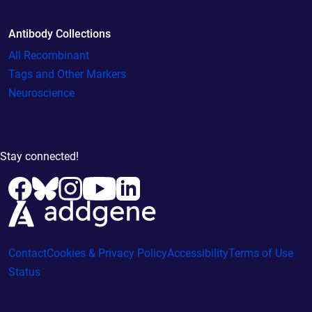
Antibody Collections
All Recombinant
Tags and Other Markers
Neuroscience
Stay connected!
Contact
Cookies & Privacy Policy
Accessibility
Terms of Use
Status