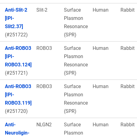
Anti-Slit-2
Slit-2
Surface
Human
Rabbit
[IPI-
Plasmon
Slit2.37]
Resonance
(#251722)
(SPR)
Anti-ROBO3
ROBO3
Surface
Human
Rabbit
[IPI-
Plasmon
ROBO3.124]
Resonance
(#251721)
(SPR)
Anti-ROBO3
ROBO3
Surface
Human
Rabbit
[IPI-
Plasmon
ROBO3.119]
Resonance
(#251720)
(SPR)
Anti-
NLGN2
Surface
Human
Rabbit
Neuroligin-
Plasmon