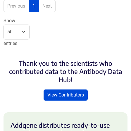
Previous
1
Next
Show
entries
Thank you to the scientists who
contributed data to the Antibody Data
Hub!
View Contributors
Addgene distributes ready-to-use