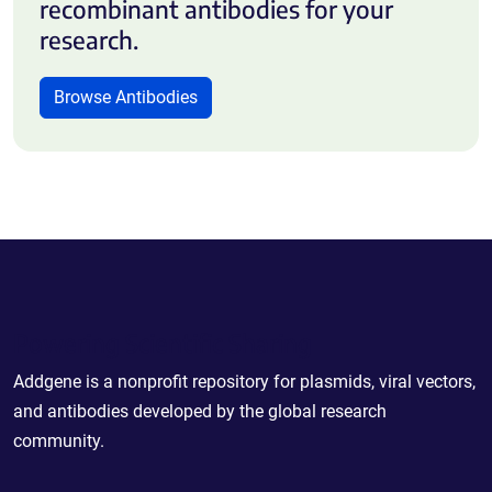
recombinant antibodies for your
research.
Browse Antibodies
Powering Scientific Sharing
Addgene is a nonprofit repository for plasmids, viral vectors,
and antibodies developed by the global research
community.