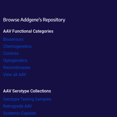
Browse Addgene's Repository
AAV Functional Categories
Biosensors
Chemogenetics
Controls
Optogenetics
Recombinases
View all AAV
AAV Serotype Collections
Serotype Testing Samples
Retrograde AAV
Systemic Capsids