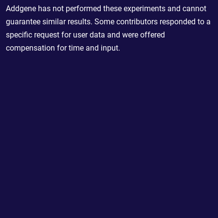
Addgene has not performed these experiments and cannot
guarantee similar results. Some contributors responded to a
specific request for user data and were offered
compensation for time and input.