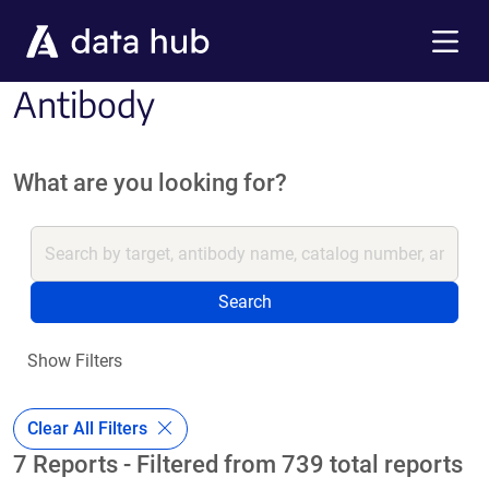
Skip to main content
Menu
Antibody
What are you looking for?
Search
Show Filters
Clear All Filters
7 Reports - Filtered from 739 total reports