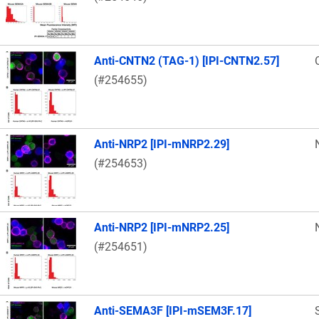
Anti-CNTN2 (TAG-1) [IPI-CNTN2.57]
(#254655)
Anti-NRP2 [IPI-mNRP2.29]
(#254653)
Anti-NRP2 [IPI-mNRP2.25]
(#254651)
Anti-SEMA3F [IPI-mSEM3F.17]