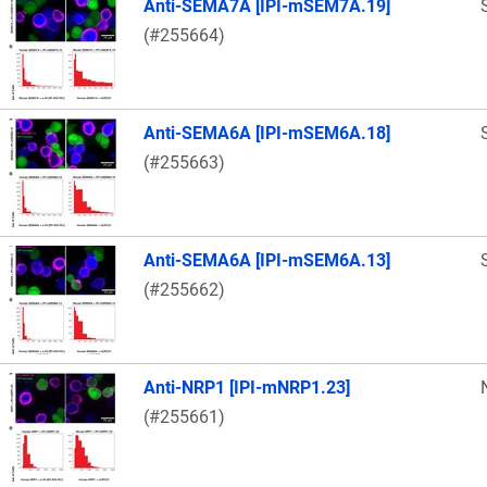
Anti-SEMA7A [IPI-mSEM7A.19]
(#255664)
Anti-SEMA6A [IPI-mSEM6A.18]
(#255663)
Anti-SEMA6A [IPI-mSEM6A.13]
(#255662)
Anti-NRP1 [IPI-mNRP1.23]
(#255661)