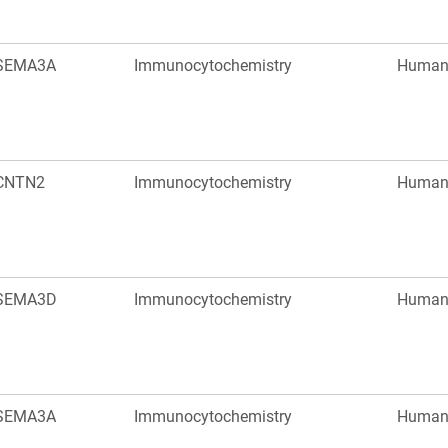
SEMA3A
Immunocytochemistry
Huma
CNTN2
Immunocytochemistry
Huma
SEMA3D
Immunocytochemistry
Huma
SEMA3A
Immunocytochemistry
Huma