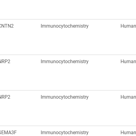
CNTN2
Immunocytochemistry
Huma
NRP2
Immunocytochemistry
Huma
NRP2
Immunocytochemistry
Huma
SEMA3F
Immunocytochemistry
Huma