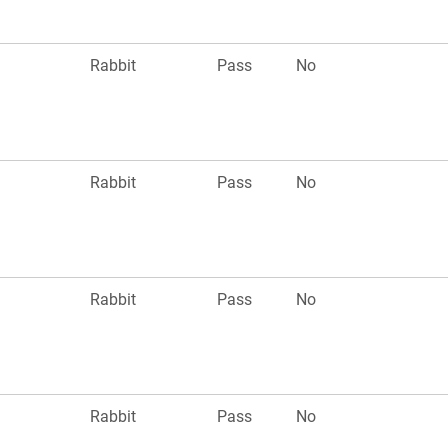
n
Rabbit
Pass
No
n
Rabbit
Pass
No
n
Rabbit
Pass
No
n
Rabbit
Pass
No