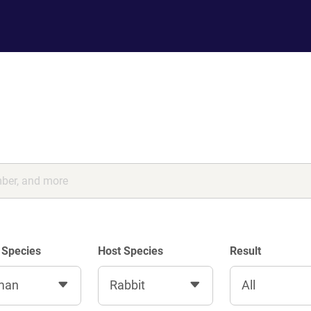
 Species
Host Species
Result
man
Rabbit
All