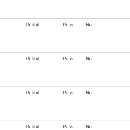
n
Rabbit
Pass
No
n
Rabbit
Pass
No
n
Rabbit
Pass
No
n
Rabbit
Pass
No