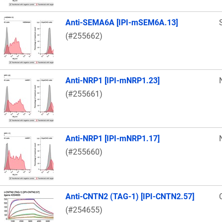
Anti-SEMA6A [IPI-mSEM6A.13]
(#255662)
Anti-NRP1 [IPI-mNRP1.23]
(#255661)
Anti-NRP1 [IPI-mNRP1.17]
(#255660)
Anti-CNTN2 (TAG-1) [IPI-CNTN2.57]
(#254655)