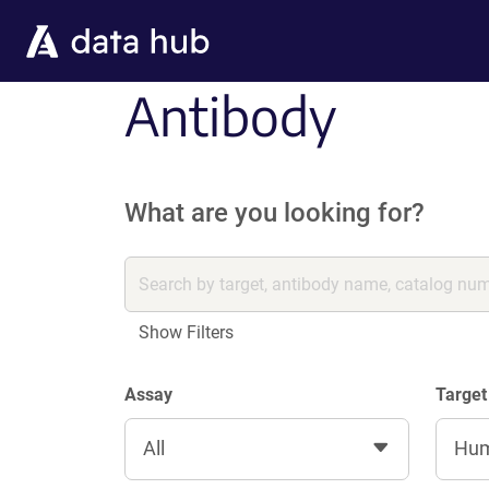
Skip to main content
Antibody
What are you looking for?
Show Filters
Assay
Target
All
Hu