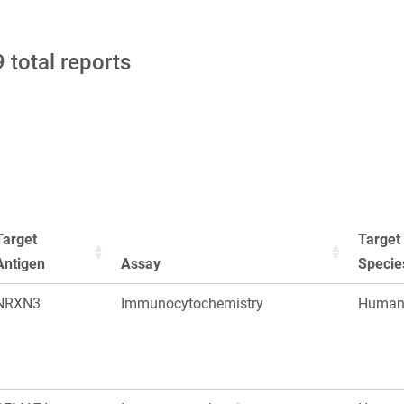
 total reports
Target
Target
Antigen
Assay
Specie
NRXN3
Immunocytochemistry
Huma