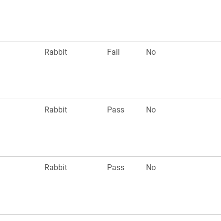
n
Rabbit
Fail
No
n
Rabbit
Pass
No
n
Rabbit
Pass
No