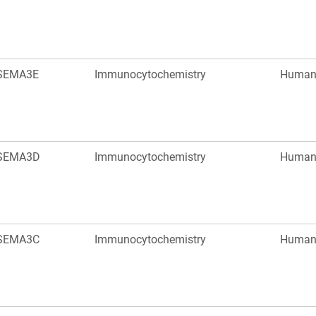
SEMA3E
Immunocytochemistry
Huma
SEMA3D
Immunocytochemistry
Huma
SEMA3C
Immunocytochemistry
Huma