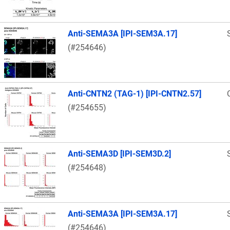
Anti-SEMA3A [IPI-SEM3A.17]
(#254646)
Anti-CNTN2 (TAG-1) [IPI-CNTN2.57]
(#254655)
Anti-SEMA3D [IPI-SEM3D.2]
(#254648)
Anti-SEMA3A [IPI-SEM3A.17]
(#254646)