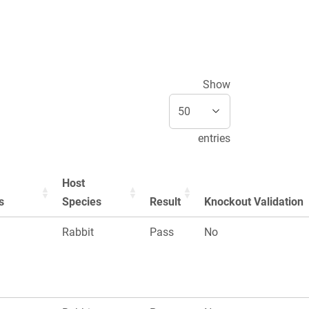
Show
entries
Host
s
Species
Result
Knockout Validation
n
Rabbit
Pass
No