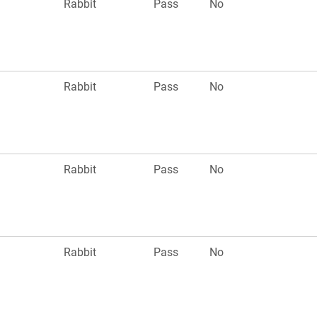
n
Rabbit
Pass
No
n
Rabbit
Pass
No
n
Rabbit
Pass
No
n
Rabbit
Pass
No