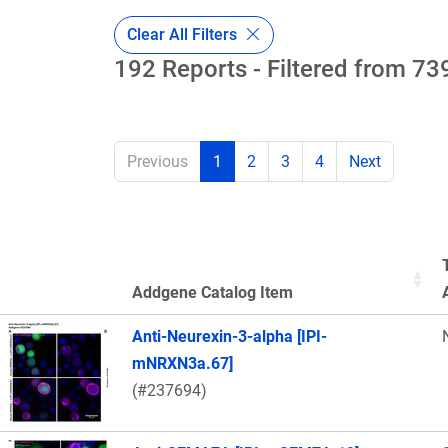
Clear All Filters
192 Reports - Filtered from 739
Previous
1
2
3
4
Next
Addgene Catalog Item
Thumbnail Image
Anti-Neurexin-3-alpha [IPI-
mNRXN3a.67]
(#237694)