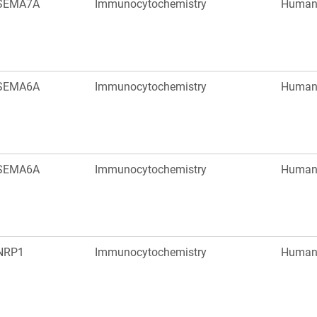
SEMA7A
Immunocytochemistry
Huma
SEMA6A
Immunocytochemistry
Huma
SEMA6A
Immunocytochemistry
Huma
NRP1
Immunocytochemistry
Huma