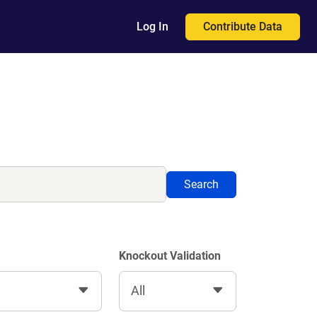
Contribute Data
Log In
Search
Knockout Validation
All