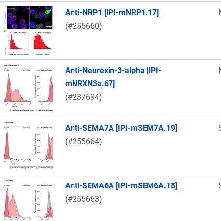
Anti-NRP1 [IPI-mNRP1.17]
(#255660)
Anti-Neurexin-3-alpha [IPI-
mNRXN3a.67]
(#237694)
Anti-SEMA7A [IPI-mSEM7A.19]
(#255664)
Anti-SEMA6A [IPI-mSEM6A.18]
(#255663)