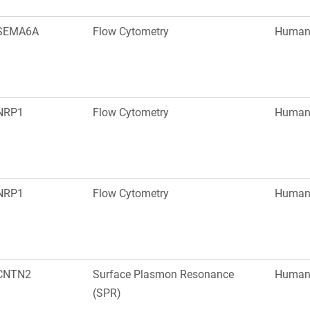
SEMA6A
Flow Cytometry
Huma
NRP1
Flow Cytometry
Huma
NRP1
Flow Cytometry
Huma
CNTN2
Surface Plasmon Resonance
Huma
(SPR)