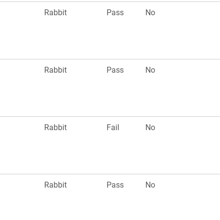
n
Rabbit
Pass
No
n
Rabbit
Pass
No
n
Rabbit
Fail
No
n
Rabbit
Pass
No