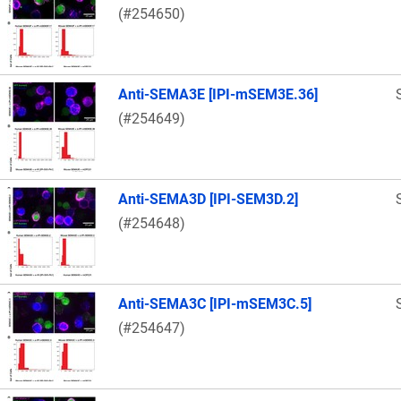
(#254650)
Anti-SEMA3E [IPI-mSEM3E.36]
(#254649)
Anti-SEMA3D [IPI-SEM3D.2]
(#254648)
Anti-SEMA3C [IPI-mSEM3C.5]
(#254647)