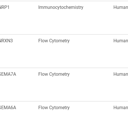
NRP1
Immunocytochemistry
Huma
NRXN3
Flow Cytometry
Huma
SEMA7A
Flow Cytometry
Huma
SEMA6A
Flow Cytometry
Huma