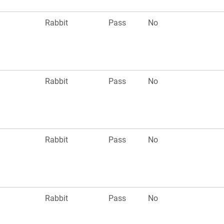
n
Rabbit
Pass
No
n
Rabbit
Pass
No
n
Rabbit
Pass
No
n
Rabbit
Pass
No