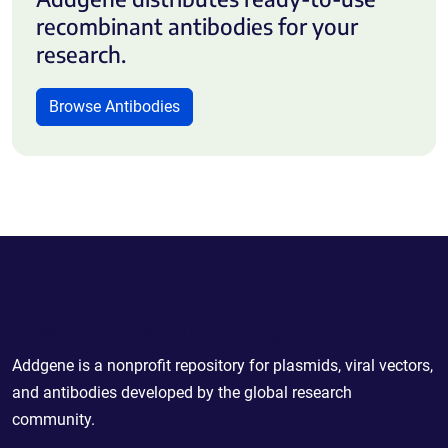
recombinant antibodies for your
research.
Browse Antibodies
Powering Scientific Sharing
Addgene is a nonprofit repository for plasmids, viral vectors,
and antibodies developed by the global research
community.