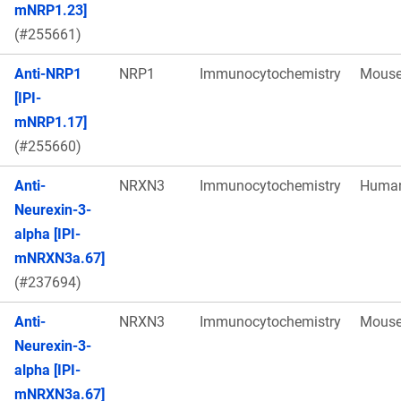
mNRP1.23]
(#255661)
Anti-NRP1
NRP1
Immunocytochemistry
Mous
[IPI-
mNRP1.17]
(#255660)
Anti-
NRXN3
Immunocytochemistry
Huma
Neurexin-3-
alpha [IPI-
mNRXN3a.67]
(#237694)
Anti-
NRXN3
Immunocytochemistry
Mous
Neurexin-3-
alpha [IPI-
mNRXN3a.67]