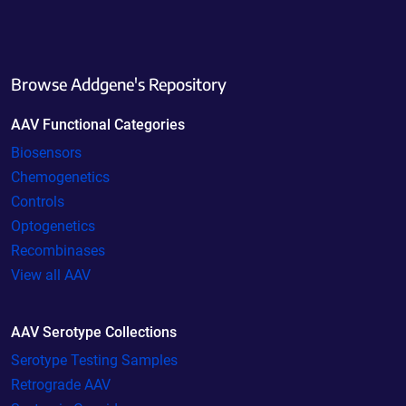
Browse Addgene's Repository
AAV Functional Categories
Biosensors
Chemogenetics
Controls
Optogenetics
Recombinases
View all AAV
AAV Serotype Collections
Serotype Testing Samples
Retrograde AAV