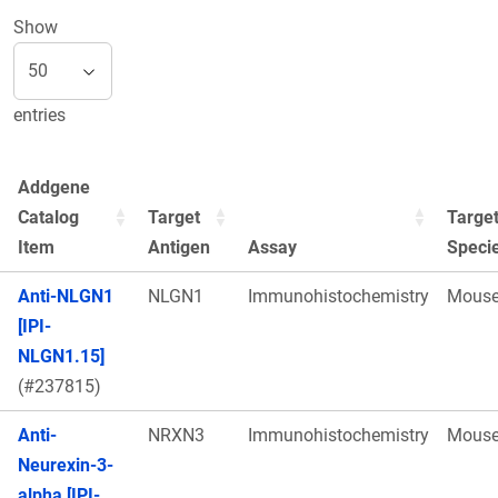
Show
entries
Addgene
Catalog
Target
Targe
Item
Antigen
Assay
Speci
Anti-NLGN1
NLGN1
Immunohistochemistry
Mous
[IPI-
NLGN1.15]
(#237815)
Anti-
NRXN3
Immunohistochemistry
Mous
Neurexin-3-
alpha [IPI-