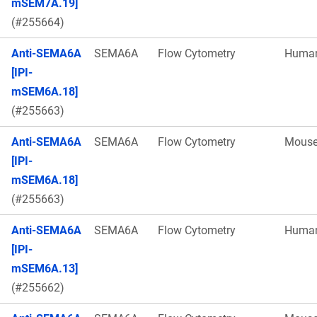
mSEM7A.19]
(#255664)
Anti-SEMA6A
SEMA6A
Flow Cytometry
Huma
[IPI-
mSEM6A.18]
(#255663)
Anti-SEMA6A
SEMA6A
Flow Cytometry
Mous
[IPI-
mSEM6A.18]
(#255663)
Anti-SEMA6A
SEMA6A
Flow Cytometry
Huma
[IPI-
mSEM6A.13]
(#255662)