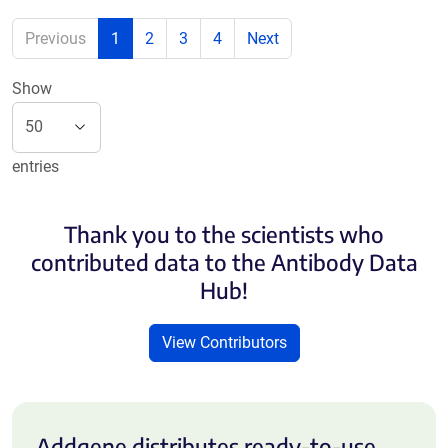
Previous
1
2
3
4
Next
Show
entries
Thank you to the scientists who
contributed data to the Antibody Data
Hub!
View Contributors
Addgene distributes ready-to-use