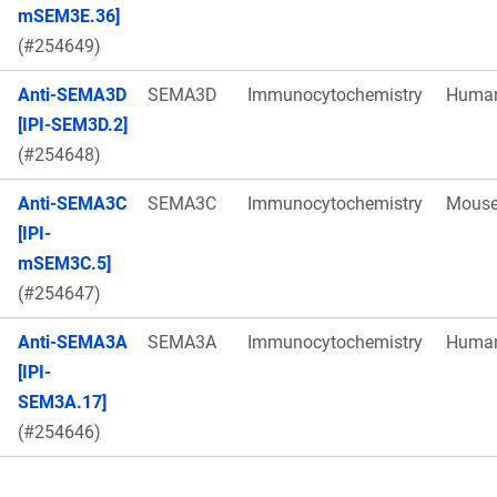
mSEM3E.36]
(#254649)
Anti-SEMA3D
SEMA3D
Immunocytochemistry
Huma
[IPI-SEM3D.2]
(#254648)
Anti-SEMA3C
SEMA3C
Immunocytochemistry
Mous
[IPI-
mSEM3C.5]
(#254647)
Anti-SEMA3A
SEMA3A
Immunocytochemistry
Huma
[IPI-
SEM3A.17]
(#254646)