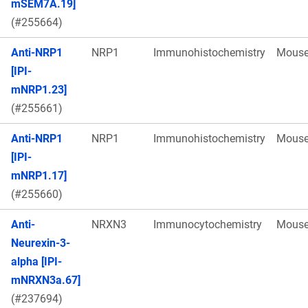
mSEM7A.19]
(#255664)
Anti-NRP1
NRP1
Immunohistochemistry
Mous
[IPI-
mNRP1.23]
(#255661)
Anti-NRP1
NRP1
Immunohistochemistry
Mous
[IPI-
mNRP1.17]
(#255660)
Anti-
NRXN3
Immunocytochemistry
Mous
Neurexin-3-
alpha [IPI-
mNRXN3a.67]
(#237694)