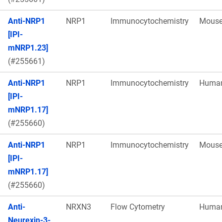
Anti-NRP1
NRP1
Immunocytochemistry
Mous
[IPI-
mNRP1.23]
(#255661)
Anti-NRP1
NRP1
Immunocytochemistry
Huma
[IPI-
mNRP1.17]
(#255660)
Anti-NRP1
NRP1
Immunocytochemistry
Mous
[IPI-
mNRP1.17]
(#255660)
Anti-
NRXN3
Flow Cytometry
Huma
Neurexin-3-