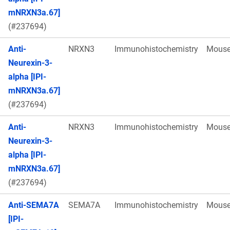
mNRXN3a.67]
(#237694)
Anti-
NRXN3
Immunohistochemistry
Mous
Neurexin-3-
alpha [IPI-
mNRXN3a.67]
(#237694)
Anti-
NRXN3
Immunohistochemistry
Mous
Neurexin-3-
alpha [IPI-
mNRXN3a.67]
(#237694)
Anti-SEMA7A
SEMA7A
Immunohistochemistry
Mous
[IPI-