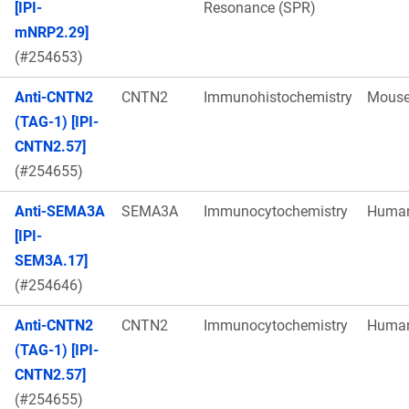
[IPI-
Resonance (SPR)
mNRP2.29]
(#254653)
Anti-CNTN2
CNTN2
Immunohistochemistry
Mous
(TAG-1) [IPI-
CNTN2.57]
(#254655)
Anti-SEMA3A
SEMA3A
Immunocytochemistry
Huma
[IPI-
SEM3A.17]
(#254646)
Anti-CNTN2
CNTN2
Immunocytochemistry
Huma
(TAG-1) [IPI-
CNTN2.57]
(#254655)