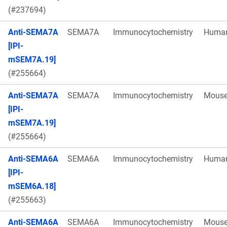
(#237694)
Anti-SEMA7A
SEMA7A
Immunocytochemistry
Huma
[IPI-
mSEM7A.19]
(#255664)
Anti-SEMA7A
SEMA7A
Immunocytochemistry
Mous
[IPI-
mSEM7A.19]
(#255664)
Anti-SEMA6A
SEMA6A
Immunocytochemistry
Huma
[IPI-
mSEM6A.18]
(#255663)
Anti-SEMA6A
SEMA6A
Immunocytochemistry
Mous