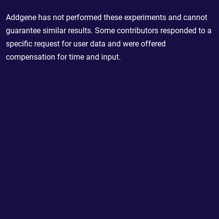
Addgene has not performed these experiments and cannot
guarantee similar results. Some contributors responded to a
specific request for user data and were offered
compensation for time and input.