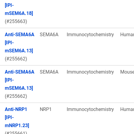
[IPI-
mSEM6A.18]
(#255663)
Anti-SEMA6A
SEMA6A
Immunocytochemistry
Huma
[IPI-
mSEM6A.13]
(#255662)
Anti-SEMA6A
SEMA6A
Immunocytochemistry
Mous
[IPI-
mSEM6A.13]
(#255662)
Anti-NRP1
NRP1
Immunocytochemistry
Huma
[IPI-
mNRP1.23]
(#255661)