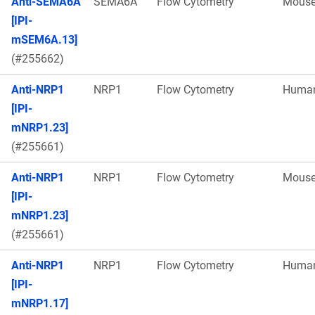
Anti-SEMA6A
SEMA6A
Flow Cytometry
Mous
[IPI-
mSEM6A.13]
(#255662)
Anti-NRP1
NRP1
Flow Cytometry
Huma
[IPI-
mNRP1.23]
(#255661)
Anti-NRP1
NRP1
Flow Cytometry
Mous
[IPI-
mNRP1.23]
(#255661)
Anti-NRP1
NRP1
Flow Cytometry
Huma
[IPI-
mNRP1.17]