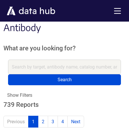
Skip to main content
Menu
Antibody
What are you looking for?
Search
Show Filters
739 Reports
Previous
1
2
3
4
Next