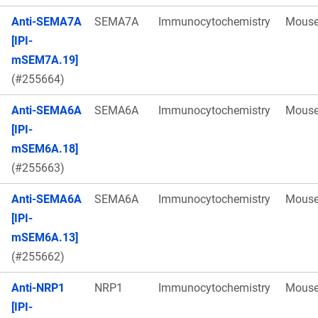
Anti-SEMA7A
SEMA7A
Immunocytochemistry
Mous
[IPI-
mSEM7A.19]
(#255664)
Anti-SEMA6A
SEMA6A
Immunocytochemistry
Mous
[IPI-
mSEM6A.18]
(#255663)
Anti-SEMA6A
SEMA6A
Immunocytochemistry
Mous
[IPI-
mSEM6A.13]
(#255662)
Anti-NRP1
NRP1
Immunocytochemistry
Mous
[IPI-