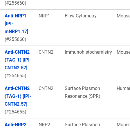
(#255660)
Anti-NRP1
NRP1
Flow Cytometry
Mous
[IPI-
mNRP1.17]
(#255660)
Anti-CNTN2
CNTN2
Immunohistochemistry
Mous
(TAG-1) [IPI-
CNTN2.57]
(#254655)
Anti-CNTN2
CNTN2
Surface Plasmon
Huma
(TAG-1) [IPI-
Resonance (SPR)
CNTN2.57]
(#254655)
Anti-NRP2
NRP2
Surface Plasmon
Mous