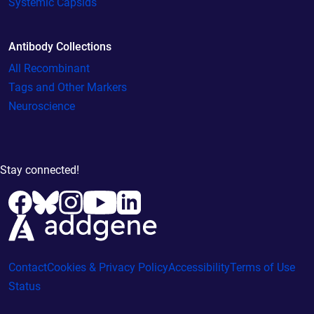
Systemic Capsids
Antibody Collections
All Recombinant
Tags and Other Markers
Neuroscience
Stay connected!
Contact
Cookies & Privacy Policy
Accessibility
Terms of Use
Status