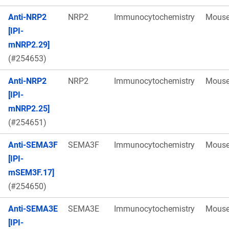
Anti-NRP2
NRP2
Immunocytochemistry
Mous
[IPI-
mNRP2.29]
(#254653)
Anti-NRP2
NRP2
Immunocytochemistry
Mous
[IPI-
mNRP2.25]
(#254651)
Anti-SEMA3F
SEMA3F
Immunocytochemistry
Mous
[IPI-
mSEM3F.17]
(#254650)
Anti-SEMA3E
SEMA3E
Immunocytochemistry
Mous
[IPI-