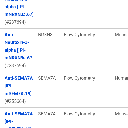
alpha [IPI-
mNRXN3a.67]
(#237694)
Anti-
NRXN3
Flow Cytometry
Mous
Neurexin-3-
alpha [IPI-
mNRXN3a.67]
(#237694)
Anti-SEMA7A
SEMA7A
Flow Cytometry
Huma
[IPI-
mSEM7A.19]
(#255664)
Anti-SEMA7A
SEMA7A
Flow Cytometry
Mous
[IPI-