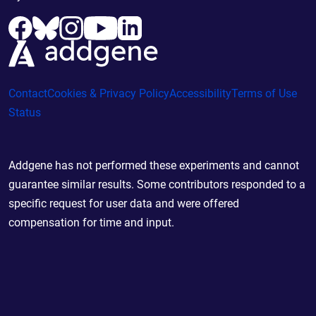
Contact
Cookies & Privacy Policy
Accessibility
Terms of Use
Status
Addgene has not performed these experiments and cannot
guarantee similar results. Some contributors responded to a
specific request for user data and were offered
compensation for time and input.