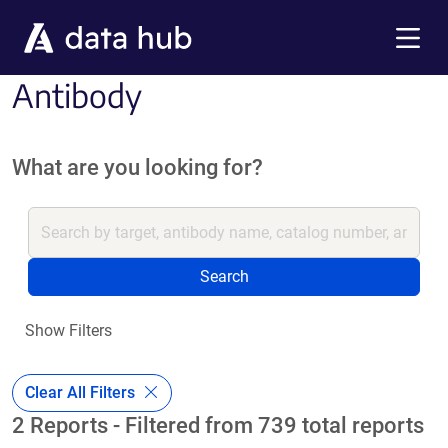
Skip to main content
Menu
Antibody
What are you looking for?
Search
Show Filters
Clear All Filters
2 Reports - Filtered from 739 total reports