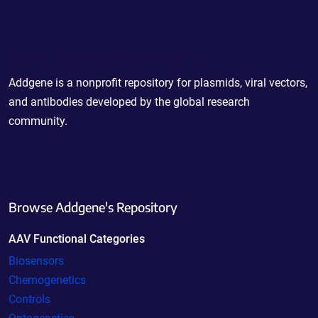
Powering Scientific Sharing
Addgene is a nonprofit repository for plasmids, viral vectors,
and antibodies developed by the global research
community.
Browse Addgene's Repository
AAV Functional Categories
Biosensors
Chemogenetics
Controls