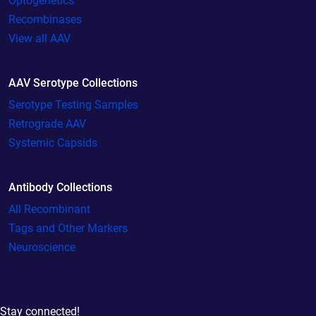
Optogenetics
Recombinases
View all AAV
AAV Serotype Collections
Serotype Testing Samples
Retrograde AAV
Systemic Capsids
Antibody Collections
All Recombinant
Tags and Other Markers
Neuroscience
Stay connected!