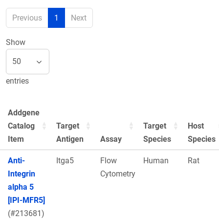
Previous
1
Next
Show
entries
Addgene
Catalog
Target
Target
Host
Item
Antigen
Assay
Species
Species
Anti-
Itga5
Flow
Human
Rat
Integrin
Cytometry
alpha 5
[IPI-MFR5]
(#213681)