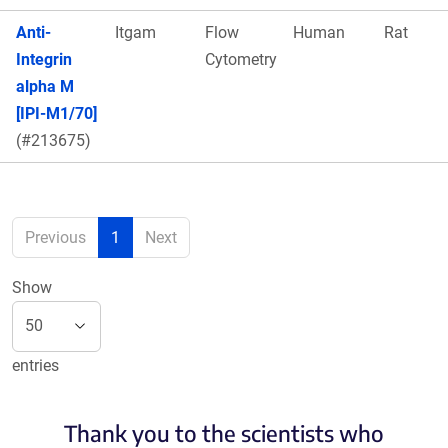
Anti-
Itgam
Flow
Human
Rat
Integrin
Cytometry
alpha M
[IPI-M1/70]
(#213675)
Previous
1
Next
Show
entries
Thank you to the scientists who