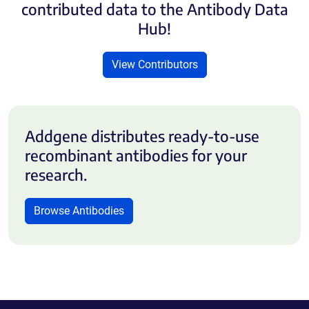
contributed data to the Antibody Data
Hub!
View Contributors
Addgene distributes ready-to-use
recombinant antibodies for your
research.
Browse Antibodies