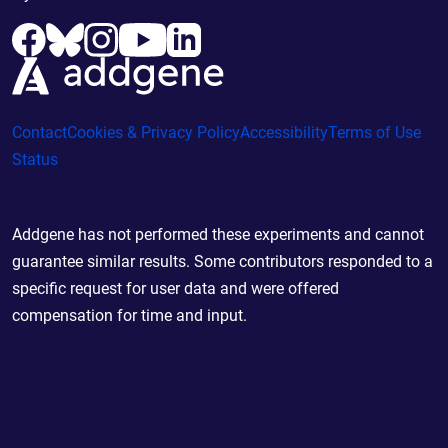
Contact
Cookies & Privacy Policy
Accessibility
Terms of Use
Status
Addgene has not performed these experiments and cannot
guarantee similar results. Some contributors responded to a
specific request for user data and were offered
compensation for time and input.