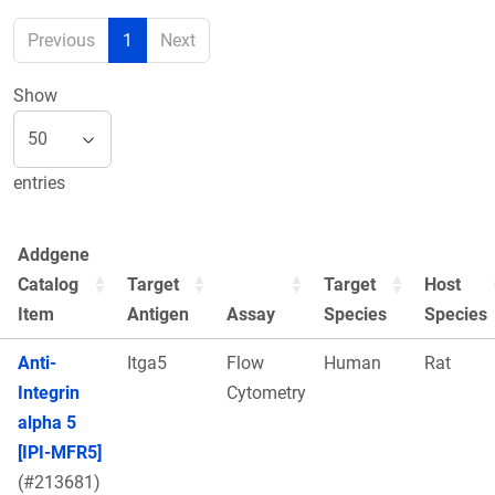
Previous
1
Next
Show
entries
Addgene
Catalog
Target
Target
Host
Item
Antigen
Assay
Species
Species
Anti-
Itga5
Flow
Human
Rat
Integrin
Cytometry
alpha 5
[IPI-MFR5]
(#213681)