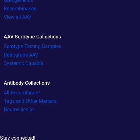
Optogenetics
Recombinases
View all AAV
AAV Serotype Collections
Serotype Testing Samples
Retrograde AAV
Systemic Capsids
Antibody Collections
All Recombinant
Tags and Other Markers
Neuroscience
Stay connected!