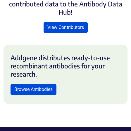
contributed data to the Antibody Data
Hub!
View Contributors
Addgene distributes ready-to-use
recombinant antibodies for your
research.
Browse Antibodies