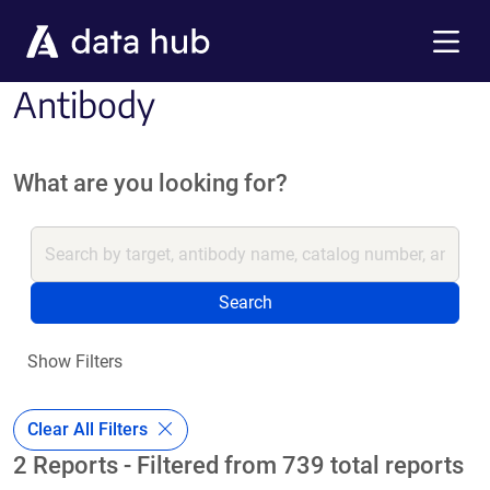
Skip to main content
Menu
Antibody
What are you looking for?
Search
Show Filters
Clear All Filters
2 Reports - Filtered from 739 total reports