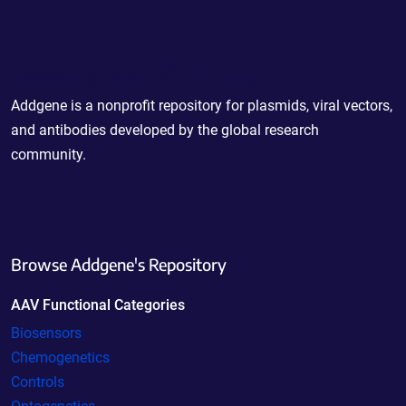
Powering Scientific Sharing
Addgene is a nonprofit repository for plasmids, viral vectors,
and antibodies developed by the global research
community.
Browse Addgene's Repository
AAV Functional Categories
Biosensors
Chemogenetics
Controls