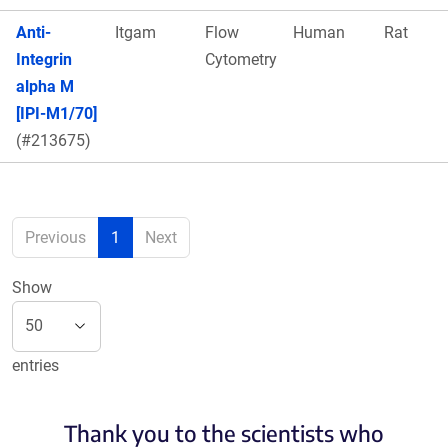
Anti-
Itgam
Flow
Human
Rat
Integrin
Cytometry
alpha M
[IPI-M1/70]
(#213675)
Previous
1
Next
Show
entries
Thank you to the scientists who