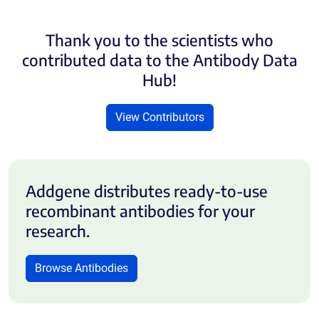
Thank you to the scientists who
contributed data to the Antibody Data
Hub!
View Contributors
Addgene distributes ready-to-use
recombinant antibodies for your
research.
Browse Antibodies