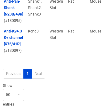
Anti-Pan-
Shank1,
Western
Rat
Mouse
Shank
Shank2,
Blot
[N23B/49R]
Shank3
(#180095)
Anti-Kv4.3
Kcnd3
Western
Rat
Mouse
K+ channel
Blot
[K75/41R]
(#180097)
Previous
1
Next
Show
entries