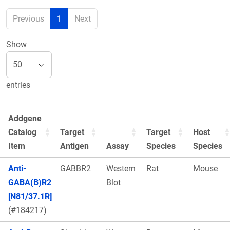
Previous
1
Next
Show
entries
Addgene
Catalog
Target
Target
Host
Item
Antigen
Assay
Species
Species
Anti-
GABBR2
Western
Rat
Mouse
GABA(B)R2
Blot
[N81/37.1R]
(#184217)