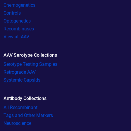
Chemogenetics
Controls
Optogenetics
Recombinases
View all AAV
AAV Serotype Collections
Serotype Testing Samples
Retrograde AAV
Systemic Capsids
Antibody Collections
All Recombinant
Tags and Other Markers
Neuroscience