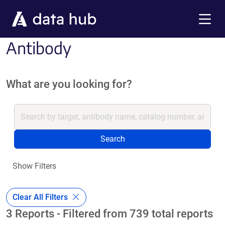
Skip to main content
Menu
Antibody
What are you looking for?
Search
Show Filters
Clear All Filters
3 Reports - Filtered from 739 total reports