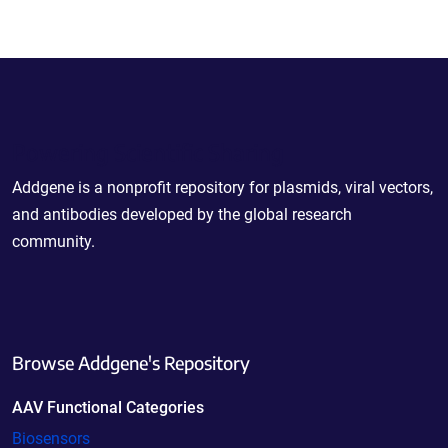
Powering Scientific Sharing
Addgene is a nonprofit repository for plasmids, viral vectors,
and antibodies developed by the global research
community.
Browse Addgene's Repository
AAV Functional Categories
Biosensors