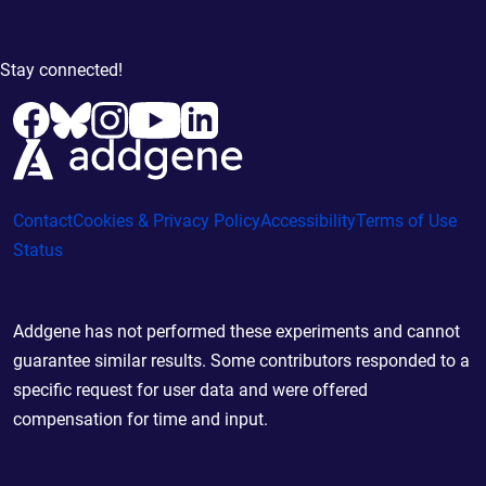
Stay connected!
Contact
Cookies & Privacy Policy
Accessibility
Terms of Use
Status
Addgene has not performed these experiments and cannot
guarantee similar results. Some contributors responded to a
specific request for user data and were offered
compensation for time and input.