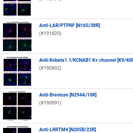
Anti-LAR/PTPRF [N165/38R]
(#191820)
Anti-Kvbeta1.1/KCNAB1 K+ channel [K9/40
(#190892)
Anti-Brevican [N294A/10R]
(#190891)
Anti-LRRTM4 [N205B/22R]