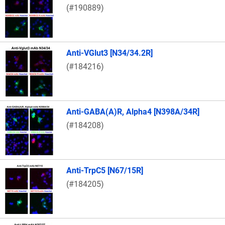
(#190889)
Anti-VGlut3 [N34/34.2R]
(#184216)
Anti-GABA(A)R, Alpha4 [N398A/34R]
(#184208)
Anti-TrpC5 [N67/15R]
(#184205)