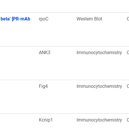
 beta' [PR-mAb
rpoC
Western Blot
O
ANK3
Immunocytochemistry
O
Fig4
Immunocytochemistry
O
Kcnip1
Immunocytochemistry
O