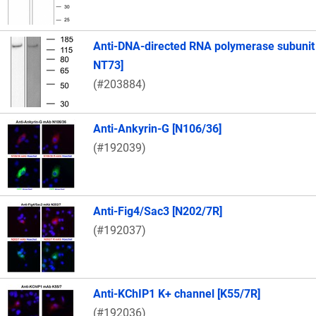
Anti-DNA-directed RNA polymerase subunit
NT73]
(#203884)
Anti-Ankyrin-G [N106/36]
(#192039)
Anti-Fig4/Sac3 [N202/7R]
(#192037)
Anti-KChIP1 K+ channel [K55/7R]
(#192036)