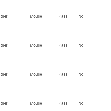
ther
Mouse
Pass
No
ther
Mouse
Pass
No
ther
Mouse
Pass
No
ther
Mouse
Pass
No