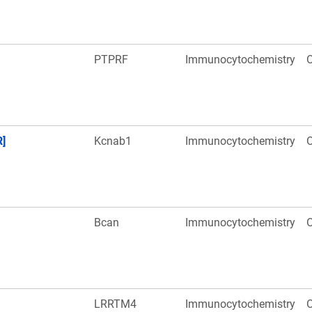
PTPRF
Immunocytochemistry
O
R]
Kcnab1
Immunocytochemistry
O
Bcan
Immunocytochemistry
O
LRRTM4
Immunocytochemistry
O