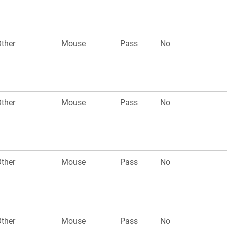
ther
Mouse
Pass
No
ther
Mouse
Pass
No
ther
Mouse
Pass
No
ther
Mouse
Pass
No