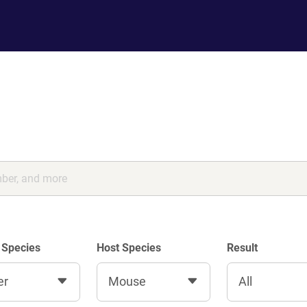
 Species
Host Species
Result
er
Mouse
All