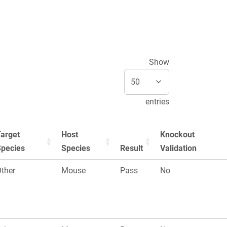
Show
entries
arget
Host
Knockout
Species
Species
Result
Validation
ther
Mouse
Pass
No