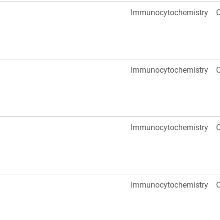
Immunocytochemistry
O
Immunocytochemistry
O
Immunocytochemistry
O
Immunocytochemistry
O