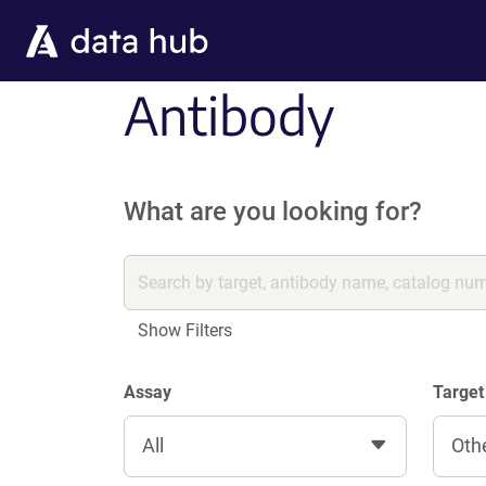
Skip to main content
Antibody
What are you looking for?
Show Filters
Assay
Target
All
Oth