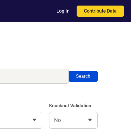
Contribute Data
Log In
Search
Knockout Validation
No