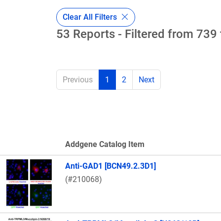
Clear All Filters
53 Reports - Filtered from 739 
Previous
1
2
Next
Addgene Catalog Item
Thumbnail Image
Anti-GAD1 [BCN49.2.3D1]
(#210068)