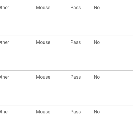
ther
Mouse
Pass
No
ther
Mouse
Pass
No
ther
Mouse
Pass
No
ther
Mouse
Pass
No