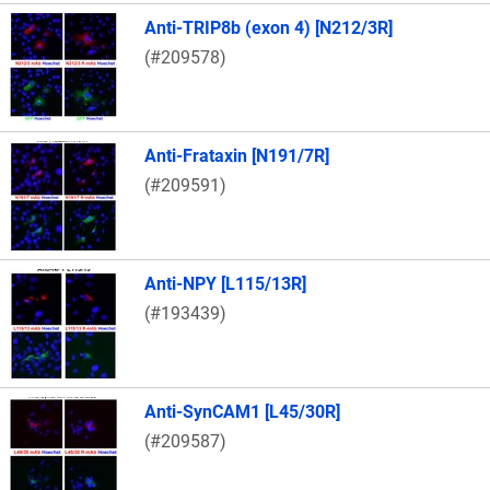
Anti-TRIP8b (exon 4) [N212/3R]
(#209578)
Anti-Frataxin [N191/7R]
(#209591)
Anti-NPY [L115/13R]
(#193439)
Anti-SynCAM1 [L45/30R]
(#209587)