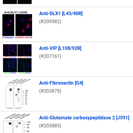
Anti-DLX1 [L43/40R]
(#209582)
Anti-VIP [L108/92R]
(#207161)
Anti-Fibronectin [G4]
(#203879)
Anti-Glutamate carboxypeptidase 2 [J591]
(#203885)