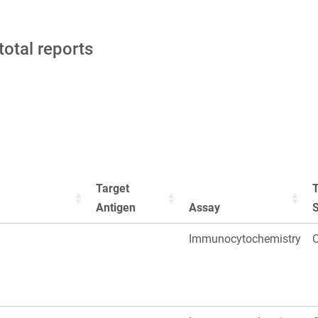
total reports
Target
T
Antigen
Assay
Immunocytochemistry
O