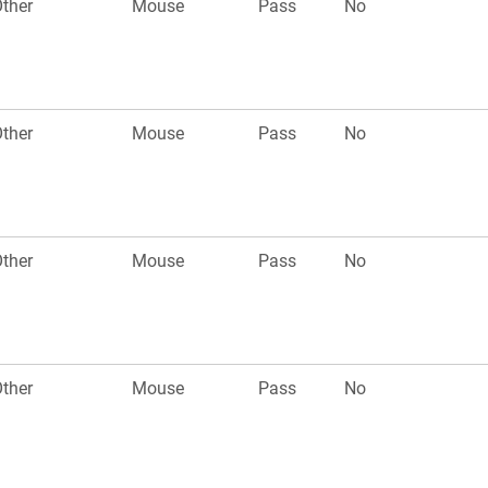
ther
Mouse
Pass
No
ther
Mouse
Pass
No
ther
Mouse
Pass
No
ther
Mouse
Pass
No