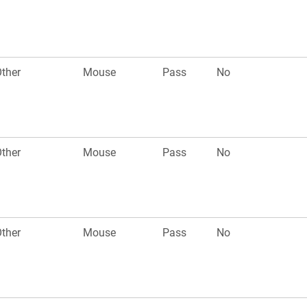
ther
Mouse
Pass
No
ther
Mouse
Pass
No
ther
Mouse
Pass
No