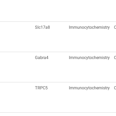
Slc17a8
Immunocytochemistry
O
Gabra4
Immunocytochemistry
O
TRPC5
Immunocytochemistry
O