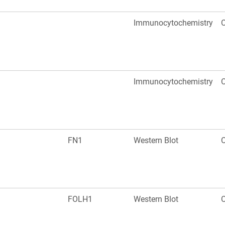
Immunocytochemistry
O
Immunocytochemistry
O
FN1
Western Blot
O
FOLH1
Western Blot
O