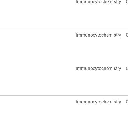
Immunocytochemistry
O
Immunocytochemistry
O
Immunocytochemistry
O
Immunocytochemistry
O