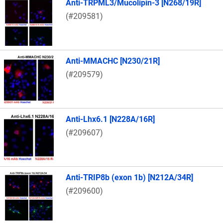
Anti-TRPML3/Mucolipin-3 [N268/19R]
(#209581)
Anti-MMACHC [N230/21R]
(#209579)
Anti-Lhx6.1 [N228A/16R]
(#209607)
Anti-TRIP8b (exon 1b) [N212A/34R]
(#209600)