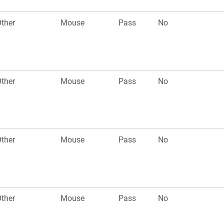
ther
Mouse
Pass
No
ther
Mouse
Pass
No
ther
Mouse
Pass
No
ther
Mouse
Pass
No