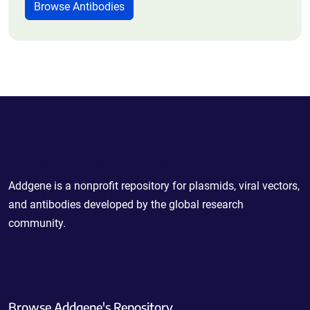
Browse Antibodies
Powering Scientific Sharing
Addgene is a nonprofit repository for plasmids, viral vectors,
and antibodies developed by the global research
community.
Browse Addgene's Repository