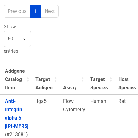
Previous
1
Next
Show
entries
Addgene
Catalog
Target
Target
Host
Item
Antigen
Assay
Species
Species
Anti-
Itga5
Flow
Human
Rat
Integrin
Cytometry
alpha 5
[IPI-MFR5]
(#213681)