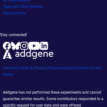
All Recombinant
Tags and Other Markers
Neuroscience
Stay connected!
Contact
Cookies & Privacy Policy
Accessibility
Terms of Use
Status
Addgene has not performed these experiments and cannot
guarantee similar results. Some contributors responded to a
specific request for user data and were offered