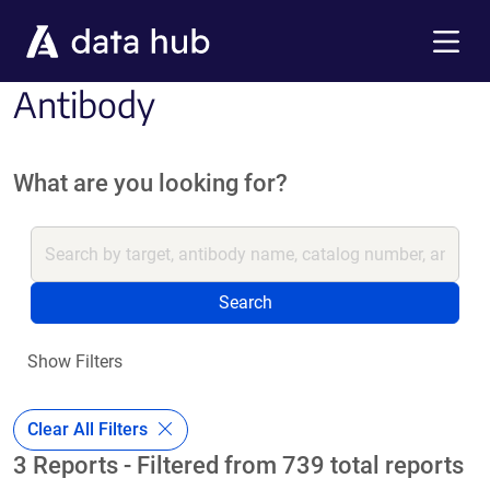
Skip to main content
Menu
Antibody
What are you looking for?
Search
Show Filters
Clear All Filters
3 Reports - Filtered from 739 total reports