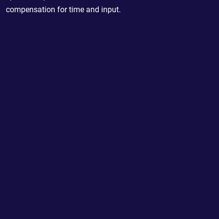
compensation for time and input.