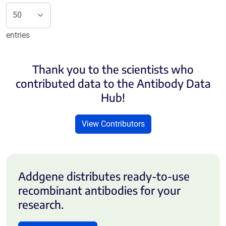
entries
Thank you to the scientists who
contributed data to the Antibody Data
Hub!
View Contributors
Addgene distributes ready-to-use
recombinant antibodies for your
research.