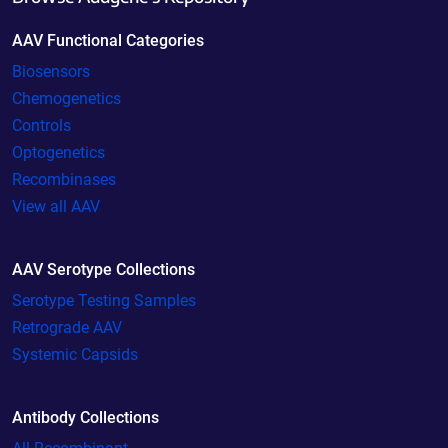
AAV Functional Categories
Biosensors
Chemogenetics
Controls
Optogenetics
Recombinases
View all AAV
AAV Serotype Collections
Serotype Testing Samples
Retrograde AAV
Systemic Capsids
Antibody Collections