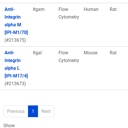
Anti-
Itgam
Flow
Human
Rat
Integrin
Cytometry
alpha M
[IPI-M1/70]
(#213675)
Anti-
Itgal
Flow
Mouse
Rat
Integrin
Cytometry
alpha L
[IPI-M17/4]
(#213673)
Previous
1
Next
Show