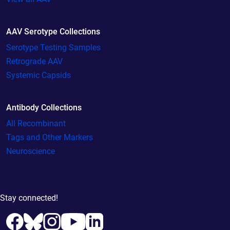
AAV Serotype Collections
Serotype Testing Samples
Retrograde AAV
Systemic Capsids
Antibody Collections
All Recombinant
Tags and Other Markers
Neuroscience
Stay connected!