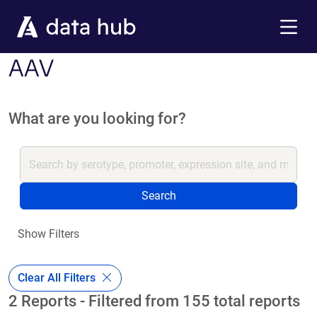
Skip to main content
Menu
AAV
What are you looking for?
Search
Show Filters
Clear All Filters
2 Reports - Filtered from 155 total reports