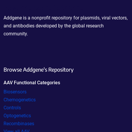
Powering Scientific Sharing
Addgene is a nonprofit repository for plasmids, viral vectors,
and antibodies developed by the global research
community.
Browse Addgene's Repository
AAV Functional Categories
Biosensors
Chemogenetics
Controls
Optogenetics
Recombinases
View all AAV