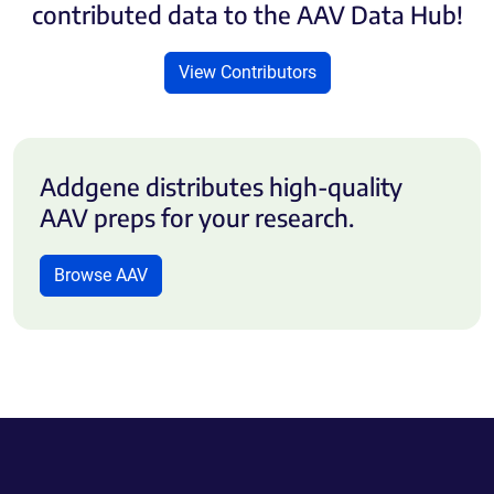
contributed data to the AAV Data Hub!
View Contributors
Addgene distributes high-quality
AAV preps for your research.
Browse AAV