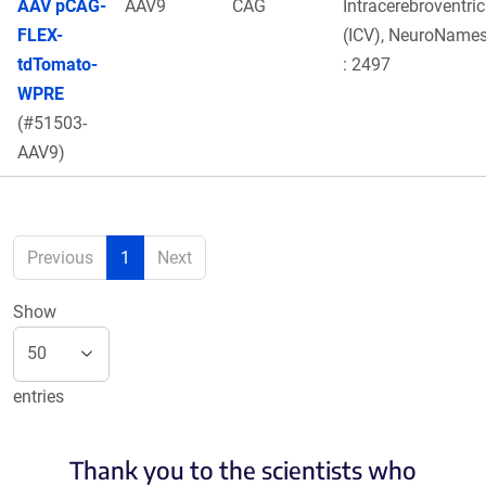
AAV pCAG-
AAV9
CAG
Intracerebroventric
FLEX-
(ICV), NeuroNames
tdTomato-
: 2497
WPRE
(#51503-
AAV9)
Previous
1
Next
Show
entries
Thank you to the scientists who