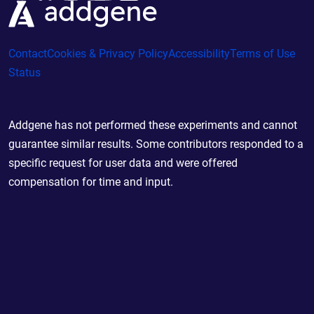
Contact
Cookies & Privacy Policy
Accessibility
Terms of Use
Status
Addgene has not performed these experiments and cannot
guarantee similar results. Some contributors responded to a
specific request for user data and were offered
compensation for time and input.