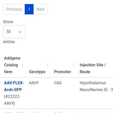
Previous
1
Next
Show
entries
Addgene
Catalog
Injection Site /
Item
Serotype
Promoter
Route
AAV-FLEX-
AAV9
CAG
Hypothalamus
Arch-GFP
NeuroNames ID : 
(#22222-
AAV9)