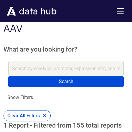
Skip to main content
Menu
AAV
What are you looking for?
Search
Show Filters
Clear All Filters
1 Report - Filtered from 155 total reports