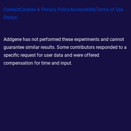
Contact
Cookies & Privacy Policy
Accessibility
Terms of Use
Status
Addgene has not performed these experiments and cannot
guarantee similar results. Some contributors responded to a
specific request for user data and were offered
compensation for time and input.