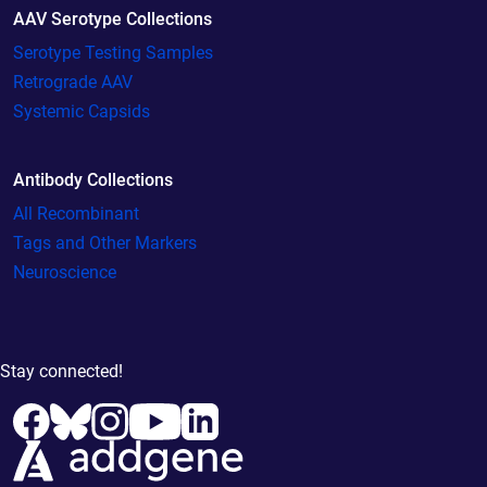
AAV Serotype Collections
Serotype Testing Samples
Retrograde AAV
Systemic Capsids
Antibody Collections
All Recombinant
Tags and Other Markers
Neuroscience
Stay connected!