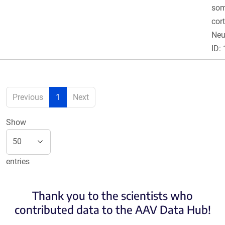
som
cor
Ne
ID:
Previous
1
Next
Show
entries
Thank you to the scientists who
contributed data to the AAV Data Hub!