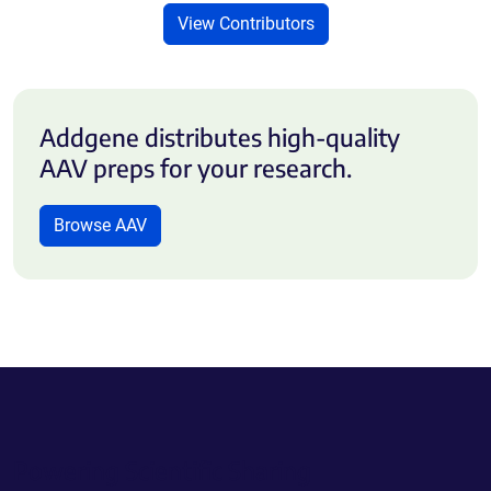
View Contributors
Addgene distributes high-quality
AAV preps for your research.
Browse AAV
Powering Scientific Sharing