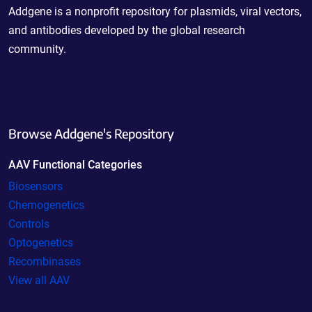
Addgene is a nonprofit repository for plasmids, viral vectors,
and antibodies developed by the global research
community.
Browse Addgene's Repository
AAV Functional Categories
Biosensors
Chemogenetics
Controls
Optogenetics
Recombinases
View all AAV