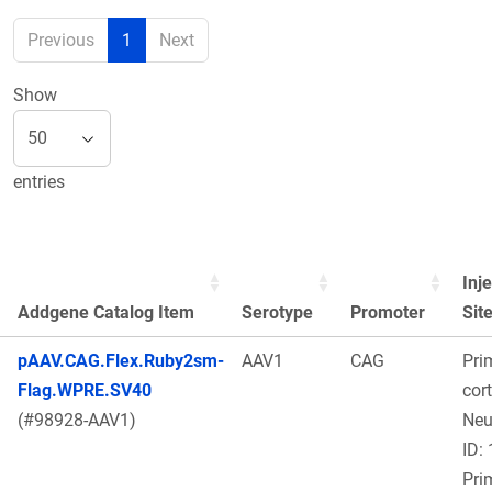
Previous
1
Next
Show
entries
Inj
Addgene Catalog Item
Serotype
Promoter
Sit
pAAV.CAG.Flex.Ruby2sm-
AAV1
CAG
Pri
Flag.WPRE.SV40
cort
(#98928-AAV1)
Ne
ID:
Pri