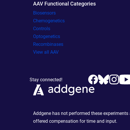
AAV Functional Categories
Biosensors
Chemogenetics
Controls
Optogenetics
Recombinases
View all AAV
Stay connected!
Addgene has not performed these experiments an
offered compensation for time and input.