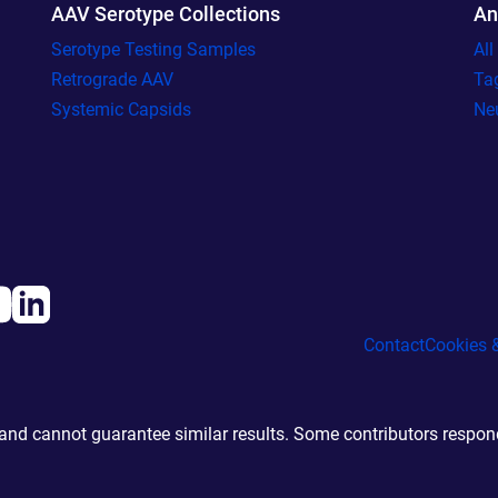
AAV Serotype Collections
An
Serotype Testing Samples
Al
Retrograde AAV
Ta
Systemic Capsids
Ne
Contact
Cookies &
d cannot guarantee similar results. Some contributors responde