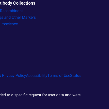
tibody Collections
l Recombinant
gs and Other Markers
uroscience
 Privacy Policy
Accessibility
Terms of Use
Status
d to a specific request for user data and were