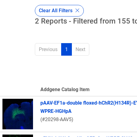
Clear All Filters
2 Reports - Filtered from 155 t
Previous
1
Next
Addgene Catalog Item
Thumbnail Image
pAAV-EF1a-double floxed-hChR2(H134R)-E
WPRE-HGHpA
(#20298-AAV5)