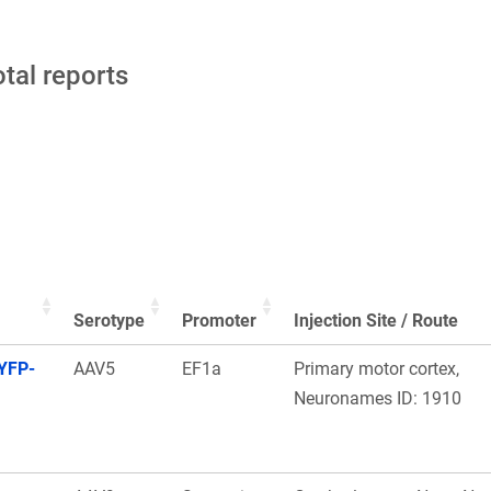
otal reports
Serotype
Promoter
Injection Site / Route
YFP-
AAV5
EF1a
Primary motor cortex,
Neuronames ID: 1910