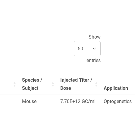
Show
entries
Species /
Injected Titer /
Subject
Dose
Application
Mouse
7.70E+12 GC/ml
Optogenetics