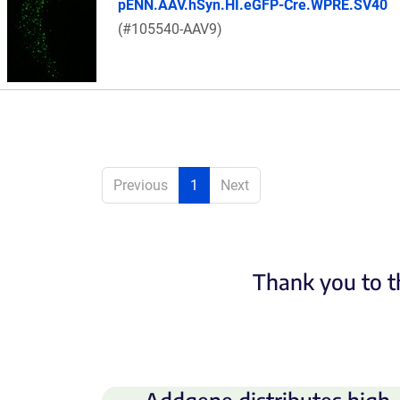
pENN.AAV.hSyn.HI.eGFP-Cre.WPRE.SV40
(#105540-AAV9)
Previous
1
Next
Thank you to t