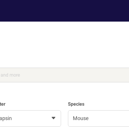
ter
Species
apsin
Mouse