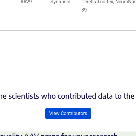
AAV9
Synapsin
Cerebral cortex, NeuroNa
39
he scientists who contributed data to th
View Contributors