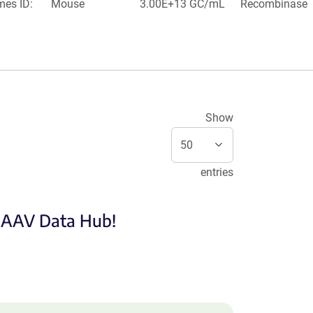
mes ID:
Mouse
3.00E+13 GC/mL
Recombinase
Show
entries
e AAV Data Hub!