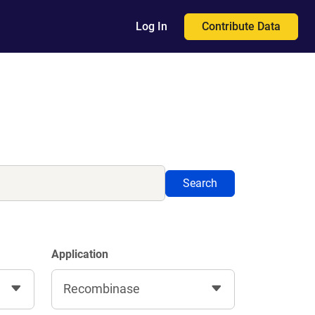
Contribute Data
Log In
Search
Application
Recombinase