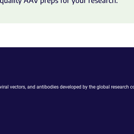
quality AAV preps for your research.
 viral vectors, and antibodies developed by the global research 