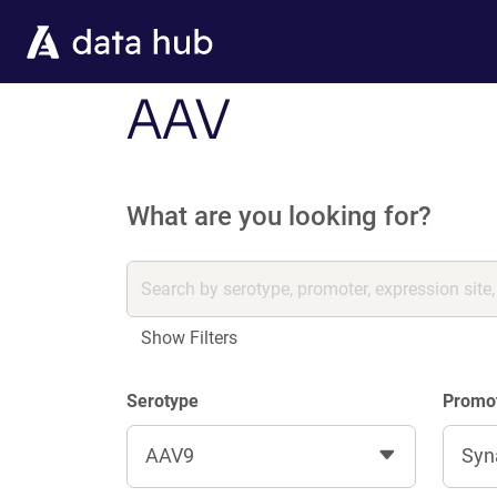
Skip to main content
AAV
What are you looking for?
Show Filters
Serotype
Promo
AAV9
Syn