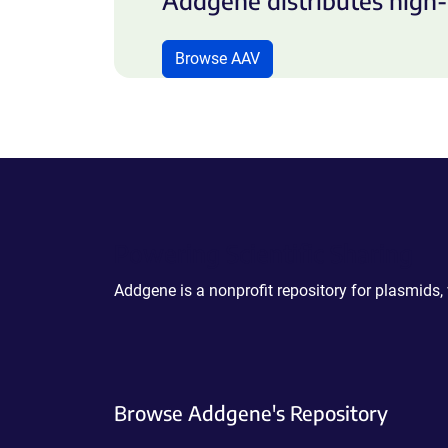
Addgene distributes high-
Browse AAV
Powering Scientific Sharing
Addgene is a nonprofit repository for plasmids,
Browse Addgene's Repository