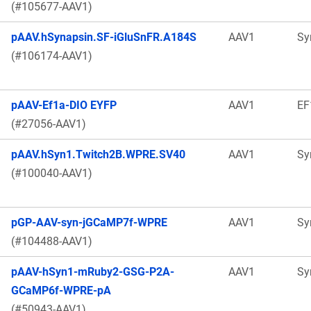
(#105677-AAV1)
pAAV.hSynapsin.SF-iGluSnFR.A184S
AAV1
Sy
(#106174-AAV1)
pAAV-Ef1a-DIO EYFP
AAV1
EF
(#27056-AAV1)
pAAV.hSyn1.Twitch2B.WPRE.SV40
AAV1
Sy
(#100040-AAV1)
pGP-AAV-syn-jGCaMP7f-WPRE
AAV1
Sy
(#104488-AAV1)
pAAV-hSyn1-mRuby2-GSG-P2A-
AAV1
Sy
GCaMP6f-WPRE-pA
(#50943-AAV1)