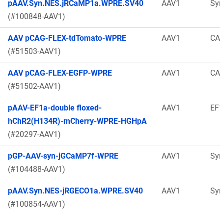
pAAV.Syn.NES.jRCaMP1a.WPRE.SV40
AAV1
Sy
(#100848-AAV1)
AAV pCAG-FLEX-tdTomato-WPRE
AAV1
C
(#51503-AAV1)
AAV pCAG-FLEX-EGFP-WPRE
AAV1
C
(#51502-AAV1)
pAAV-EF1a-double floxed-
AAV1
EF
hChR2(H134R)-mCherry-WPRE-HGHpA
(#20297-AAV1)
pGP-AAV-syn-jGCaMP7f-WPRE
AAV1
Sy
(#104488-AAV1)
pAAV.Syn.NES-jRGECO1a.WPRE.SV40
AAV1
Sy
(#100854-AAV1)