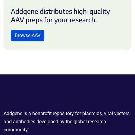
Addgene distributes high-quality
AAV preps for your research.
Browse AAV
Powering Scientific Sharing
Addgene is a nonprofit repository for plasmids, viral vectors,
and antibodies developed by the global research
community.