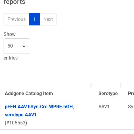
reports
Previous
1
Next
Show
entries
Addgene Catalog Item
Serotype
Pr
pEEN.AAV.hSyn.Cre.WPRE.hGH,
AAV1
Sy
serotype AAV1
(#105553)