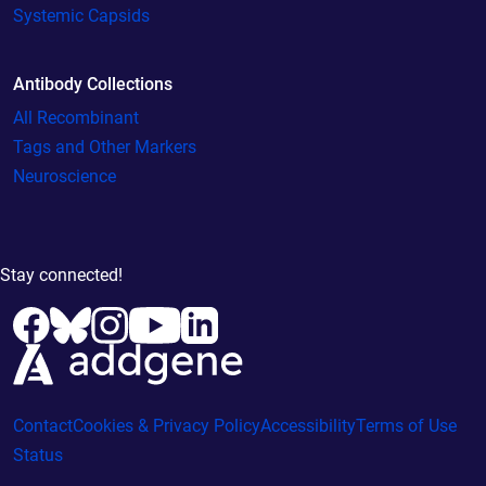
Systemic Capsids
Antibody Collections
All Recombinant
Tags and Other Markers
Neuroscience
Stay connected!
Contact
Cookies & Privacy Policy
Accessibility
Terms of Use
Status