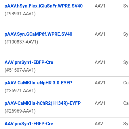
pAAV.hSyn.Flex.iGluSnFr.WPRE.SV40
AAV1
Sy
(#98931-AAV1)
pAAV.Syn.GCaMP6f.WPRE.SV40
AAV1
Sy
(#100837-AAV1)
AAV pmSyn1-EBFP-Cre
AAV1
Sy
(#51507-AAV1)
pAAV-CaMKIIa-eNpHR 3.0-EYFP
AAV1
Ca
(#26971-AAV1)
pAAV-CaMKIIa-hChR2(H134R)-EYFP
AAV1
Ca
(#26969-AAV1)
AAV pmSyn1-EBFP-Cre
AAV
Sy