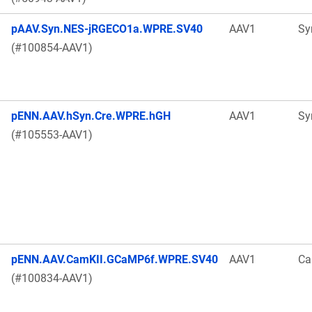
pAAV.Syn.NES-jRGECO1a.WPRE.SV40
AAV1
Sy
(#100854-AAV1)
pENN.AAV.hSyn.Cre.WPRE.hGH
AAV1
Sy
(#105553-AAV1)
pENN.AAV.CamKII.GCaMP6f.WPRE.SV40
AAV1
Ca
(#100834-AAV1)