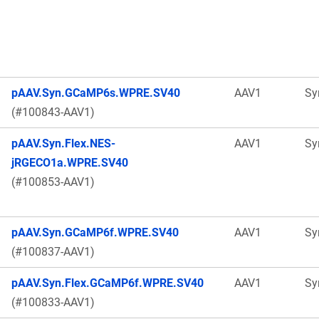
pAAV.Syn.GCaMP6s.WPRE.SV40
AAV1
Sy
(#100843-AAV1)
pAAV.Syn.Flex.NES-
AAV1
Sy
jRGECO1a.WPRE.SV40
(#100853-AAV1)
pAAV.Syn.GCaMP6f.WPRE.SV40
AAV1
Sy
(#100837-AAV1)
pAAV.Syn.Flex.GCaMP6f.WPRE.SV40
AAV1
Sy
(#100833-AAV1)