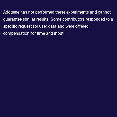
Addgene has not performed these experiments and cannot
guarantee similar results. Some contributors responded to a
specific request for user data and were offered
compensation for time and input.