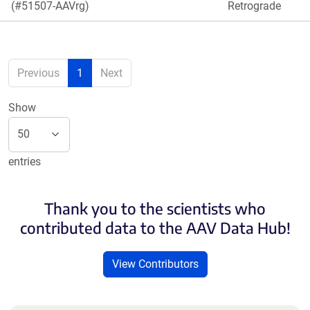
(#51507-AAVrg)
Retrograde
Previous
1
Next
Show
entries
Thank you to the scientists who
contributed data to the AAV Data Hub!
View Contributors