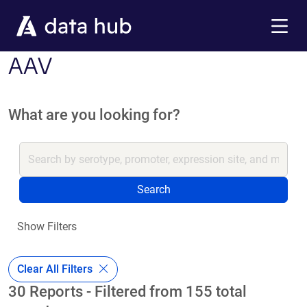
Skip to main content
Menu
AAV
What are you looking for?
Search
Show Filters
Clear All Filters
30 Reports - Filtered from 155 total