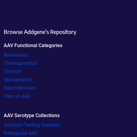
Browse Addgene's Repository
AAV Functional Categories
Biosensors
Chemogenetics
Controls
Optogenetics
Recombinases
View all AAV
AAV Serotype Collections
Serotype Testing Samples
Retrograde AAV