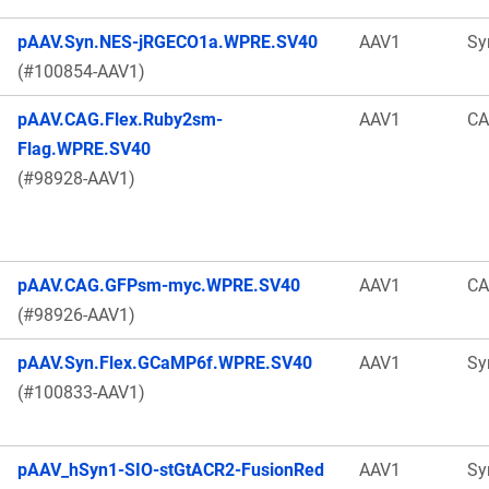
pAAV.Syn.NES-jRGECO1a.WPRE.SV40
AAV1
Sy
(#100854-AAV1)
pAAV.CAG.Flex.Ruby2sm-
AAV1
C
Flag.WPRE.SV40
(#98928-AAV1)
pAAV.CAG.GFPsm-myc.WPRE.SV40
AAV1
C
(#98926-AAV1)
pAAV.Syn.Flex.GCaMP6f.WPRE.SV40
AAV1
Sy
(#100833-AAV1)
pAAV_hSyn1-SIO-stGtACR2-FusionRed
AAV1
Sy