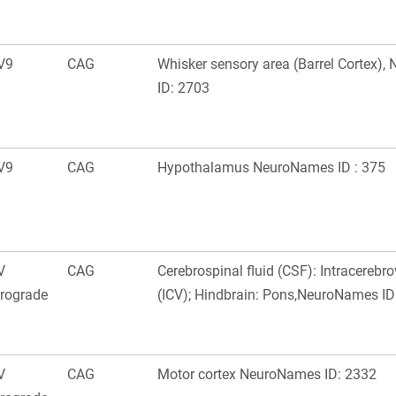
V9
CAG
Whisker sensory area (Barrel Cortex)
ID: 2703
V9
CAG
Hypothalamus NeuroNames ID : 375
V
CAG
Cerebrospinal fluid (CSF): Intracerebro
trograde
(ICV); Hindbrain: Pons,NeuroNames ID
V
CAG
Motor cortex NeuroNames ID: 2332