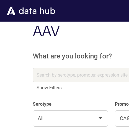
Skip to main content
AAV
What are you looking for?
Show Filters
Serotype
Promo
All
CA