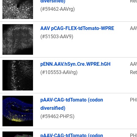
diversified)
Re
(#59462-AAVrg)
AAV pCAG-FLEX-tdTomato-WPRE
AA
(#51503-AAV9)
pENN.AAV.hSyn.Cre.WPRE.hGH
AA
(#105553-AAVrg)
Re
pAAV-CAG-tdTomato (codon
PH
diversified)
(#59462-PHP.S)
pAAV-CAG-tdTomato (codon
PH