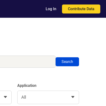
Contribute Data
Log In
Search
Application
All