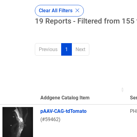
Clear All Filters
19 Reports - Filtered from 155 
Previous
1
Next
Addgene Catalog Item
Se
Thumbnail Image
pAAV-CAG-tdTomato
PH
(#59462)