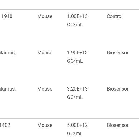
: 1910
Mouse
1.00E+13
Control
GC/mL
alamus,
Mouse
1.90E+13
Biosensor
GC/mL
alamus,
Mouse
3.20E+13
Biosensor
GC/mL
 1402
Mouse
5.00E+12
Biosensor
GC/ml