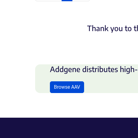
Thank you to t
Addgene distributes high-
Browse AAV