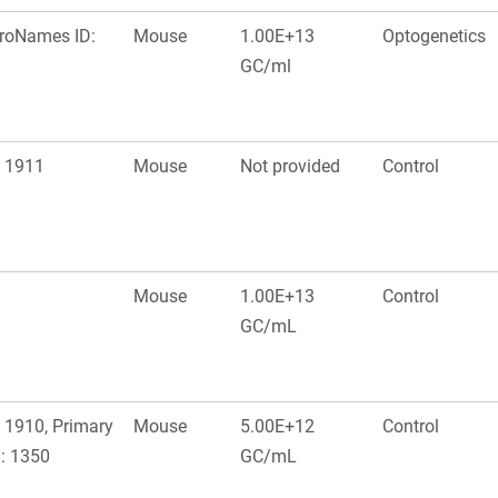
uroNames ID:
Mouse
1.00E+13
Optogenetics
GC/ml
: 1911
Mouse
Not provided
Control
Mouse
1.00E+13
Control
GC/mL
 1910, Primary
Mouse
5.00E+12
Control
: 1350
GC/mL