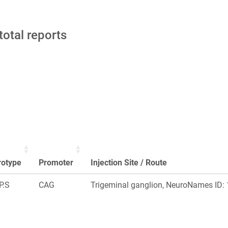
total reports
rotype
Promoter
Injection Site / Route
P.S
CAG
Trigeminal ganglion, NeuroNames ID: