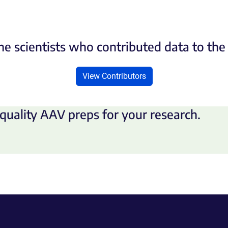
he scientists who contributed data to th
View Contributors
quality AAV preps for your research.