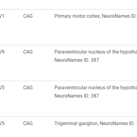
V1
CAG
Primary motor cortex, NeuroNames ID
V9
CAG
Paraventricular nucleus of the hypoth
NeuroNames ID: 387
V5
CAG
Paraventricular nucleus of the hypoth
NeuroNames ID: 387
V5
CAG
Trigeminal ganglion, NeuroNames ID: