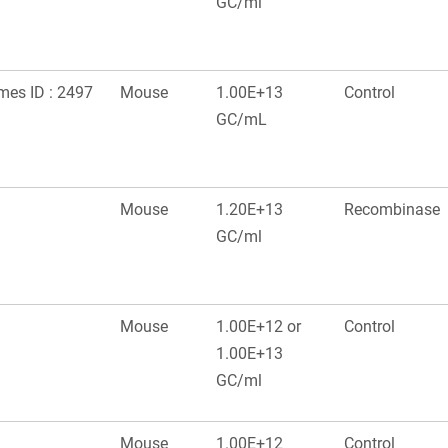
GC/ml
ames ID : 2497
Mouse
1.00E+13
Control
GC/mL
Mouse
1.20E+13
Recombinase
GC/ml
Mouse
1.00E+12 or
Control
1.00E+13
GC/ml
Mouse
1.00E+12
Control