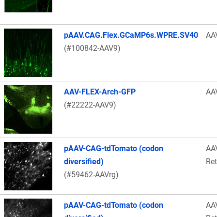
pAAV.CAG.Flex.GCaMP6s.WPRE.SV40
AA
(#100842-AAV9)
AAV-FLEX-Arch-GFP
AA
(#22222-AAV9)
pAAV-CAG-tdTomato (codon
AA
diversified)
Re
(#59462-AAVrg)
pAAV-CAG-tdTomato (codon
AA