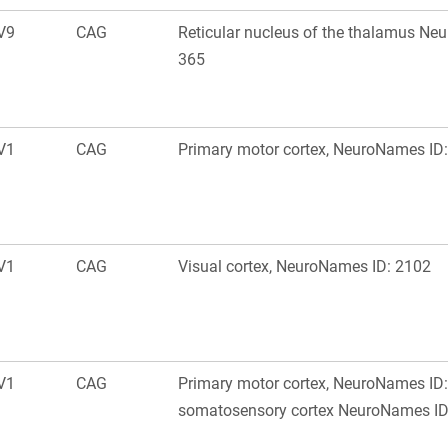
V9
CAG
Reticular nucleus of the thalamus Ne
365
V1
CAG
Primary motor cortex, NeuroNames ID
V1
CAG
Visual cortex, NeuroNames ID: 2102
V1
CAG
Primary motor cortex, NeuroNames ID:
somatosensory cortex NeuroNames ID