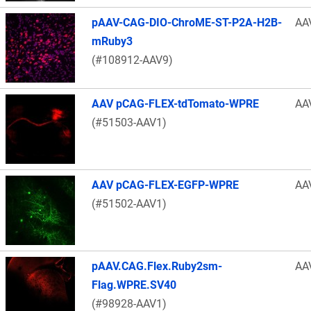
pAAV-CAG-DIO-ChroME-ST-P2A-H2B-
AA
mRuby3
(#108912-AAV9)
AAV pCAG-FLEX-tdTomato-WPRE
AA
(#51503-AAV1)
AAV pCAG-FLEX-EGFP-WPRE
AA
(#51502-AAV1)
pAAV.CAG.Flex.Ruby2sm-
AA
Flag.WPRE.SV40
(#98928-AAV1)