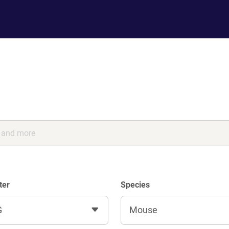
ter
Species
G
Mouse