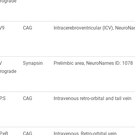
trograde
V9
CAG
Intracerebroventricular (ICV), NeuroN
V
Synapsin
Prelimbic area, NeuroNames ID: 1078
trograde
P.S
CAG
Intravenous retro-orbital and tail vein
P.eB
CAG
Intravenous, Retro-orbital vein