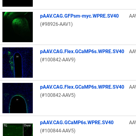
pAAV.CAG.GFPsm-myc.WPRE.SV40
AA
(#98926-AAV1)
pAAV.CAG.Flex.GCaMP6s.WPRE.SV40
AA
(#100842-AAV9)
pAAV.CAG.Flex.GCaMP6s.WPRE.SV40
AA
(#100842-AAV5)
pAAV.CAG.GCaMP6s.WPRE.SV40
AA
(#100844-AAV5)