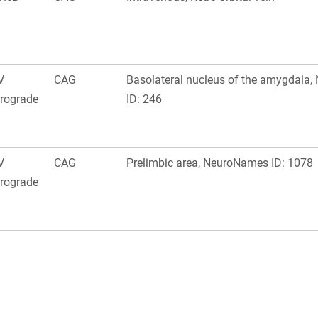
V
CAG
Basolateral nucleus of the amygdala
trograde
ID: 246
V
CAG
Prelimbic area, NeuroNames ID: 1078
trograde