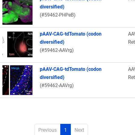
diversified)
(#59462-PHPeB)
pAAV-CAG-tdTomato (codon
AA
diversified)
Re
(#59462-AAVrg)
pAAV-CAG-tdTomato (codon
AA
diversified)
Re
(#59462-AAVrg)
Previous
1
Next