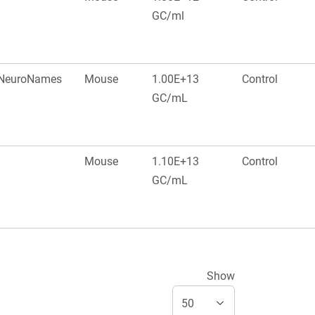
GC/ml
, NeuroNames
Mouse
1.00E+13
Control
GC/mL
Mouse
1.10E+13
Control
GC/mL
Show