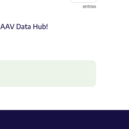
entries
e AAV Data Hub!