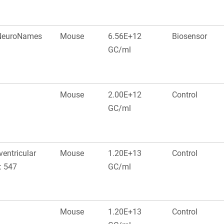
, NeuroNames
Mouse
6.56E+12
Biosensor
GC/ml
Mouse
2.00E+12
Control
GC/ml
ventricular
Mouse
1.20E+13
Control
: 547
GC/ml
Mouse
1.20E+13
Control