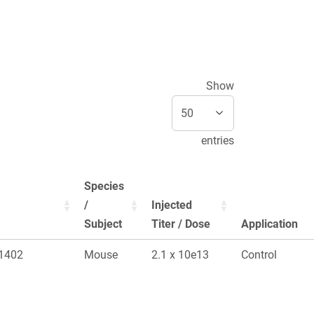
Show
entries
Species
/
Injected
Subject
Titer / Dose
Application
 1402
Mouse
2.1 x 10e13
Control