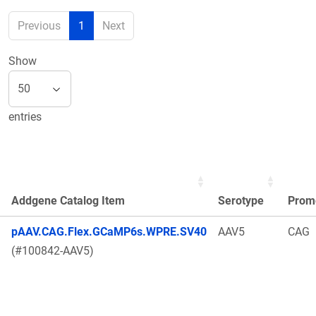
Previous
1
Next
Show
entries
Addgene Catalog Item
Serotype
Prom
pAAV.CAG.Flex.GCaMP6s.WPRE.SV40
AAV5
CAG
(#100842-AAV5)