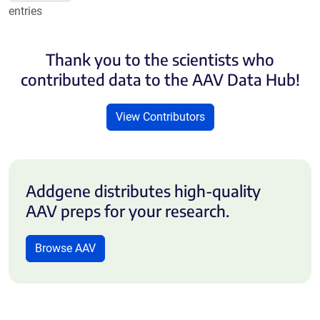
entries
Thank you to the scientists who
contributed data to the AAV Data Hub!
View Contributors
Addgene distributes high-quality
AAV preps for your research.
Browse AAV