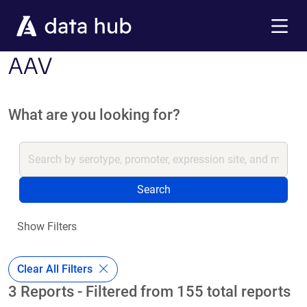
Skip to main content
Menu
AAV
What are you looking for?
Search
Show Filters
Clear All Filters
3 Reports - Filtered from 155 total reports