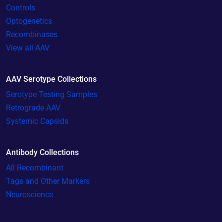
Controls
Optogenetics
Recombinases
View all AAV
AAV Serotype Collections
Serotype Testing Samples
Retrograde AAV
Systemic Capsids
Antibody Collections
All Recombinant
Tags and Other Markers
Neuroscience