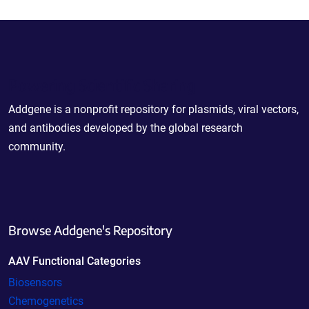
Powering Scientific Sharing
Addgene is a nonprofit repository for plasmids, viral vectors,
and antibodies developed by the global research
community.
Browse Addgene's Repository
AAV Functional Categories
Biosensors
Chemogenetics