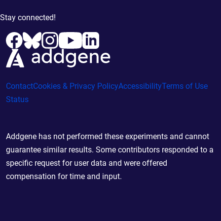
Stay connected!
Contact
Cookies & Privacy Policy
Accessibility
Terms of Use
Status
Addgene has not performed these experiments and cannot
guarantee similar results. Some contributors responded to a
specific request for user data and were offered
compensation for time and input.