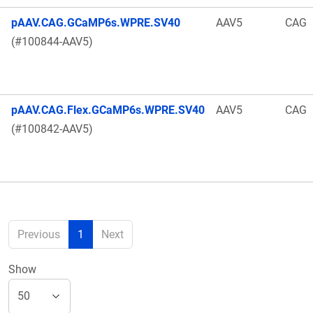
pAAV.CAG.GCaMP6s.WPRE.SV40
AAV5
CAG
(#100844-AAV5)
pAAV.CAG.Flex.GCaMP6s.WPRE.SV40
AAV5
CAG
(#100842-AAV5)
Previous
1
Next
Show