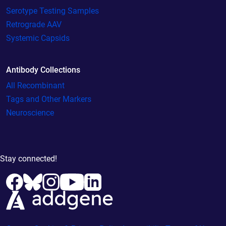
Serotype Testing Samples
Retrograde AAV
Systemic Capsids
Antibody Collections
All Recombinant
Tags and Other Markers
Neuroscience
Stay connected!