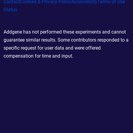
Contact
Cookies & Privacy Policy
Accessibility
Terms of Use
Status
Addgene has not performed these experiments and cannot
guarantee similar results. Some contributors responded to a
specific request for user data and were offered
compensation for time and input.