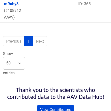
mRuby3
ID: 365
(#108912-
AAV9)
Previous
1
Next
Show
entries
Thank you to the scientists who
contributed data to the AAV Data Hub!
View Contributors