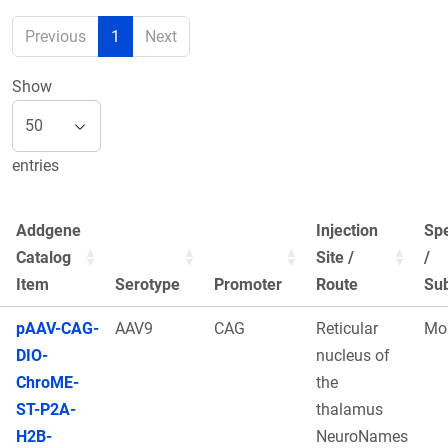
Previous
1
Next
Show
entries
Addgene
Injection
Sp
Catalog
Site /
/
Item
Serotype
Promoter
Route
Sub
pAAV-CAG-
AAV9
CAG
Reticular
Mo
DIO-
nucleus of
ChroME-
the
ST-P2A-
thalamus
H2B-
NeuroNames