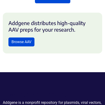
Addgene distributes high-quality
AAV preps for your research.
Browse AAV
Powering Scientific Sharing
Addgene is a nonprofit repository for plasmids, viral vectors,