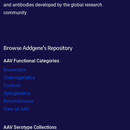
and antibodies developed by the global research
community.
Browse Addgene's Repository
AAV Functional Categories
Biosensors
Chemogenetics
Controls
Optogenetics
Recombinases
View all AAV
AAV Serotype Collections