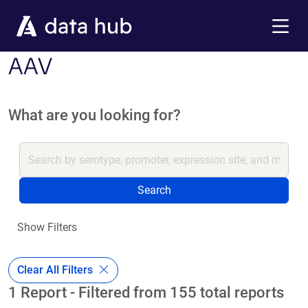
Skip to main content
Menu
AAV
What are you looking for?
Search
Show Filters
Clear All Filters
1 Report - Filtered from 155 total reports