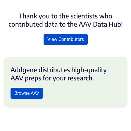
Thank you to the scientists who
contributed data to the AAV Data Hub!
View Contributors
Addgene distributes high-quality
AAV preps for your research.
Browse AAV