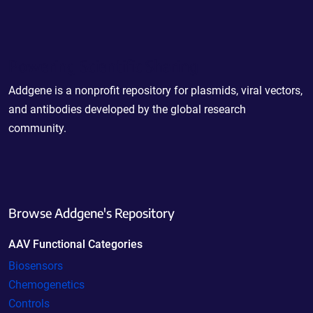
Powering Scientific Sharing
Addgene is a nonprofit repository for plasmids, viral vectors,
and antibodies developed by the global research
community.
Browse Addgene's Repository
AAV Functional Categories
Biosensors
Chemogenetics
Controls