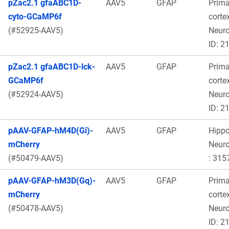
pZac2.1 gfaABC1D-
AAV5
GFAP
Prima
cyto-GCaMP6f
cortex
(#52925-AAV5)
Neur
ID: 2
pZac2.1 gfaABC1D-lck-
AAV5
GFAP
Prima
GCaMP6f
cortex
(#52924-AAV5)
Neur
ID: 2
pAAV-GFAP-hM4D(Gi)-
AAV5
GFAP
Hipp
mCherry
Neur
(#50479-AAV5)
: 315
pAAV-GFAP-hM3D(Gq)-
AAV5
GFAP
Prima
mCherry
cortex
(#50478-AAV5)
Neur
ID: 2