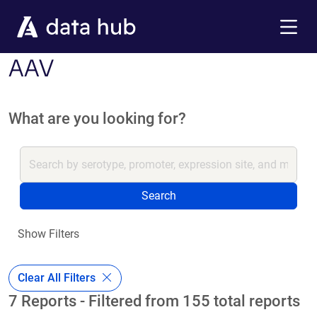
Skip to main content
Menu
AAV
What are you looking for?
Search
Show Filters
Clear All Filters
7 Reports - Filtered from 155 total reports