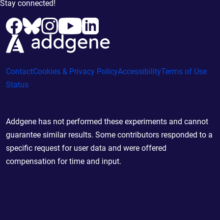
Stay connected!
Contact
Cookies & Privacy Policy
Accessibility
Terms of Use
Status
Addgene has not performed these experiments and cannot
guarantee similar results. Some contributors responded to a
specific request for user data and were offered
compensation for time and input.