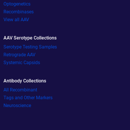
Optogenetics
Recombinases
View all AAV
AAV Serotype Collections
Serotype Testing Samples
Retrograde AAV
Systemic Capsids
Antibody Collections
All Recombinant
Tags and Other Markers
Neuroscience