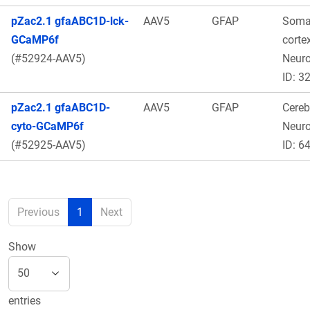
pZac2.1 gfaABC1D-lck-
AAV5
GFAP
Soma
GCaMP6f
cortex
(#52924-AAV5)
Neur
ID: 3
pZac2.1 gfaABC1D-
AAV5
GFAP
Cereb
cyto-GCaMP6f
Neur
(#52925-AAV5)
ID: 6
Previous
1
Next
Show
entries