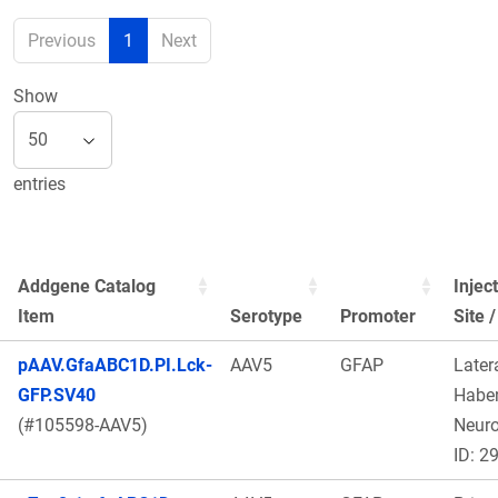
Previous
1
Next
Show
entries
Addgene Catalog
Injec
Item
Serotype
Promoter
Site 
pAAV.GfaABC1D.PI.Lck-
AAV5
GFAP
Later
GFP.SV40
Haben
(#105598-AAV5)
Neur
ID: 2