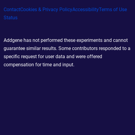
Contact
Cookies & Privacy Policy
Accessibility
Terms of Use
Status
Addgene has not performed these experiments and cannot
guarantee similar results. Some contributors responded to a
specific request for user data and were offered
compensation for time and input.