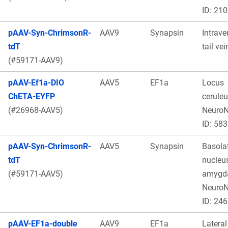
ID: 21
pAAV-Syn-ChrimsonR-
AAV9
Synapsin
Intrave
tdT
tail vei
(#59171-AAV9)
pAAV-Ef1a-DIO
AAV5
EF1a
Locus
ChETA-EYFP
ceruleu
(#26968-AAV5)
Neuro
ID: 583
pAAV-Syn-ChrimsonR-
AAV5
Synapsin
Basolat
tdT
nucleus
(#59171-AAV5)
amygda
Neuro
ID: 246
pAAV-EF1a-double
AAV9
EF1a
Lateral