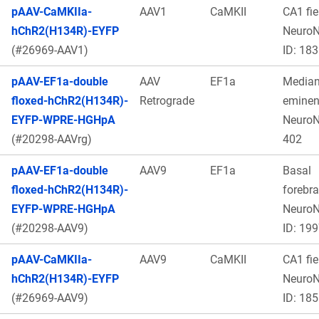
pAAV-CaMKIIa-
AAV1
CaMKII
CA1 fie
hChR2(H134R)-EYFP
Neuro
(#26969-AAV1)
ID: 183
pAAV-EF1a-double
AAV
EF1a
Media
floxed-hChR2(H134R)-
Retrograde
eminen
EYFP-WPRE-HGHpA
Neuro
(#20298-AAVrg)
402
pAAV-EF1a-double
AAV9
EF1a
Basal
floxed-hChR2(H134R)-
forebra
EYFP-WPRE-HGHpA
Neuro
(#20298-AAV9)
ID: 19
pAAV-CaMKIIa-
AAV9
CaMKII
CA1 fie
hChR2(H134R)-EYFP
Neuro
(#26969-AAV9)
ID: 185