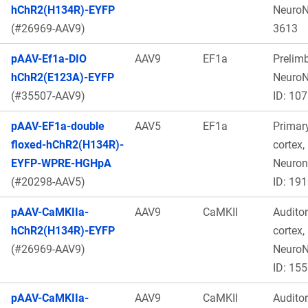
hChR2(H134R)-EYFP
Neuro
(#26969-AAV9)
3613
pAAV-Ef1a-DIO
AAV9
EF1a
Prelimb
hChR2(E123A)-EYFP
Neuro
(#35507-AAV9)
ID: 10
pAAV-EF1a-double
AAV5
EF1a
Primar
floxed-hChR2(H134R)-
cortex,
EYFP-WPRE-HGHpA
Neuro
(#20298-AAV5)
ID: 19
pAAV-CaMKIIa-
AAV9
CaMKII
Audito
hChR2(H134R)-EYFP
cortex,
(#26969-AAV9)
Neuro
ID: 15
pAAV-CaMKIIa-
AAV9
CaMKII
Audito