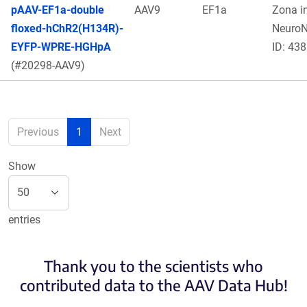
pAAV-EF1a-double
AAV9
EF1a
Zona in
floxed-hChR2(H134R)-
Neuro
EYFP-WPRE-HGHpA
ID: 438
(#20298-AAV9)
Previous
1
Next
Show
entries
Thank you to the scientists who
contributed data to the AAV Data Hub!