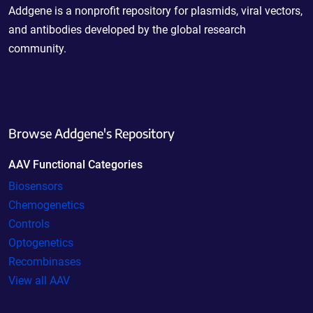
Addgene is a nonprofit repository for plasmids, viral vectors,
and antibodies developed by the global research
community.
Browse Addgene's Repository
AAV Functional Categories
Biosensors
Chemogenetics
Controls
Optogenetics
Recombinases
View all AAV