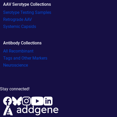
AAV Serotype Collections
Serotype Testing Samples
Retrograde AAV
Systemic Capsids
Antibody Collections
All Recombinant
Tags and Other Markers
Neuroscience
Stay connected!