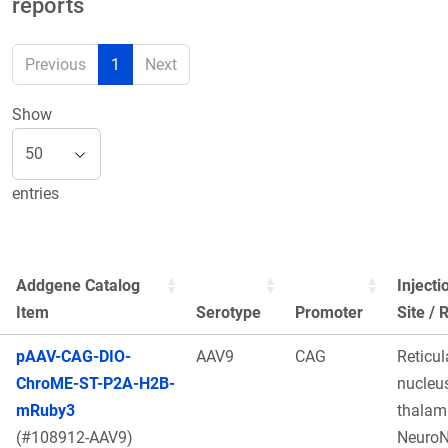
reports
Previous
1
Next
Show
entries
Addgene Catalog
Injecti
Item
Serotype
Promoter
Site / 
pAAV-CAG-DIO-
AAV9
CAG
Reticul
ChroME-ST-P2A-H2B-
nucleus
mRuby3
thalam
(#108912-AAV9)
Neuro