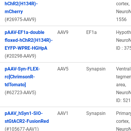
hChR2(H134R)-
cortex,
mCherry
Neuro
(#26975-AAV9)
1556
pAAV-EF1a-double
AAV9
EF1a
Hypot
floxed-hChR2(H134R)-
Neuro
EYFP-WPRE-HGHpA
ID : 37
(#20298-AAV9)
pAAV-Syn-FLEX-
AAV5
Synapsin
Ventral
rc[ChrimsonR-
tegmen
tdTomato]
area,
(#62723-AAV5)
Neuro
ID: 521
pAAV_hSyn1-SIO-
AAV1
Synapsin
Primary
stGtACR2-FusionRed
cortex,
(#105677-AAV1)
Neuro