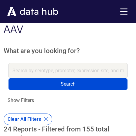
Skip to main content
Menu
AAV
What are you looking for?
Search
Show Filters
Clear All Filters
24 Reports - Filtered from 155 total