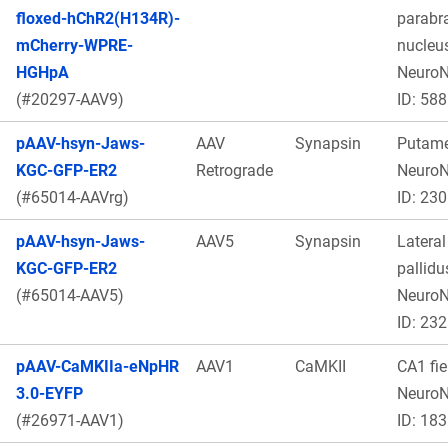
floxed-hChR2(H134R)-
parabr
mCherry-WPRE-
nucleus
HGHpA
Neuro
(#20297-AAV9)
ID: 588
pAAV-hsyn-Jaws-
AAV
Synapsin
Putame
KGC-GFP-ER2
Retrograde
Neuro
(#65014-AAVrg)
ID: 230
pAAV-hsyn-Jaws-
AAV5
Synapsin
Lateral
KGC-GFP-ER2
pallidu
(#65014-AAV5)
Neuro
ID: 232
pAAV-CaMKIIa-eNpHR
AAV1
CaMKII
CA1 fie
3.0-EYFP
Neuro
(#26971-AAV1)
ID: 183