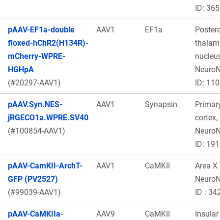
ID: 365
pAAV-EF1a-double
AAV1
EF1a
Poster
floxed-hChR2(H134R)-
thalam
mCherry-WPRE-
nucleus
HGHpA
Neuro
(#20297-AAV1)
ID: 11
pAAV.Syn.NES-
AAV1
Synapsin
Primar
jRGECO1a.WPRE.SV40
cortex,
(#100854-AAV1)
Neuro
ID: 19
pAAV-CamKII-ArchT-
AAV1
CaMKII
Area X
GFP (PV2527)
Neuro
(#99039-AAV1)
ID : 34
pAAV-CaMKIIa-
AAV9
CaMKII
Insular