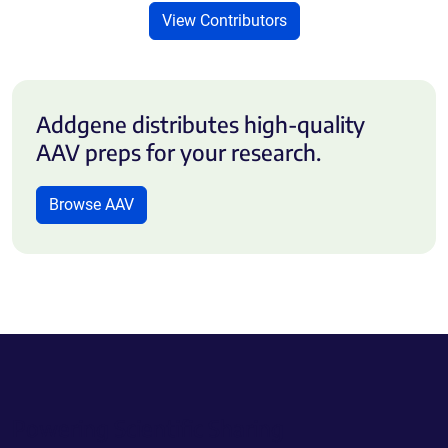
View Contributors
Addgene distributes high-quality
AAV preps for your research.
Browse AAV
Powering Scientific Sharing