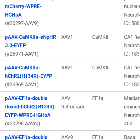
mCherry-WPRE-
nucleus
HGHpA
Neuro
(#20297-AAV9)
ID: 588
pAAV-CaMKIIa-eNpHR
AAV1
CaMKII
CA1 fie
3.0-EYFP
Neuro
(#26971-AAV1)
ID: 183
pAAV-CaMKIIa-
AAV1
CaMKII
CA1 fie
hChR2(H134R)-EYFP
Neuro
(#26969-AAV1)
ID: 183
pAAV-EF1a-double
AAV
EF1a
Media
floxed-hChR2(H134R)-
Retrograde
eminen
EYFP-WPRE-HGHpA
Neuro
(#20298-AAVrg)
402
pAAV-EF1a-double
AAV9
EF1a
Basal