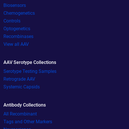
Biosensors
Chemogenetics
Controls
Optogenetics
Recombinases
View all AAV
AAV Serotype Collections
Serotype Testing Samples
Retrograde AAV
Systemic Capsids
Antibody Collections
All Recombinant
Tags and Other Markers