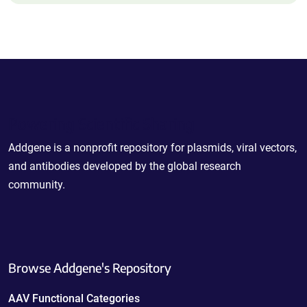
Powering Scientific Sharing
Addgene is a nonprofit repository for plasmids, viral vectors,
and antibodies developed by the global research
community.
Browse Addgene's Repository
AAV Functional Categories