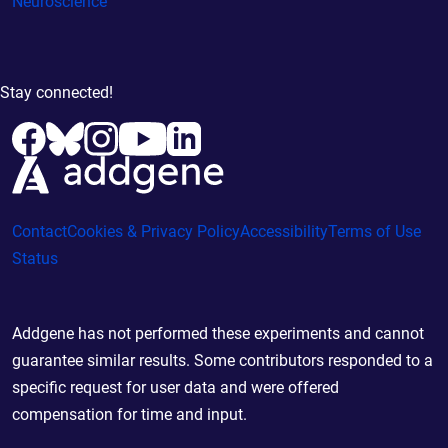
Neuroscience
Stay connected!
Contact
Cookies & Privacy Policy
Accessibility
Terms of Use
Status
Addgene has not performed these experiments and cannot
guarantee similar results. Some contributors responded to a
specific request for user data and were offered
compensation for time and input.