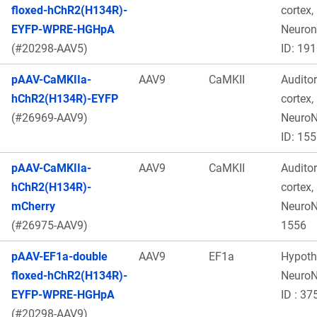
floxed-hChR2(H134R)-
cortex,
EYFP-WPRE-HGHpA
Neuro
(#20298-AAV5)
ID: 19
pAAV-CaMKIIa-
AAV9
CaMKII
Audito
hChR2(H134R)-EYFP
cortex,
(#26969-AAV9)
Neuro
ID: 15
pAAV-CaMKIIa-
AAV9
CaMKII
Audito
hChR2(H134R)-
cortex,
mCherry
Neuro
(#26975-AAV9)
1556
pAAV-EF1a-double
AAV9
EF1a
Hypot
floxed-hChR2(H134R)-
Neuro
EYFP-WPRE-HGHpA
ID : 37
(#20298-AAV9)