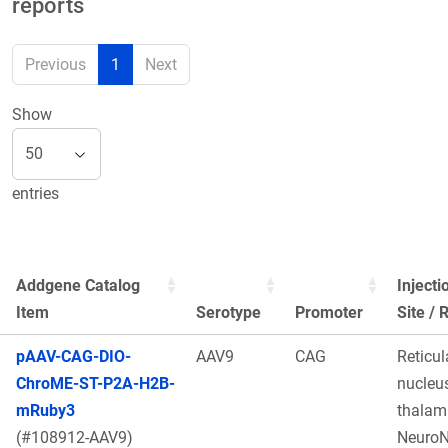
reports
Previous
1
Next
Show
entries
Addgene Catalog
Injecti
Item
Serotype
Promoter
Site / 
pAAV-CAG-DIO-
AAV9
CAG
Reticul
ChroME-ST-P2A-H2B-
nucleus
mRuby3
thalam
(#108912-AAV9)
Neuro