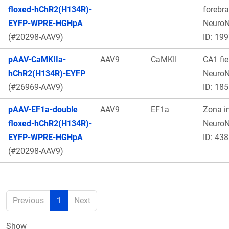
floxed-hChR2(H134R)-
forebra
EYFP-WPRE-HGHpA
Neuro
(#20298-AAV9)
ID: 19
pAAV-CaMKIIa-
AAV9
CaMKII
CA1 fie
hChR2(H134R)-EYFP
Neuro
(#26969-AAV9)
ID: 185
pAAV-EF1a-double
AAV9
EF1a
Zona in
floxed-hChR2(H134R)-
Neuro
EYFP-WPRE-HGHpA
ID: 438
(#20298-AAV9)
Previous
1
Next
Show