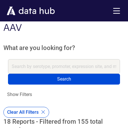
Skip to main content
Menu
AAV
What are you looking for?
Search
Show Filters
Clear All Filters
18 Reports - Filtered from 155 total