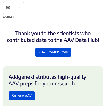
entries
Thank you to the scientists who
contributed data to the AAV Data Hub!
View Contributors
Addgene distributes high-quality
AAV preps for your research.
Browse AAV