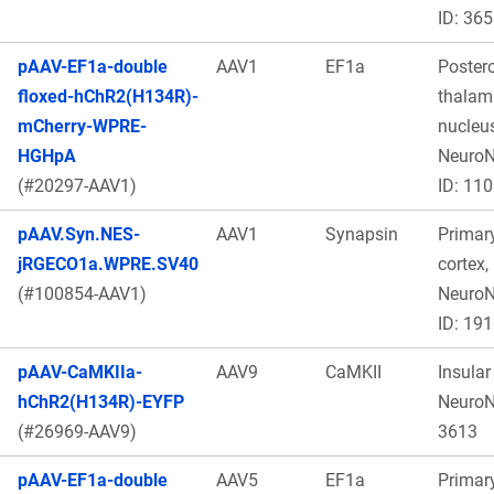
ID: 365
pAAV-EF1a-double
AAV1
EF1a
Poster
floxed-hChR2(H134R)-
thalam
mCherry-WPRE-
nucleus
HGHpA
Neuro
(#20297-AAV1)
ID: 11
pAAV.Syn.NES-
AAV1
Synapsin
Primar
jRGECO1a.WPRE.SV40
cortex,
(#100854-AAV1)
Neuro
ID: 19
pAAV-CaMKIIa-
AAV9
CaMKII
Insular
hChR2(H134R)-EYFP
Neuro
(#26969-AAV9)
3613
pAAV-EF1a-double
AAV5
EF1a
Primar