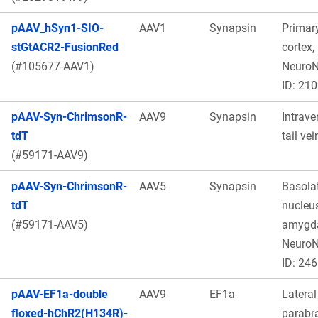
pAAV_hSyn1-SIO-
AAV1
Synapsin
Primary
stGtACR2-FusionRed
cortex,
(#105677-AAV1)
Neuro
ID: 21
pAAV-Syn-ChrimsonR-
AAV9
Synapsin
Intrave
tdT
tail vei
(#59171-AAV9)
pAAV-Syn-ChrimsonR-
AAV5
Synapsin
Basolat
tdT
nucleus
(#59171-AAV5)
amygda
Neuro
ID: 246
pAAV-EF1a-double
AAV9
EF1a
Lateral
floxed-hChR2(H134R)-
parabr