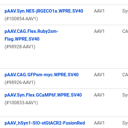
pAAV.Syn.NES-jRGECO1a.WPRE.SV40
AAV1
Sy
(#100854-AAV1)
pAAV.CAG.Flex.Ruby2sm-
AAV1
C
Flag.WPRE.SV40
(#98928-AAV1)
pAAV.CAG.GFPsm-myc.WPRE.SV40
AAV1
C
(#98926-AAV1)
pAAV.Syn.Flex.GCaMP6f.WPRE.SV40
AAV1
Sy
(#100833-AAV1)
pAAV_hSyn1-SIO-stGtACR2-FusionRed
AAV1
Sy