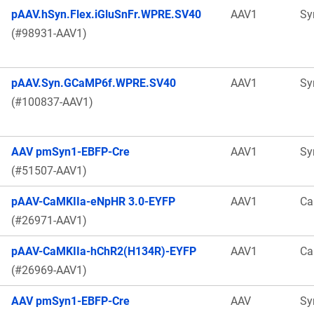
pAAV.hSyn.Flex.iGluSnFr.WPRE.SV40
AAV1
Sy
(#98931-AAV1)
pAAV.Syn.GCaMP6f.WPRE.SV40
AAV1
Sy
(#100837-AAV1)
AAV pmSyn1-EBFP-Cre
AAV1
Sy
(#51507-AAV1)
pAAV-CaMKIIa-eNpHR 3.0-EYFP
AAV1
Ca
(#26971-AAV1)
pAAV-CaMKIIa-hChR2(H134R)-EYFP
AAV1
Ca
(#26969-AAV1)
AAV pmSyn1-EBFP-Cre
AAV
Sy