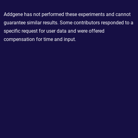
Addgene has not performed these experiments and cannot
guarantee similar results. Some contributors responded to a
specific request for user data and were offered
compensation for time and input.