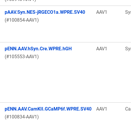
pAAV.Syn.NES-jRGECO1a.WPRE.SV40
AAV1
Sy
(#100854-AAV1)
pENN.AAV.hSyn.Cre.WPRE.hGH
AAV1
Sy
(#105553-AAV1)
pENN.AAV.CamKII.GCaMP6f.WPRE.SV40
AAV1
Ca
(#100834-AAV1)