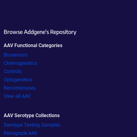
Browse Addgene's Repository
AAV Functional Categories
Biosensors
Chemogenetics
Controls
Optogenetics
Recombinases
View all AAV
AAV Serotype Collections
Serotype Testing Samples
Retrograde AAV