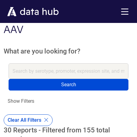
Skip to main content
Menu
AAV
What are you looking for?
Search
Show Filters
Clear All Filters
30 Reports - Filtered from 155 total