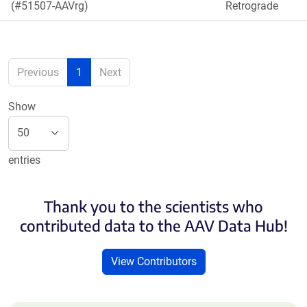
(#51507-AAVrg)
Retrograde
Previous
1
Next
Show
entries
Thank you to the scientists who
contributed data to the AAV Data Hub!
View Contributors