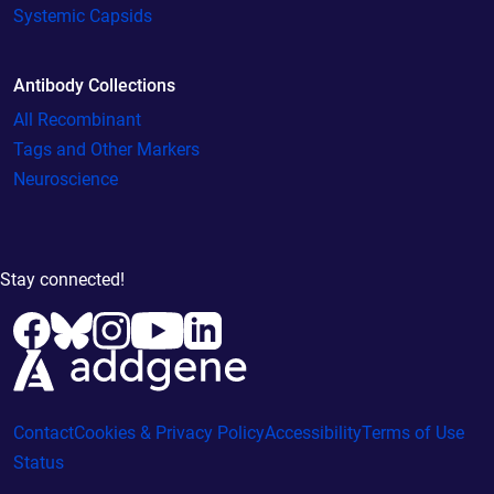
Systemic Capsids
Antibody Collections
All Recombinant
Tags and Other Markers
Neuroscience
Stay connected!
Contact
Cookies & Privacy Policy
Accessibility
Terms of Use
Status