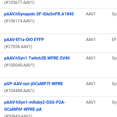
(#105677-AAV1)
pAAV.hSynapsin.SF-iGluSnFR.A184S
AAV1
Sy
(#106174-AAV1)
pAAV-Ef1a-DIO EYFP
AAV1
EF
(#27056-AAV1)
pAAV.hSyn1.Twitch2B.WPRE.SV40
AAV1
Sy
(#100040-AAV1)
pGP-AAV-syn-jGCaMP7f-WPRE
AAV1
Sy
(#104488-AAV1)
pAAV-hSyn1-mRuby2-GSG-P2A-
AAV1
Sy
GCaMP6f-WPRE-pA
(#50943-AAV1)