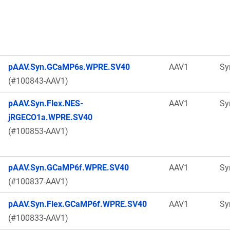
pAAV.Syn.GCaMP6s.WPRE.SV40
AAV1
Sy
(#100843-AAV1)
pAAV.Syn.Flex.NES-
AAV1
Sy
jRGECO1a.WPRE.SV40
(#100853-AAV1)
pAAV.Syn.GCaMP6f.WPRE.SV40
AAV1
Sy
(#100837-AAV1)
pAAV.Syn.Flex.GCaMP6f.WPRE.SV40
AAV1
Sy
(#100833-AAV1)