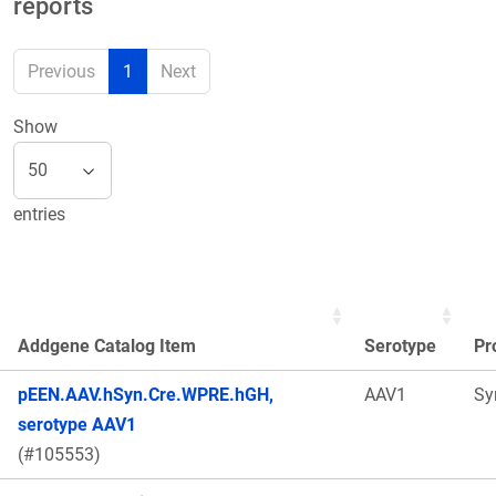
reports
Previous
1
Next
Show
entries
Addgene Catalog Item
Serotype
Pr
pEEN.AAV.hSyn.Cre.WPRE.hGH,
AAV1
Sy
serotype AAV1
(#105553)