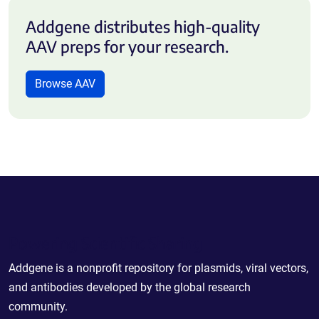
Addgene distributes high-quality
AAV preps for your research.
Browse AAV
Powering Scientific Sharing
Addgene is a nonprofit repository for plasmids, viral vectors,
and antibodies developed by the global research
community.