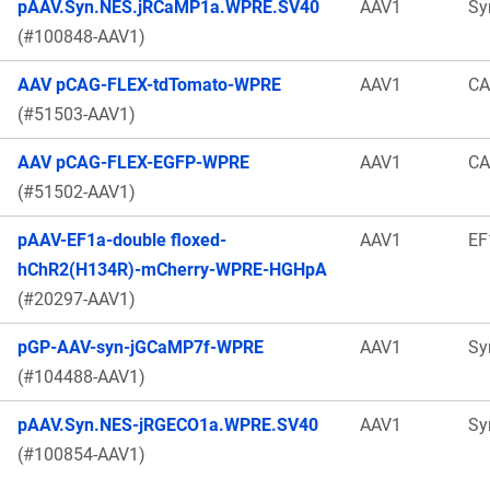
pAAV.Syn.NES.jRCaMP1a.WPRE.SV40
AAV1
Sy
(#100848-AAV1)
AAV pCAG-FLEX-tdTomato-WPRE
AAV1
C
(#51503-AAV1)
AAV pCAG-FLEX-EGFP-WPRE
AAV1
C
(#51502-AAV1)
pAAV-EF1a-double floxed-
AAV1
EF
hChR2(H134R)-mCherry-WPRE-HGHpA
(#20297-AAV1)
pGP-AAV-syn-jGCaMP7f-WPRE
AAV1
Sy
(#104488-AAV1)
pAAV.Syn.NES-jRGECO1a.WPRE.SV40
AAV1
Sy
(#100854-AAV1)