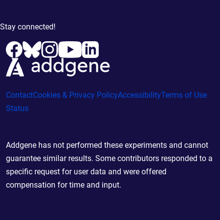
Stay connected!
Contact
Cookies & Privacy Policy
Accessibility
Terms of Use
Status
Addgene has not performed these experiments and cannot
guarantee similar results. Some contributors responded to a
specific request for user data and were offered
compensation for time and input.