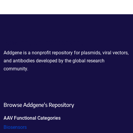
Powering Scientific Sharing
Addgene is a nonprofit repository for plasmids, viral vectors,
and antibodies developed by the global research
community.
Browse Addgene's Repository
AAV Functional Categories
Biosensors