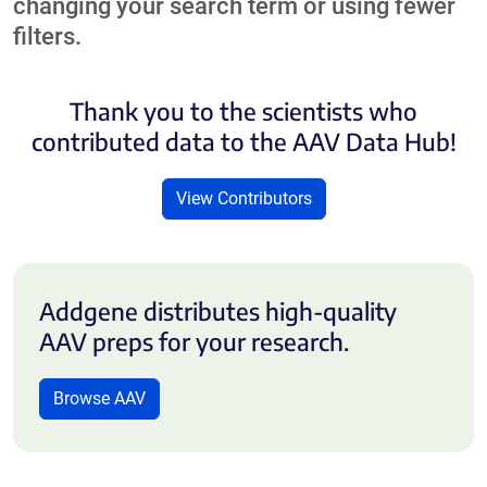
changing your search term or using fewer
filters.
Thank you to the scientists who
contributed data to the AAV Data Hub!
View Contributors
Addgene distributes high-quality
AAV preps for your research.
Browse AAV