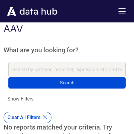
Skip to main content
Menu
AAV
What are you looking for?
Search
Show Filters
Clear All Filters
No reports matched your criteria. Try