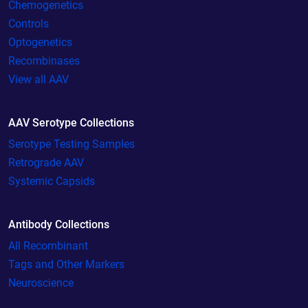
Chemogenetics
Controls
Optogenetics
Recombinases
View all AAV
AAV Serotype Collections
Serotype Testing Samples
Retrograde AAV
Systemic Capsids
Antibody Collections
All Recombinant
Tags and Other Markers
Neuroscience