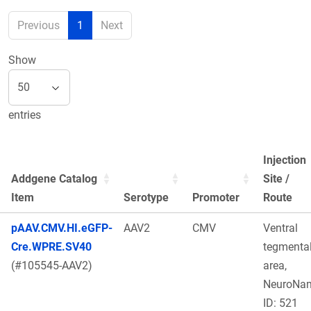
Previous
1
Next
Show
entries
Injection
Addgene Catalog
Site /
Item
Serotype
Promoter
Route
pAAV.CMV.HI.eGFP-
AAV2
CMV
Ventral
Cre.WPRE.SV40
tegmenta
(#105545-AAV2)
area,
NeuroNa
ID: 521