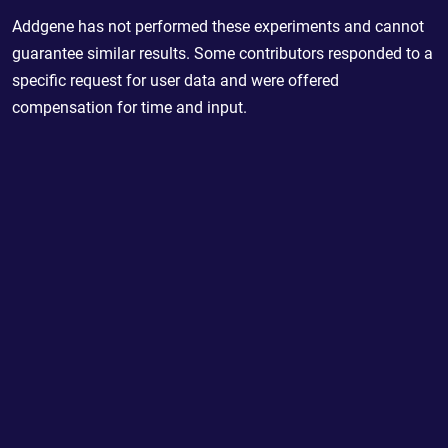
Addgene has not performed these experiments and cannot
guarantee similar results. Some contributors responded to a
specific request for user data and were offered
compensation for time and input.