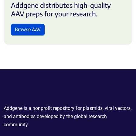
Addgene distributes high-quality
AAV preps for your research.
Browse AAV
Powering Scientific Sharing
Addgene is a nonprofit repository for plasmids, viral vectors,
and antibodies developed by the global research
community.