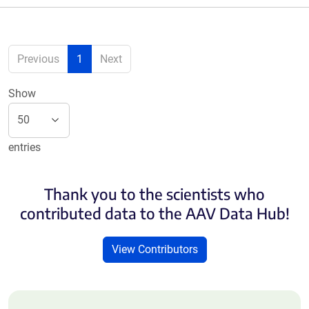
Previous
1
Next
Show
entries
Thank you to the scientists who
contributed data to the AAV Data Hub!
View Contributors