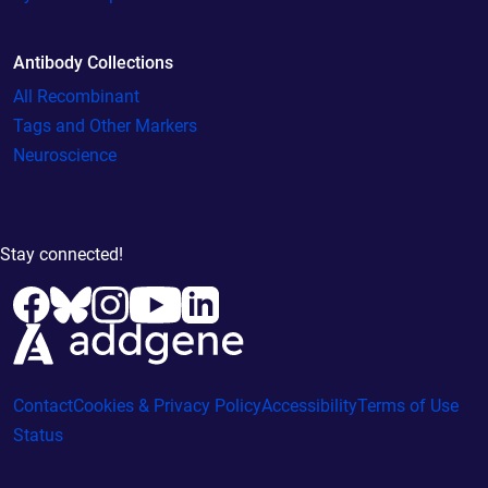
Antibody Collections
All Recombinant
Tags and Other Markers
Neuroscience
Stay connected!
Contact
Cookies & Privacy Policy
Accessibility
Terms of Use
Status