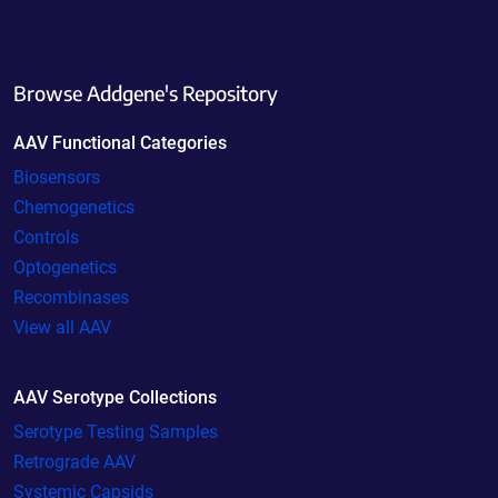
Browse Addgene's Repository
AAV Functional Categories
Biosensors
Chemogenetics
Controls
Optogenetics
Recombinases
View all AAV
AAV Serotype Collections
Serotype Testing Samples
Retrograde AAV
Systemic Capsids