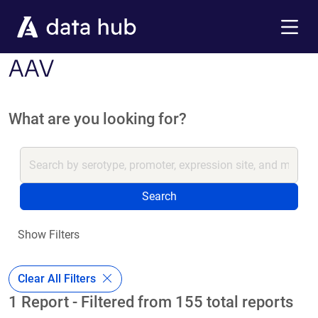
Skip to main content
Menu
AAV
What are you looking for?
Search
Show Filters
Clear All Filters
1 Report - Filtered from 155 total reports