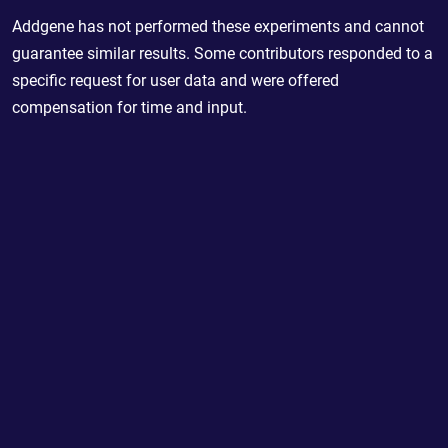
Addgene has not performed these experiments and cannot
guarantee similar results. Some contributors responded to a
specific request for user data and were offered
compensation for time and input.