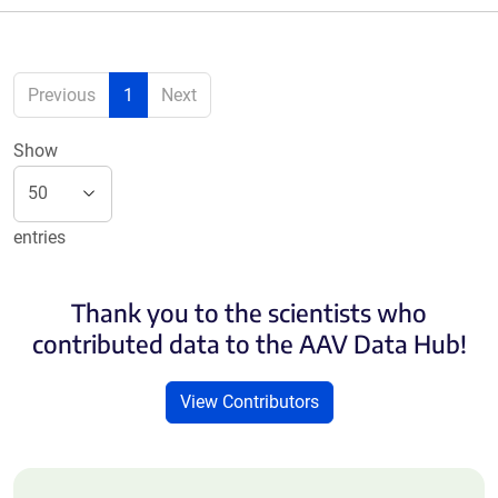
Previous
1
Next
Show
entries
Thank you to the scientists who
contributed data to the AAV Data Hub!
View Contributors