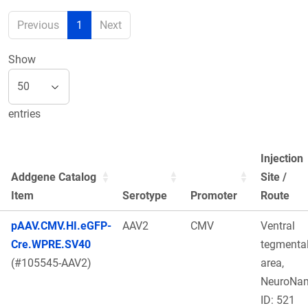
Previous
1
Next
Show
entries
Injection
Addgene Catalog
Site /
Item
Serotype
Promoter
Route
pAAV.CMV.HI.eGFP-
AAV2
CMV
Ventral
Cre.WPRE.SV40
tegmenta
(#105545-AAV2)
area,
NeuroNa
ID: 521