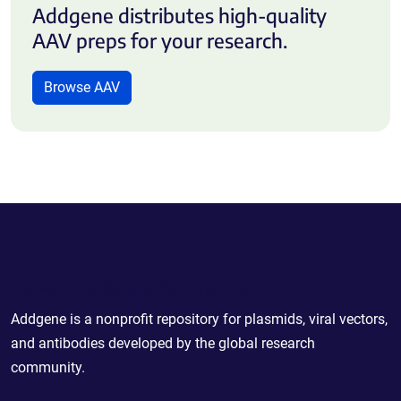
Addgene distributes high-quality
AAV preps for your research.
Browse AAV
Powering Scientific Sharing
Addgene is a nonprofit repository for plasmids, viral vectors,
and antibodies developed by the global research
community.