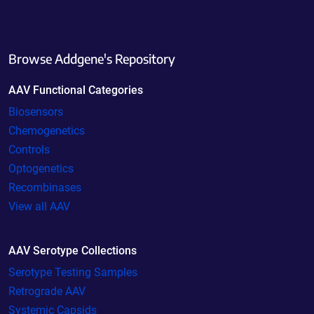
Browse Addgene's Repository
AAV Functional Categories
Biosensors
Chemogenetics
Controls
Optogenetics
Recombinases
View all AAV
AAV Serotype Collections
Serotype Testing Samples
Retrograde AAV
Systemic Capsids