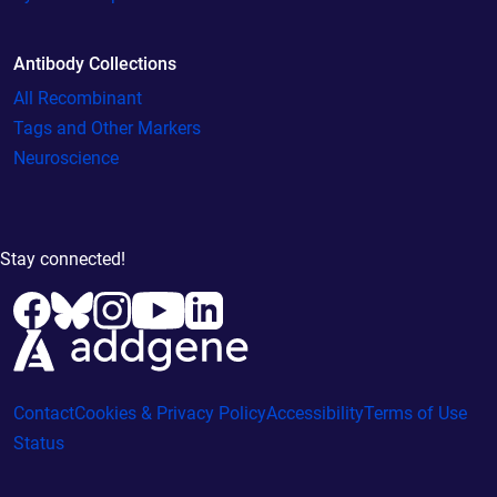
Antibody Collections
All Recombinant
Tags and Other Markers
Neuroscience
Stay connected!
Contact
Cookies & Privacy Policy
Accessibility
Terms of Use
Status