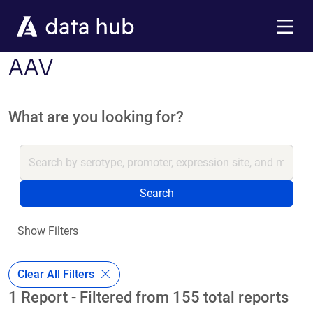
Skip to main content
Menu
AAV
What are you looking for?
Search
Show Filters
Clear All Filters
1 Report - Filtered from 155 total reports