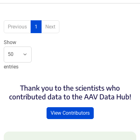
Previous
1
Next
Show
entries
Thank you to the scientists who
contributed data to the AAV Data Hub!
View Contributors