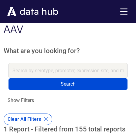
Skip to main content
Menu
AAV
What are you looking for?
Search
Show Filters
Clear All Filters
1 Report - Filtered from 155 total reports