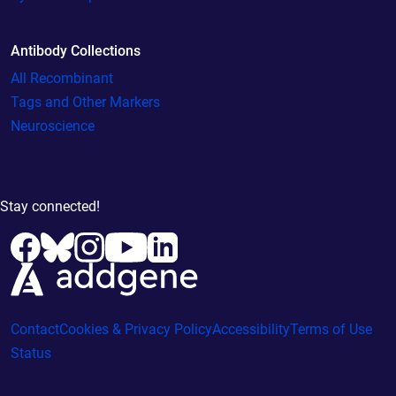
Antibody Collections
All Recombinant
Tags and Other Markers
Neuroscience
Stay connected!
Contact
Cookies & Privacy Policy
Accessibility
Terms of Use
Status