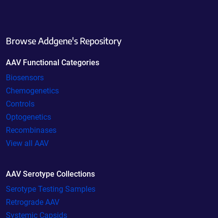
Browse Addgene's Repository
AAV Functional Categories
Biosensors
Chemogenetics
Controls
Optogenetics
Recombinases
View all AAV
AAV Serotype Collections
Serotype Testing Samples
Retrograde AAV
Systemic Capsids