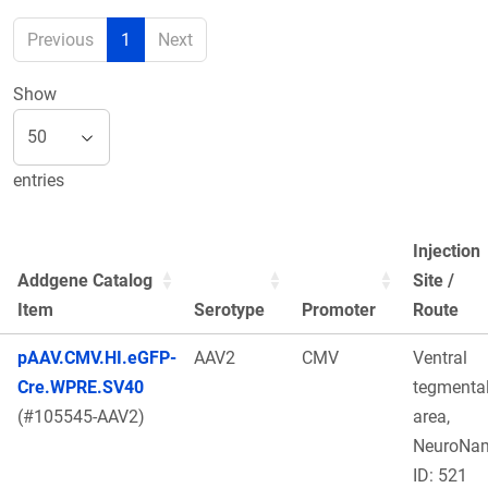
Previous
1
Next
Show
entries
Injection
Addgene Catalog
Site /
Item
Serotype
Promoter
Route
pAAV.CMV.HI.eGFP-
AAV2
CMV
Ventral
Cre.WPRE.SV40
tegmenta
(#105545-AAV2)
area,
NeuroNa
ID: 521