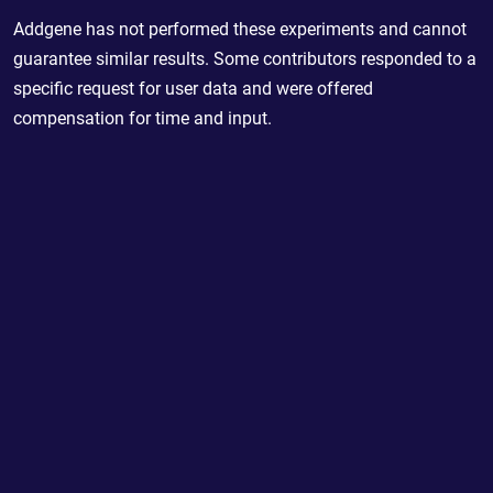
Addgene has not performed these experiments and cannot
guarantee similar results. Some contributors responded to a
specific request for user data and were offered
compensation for time and input.