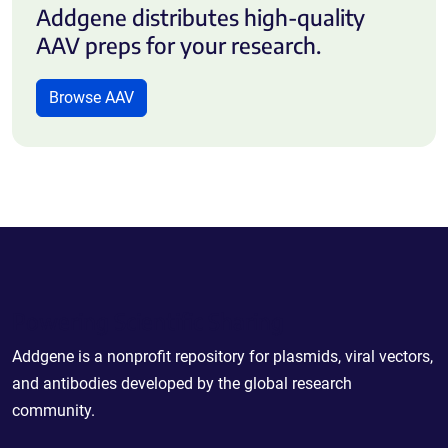
Addgene distributes high-quality
AAV preps for your research.
Browse AAV
Powering Scientific Sharing
Addgene is a nonprofit repository for plasmids, viral vectors,
and antibodies developed by the global research
community.