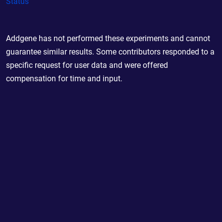
Status
Addgene has not performed these experiments and cannot
guarantee similar results. Some contributors responded to a
specific request for user data and were offered
compensation for time and input.