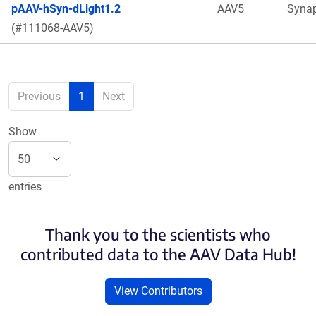
pAAV-hSyn-dLight1.2
AAV5
Syna
(#111068-AAV5)
Previous
1
Next
Show
entries
Thank you to the scientists who
contributed data to the AAV Data Hub!
View Contributors