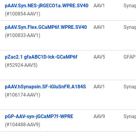
pAAV.Syn.NES-jRGECO1a.WPRE.SV40
AAV1
Syna
(#100854-AAV1)
pAAV.Syn.Flex.GCaMP6f.WPRE.SV40
AAV1
Syna
(#100833-AAV1)
pZac2.1 gfaABC1D-lck-GCaMP6f
AAV5
GFAP
(#52924-AAV5)
pAAV.hSynapsin.SF-iGluSnFR.A184S
AAV1
Syna
(#106174-AAV1)
pGP-AAV-syn-jGCaMP7f-WPRE
AAV9
Syna
(#104488-AAV9)