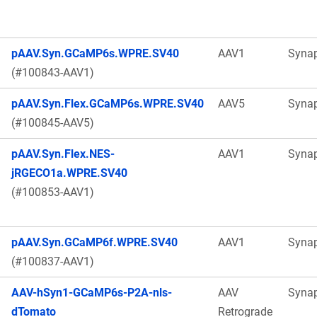
pAAV.Syn.GCaMP6s.WPRE.SV40
AAV1
Syna
(#100843-AAV1)
pAAV.Syn.Flex.GCaMP6s.WPRE.SV40
AAV5
Syna
(#100845-AAV5)
pAAV.Syn.Flex.NES-
AAV1
Syna
jRGECO1a.WPRE.SV40
(#100853-AAV1)
pAAV.Syn.GCaMP6f.WPRE.SV40
AAV1
Syna
(#100837-AAV1)
AAV-hSyn1-GCaMP6s-P2A-nls-
AAV
Syna
dTomato
Retrograde