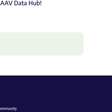
e AAV Data Hub!
community.