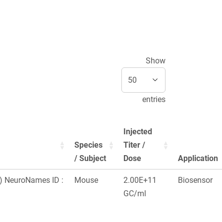
Show
entries
Injected
Species
Titer /
/ Subject
Dose
Application
x) NeuroNames ID :
Mouse
2.00E+11
Biosensor
GC/ml