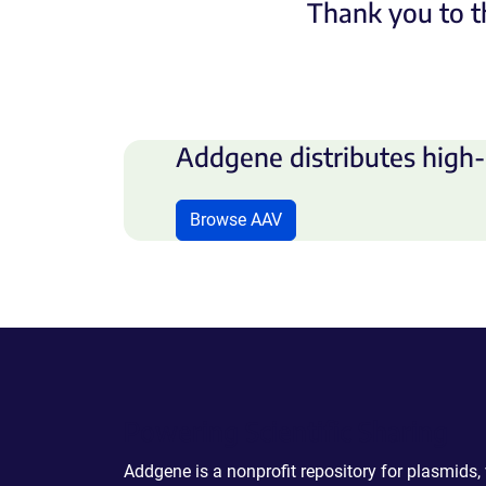
Thank you to t
Addgene distributes high-
Browse AAV
Powering Scientific Sharing
Addgene is a nonprofit repository for plasmids,