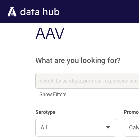
Skip to main content
AAV
What are you looking for?
Show Filters
Serotype
Promo
All
CaM