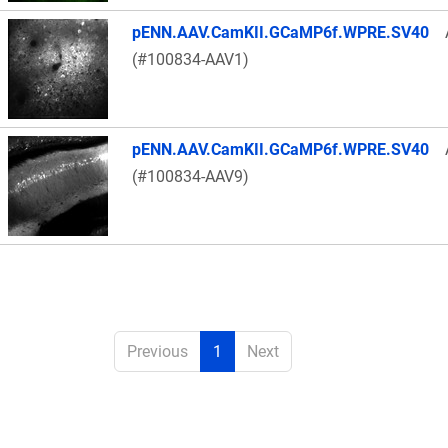
pENN.AAV.CamKII.GCaMP6f.WPRE.SV40
(#100834-AAV1)
pENN.AAV.CamKII.GCaMP6f.WPRE.SV40
(#100834-AAV9)
Previous
1
Next