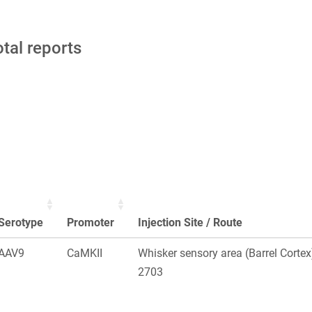
otal reports
Serotype
Promoter
Injection Site / Route
AAV9
CaMKII
Whisker sensory area (Barrel Corte
2703