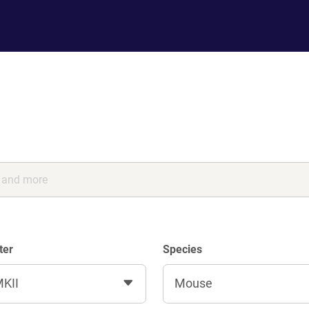
ter
Species
KII
Mouse