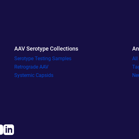
AAV Serotype Collections
An
Serotype Testing Samples
Al
Retrograde AAV
Ta
Systemic Capsids
Ne