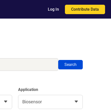
Contribute Data
Log In
Search
Application
Biosensor