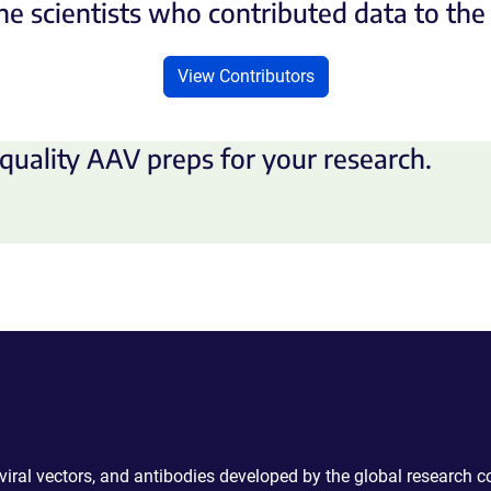
he scientists who contributed data to th
View Contributors
quality AAV preps for your research.
 viral vectors, and antibodies developed by the global research 