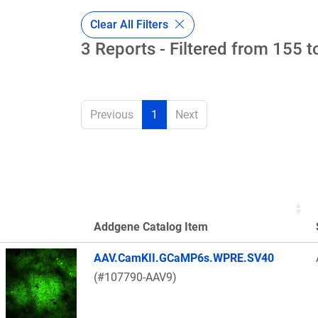
Clear All Filters
3 Reports - Filtered from 155 t
Previous
1
Next
Addgene Catalog Item
Thumbnail Image
AAV.CamKII.GCaMP6s.WPRE.SV40
(#107790-AAV9)