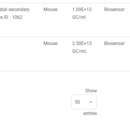
edial secondary
Mouse
1.00E+12
Biosensor
s ID : 1062
GC/ml
Mouse
2.50E+13
Biosensor
GC/mL
Show
entries