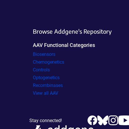
Browse Addgene's Repository
AAV Functional Categories
Biosensors
Chemogenetics
Controls
Optogenetics
Recombinases
View all AAV
Stay connected!