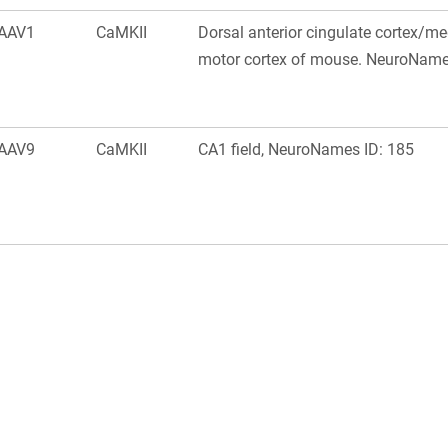
AAV1
CaMKII
Dorsal anterior cingulate cortex/m
motor cortex of mouse. NeuroName
AAV9
CaMKII
CA1 field, NeuroNames ID: 185