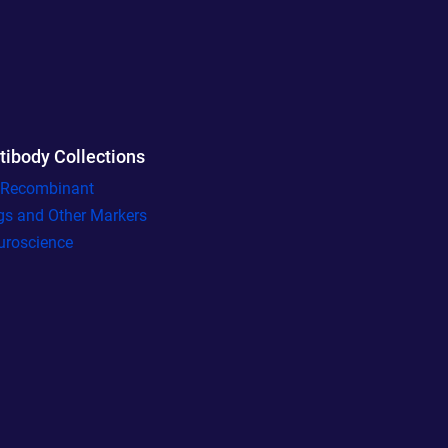
tibody Collections
l Recombinant
gs and Other Markers
uroscience