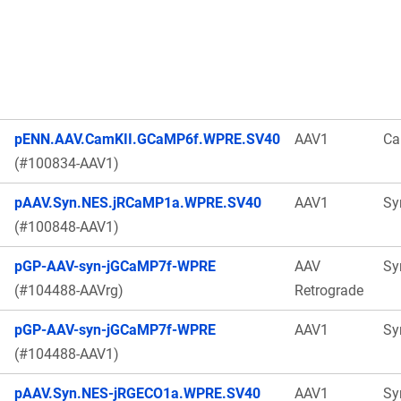
pENN.AAV.CamKII.GCaMP6f.WPRE.SV40
AAV1
Ca
(#100834-AAV1)
pAAV.Syn.NES.jRCaMP1a.WPRE.SV40
AAV1
Sy
(#100848-AAV1)
pGP-AAV-syn-jGCaMP7f-WPRE
AAV
Sy
(#104488-AAVrg)
Retrograde
pGP-AAV-syn-jGCaMP7f-WPRE
AAV1
Sy
(#104488-AAV1)
pAAV.Syn.NES-jRGECO1a.WPRE.SV40
AAV1
Sy