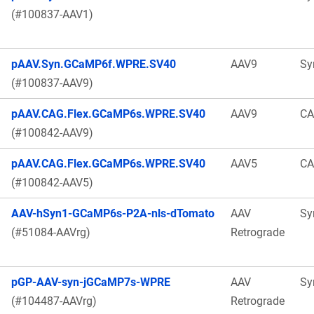
(#100837-AAV1)
pAAV.Syn.GCaMP6f.WPRE.SV40
AAV9
Sy
(#100837-AAV9)
pAAV.CAG.Flex.GCaMP6s.WPRE.SV40
AAV9
C
(#100842-AAV9)
pAAV.CAG.Flex.GCaMP6s.WPRE.SV40
AAV5
C
(#100842-AAV5)
AAV-hSyn1-GCaMP6s-P2A-nls-dTomato
AAV
Sy
(#51084-AAVrg)
Retrograde
pGP-AAV-syn-jGCaMP7s-WPRE
AAV
Sy
(#104487-AAVrg)
Retrograde