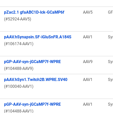
pZac2.1 gfaABC1D-lck-GCaMP6f
AAV5
GF
(#52924-AAV5)
pAAV.hSynapsin.SF-iGluSnFR.A184S
AAV1
Sy
(#106174-AAV1)
pGP-AAV-syn-jGCaMP7f-WPRE
AAV9
Sy
(#104488-AAV9)
pAAV.hSyn1.Twitch2B.WPRE.SV40
AAV1
Sy
(#100040-AAV1)
pGP-AAV-syn-jGCaMP7f-WPRE
AAV1
Sy
(#104488-AAV1)