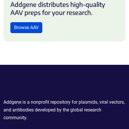
Addgene distributes high-quality
AAV preps for your research.
Browse AAV
Powering Scientific Sharing
Addgene is a nonprofit repository for plasmids, viral vectors,
and antibodies developed by the global research
community.