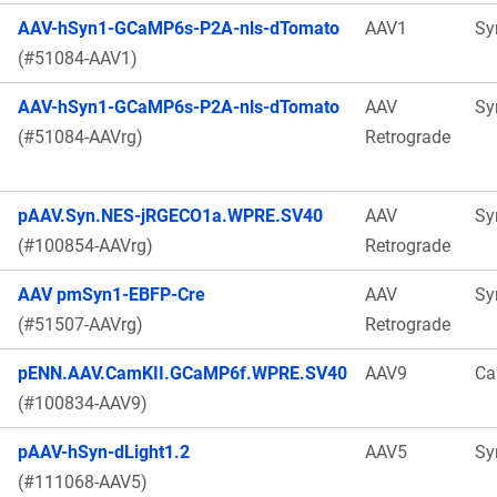
AAV-hSyn1-GCaMP6s-P2A-nls-dTomato
AAV1
Sy
(#51084-AAV1)
AAV-hSyn1-GCaMP6s-P2A-nls-dTomato
AAV
Sy
(#51084-AAVrg)
Retrograde
pAAV.Syn.NES-jRGECO1a.WPRE.SV40
AAV
Sy
(#100854-AAVrg)
Retrograde
AAV pmSyn1-EBFP-Cre
AAV
Sy
(#51507-AAVrg)
Retrograde
pENN.AAV.CamKII.GCaMP6f.WPRE.SV40
AAV9
Ca
(#100834-AAV9)
pAAV-hSyn-dLight1.2
AAV5
Sy
(#111068-AAV5)