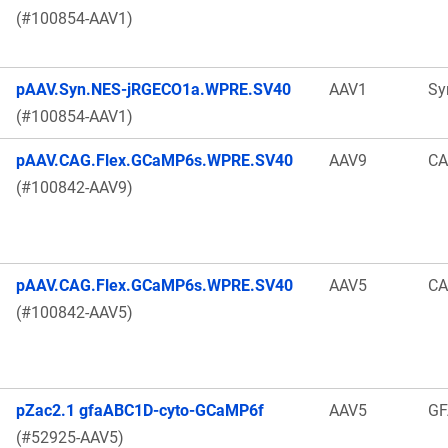
(#100854-AAV1)
pAAV.Syn.NES-jRGECO1a.WPRE.SV40
AAV1
Sy
(#100854-AAV1)
pAAV.CAG.Flex.GCaMP6s.WPRE.SV40
AAV9
C
(#100842-AAV9)
pAAV.CAG.Flex.GCaMP6s.WPRE.SV40
AAV5
C
(#100842-AAV5)
pZac2.1 gfaABC1D-cyto-GCaMP6f
AAV5
GF
(#52925-AAV5)