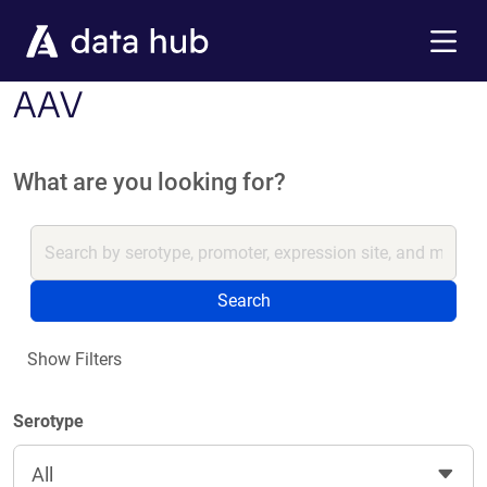
Skip to main content
Menu
AAV
What are you looking for?
Search
Show Filters
Serotype
All