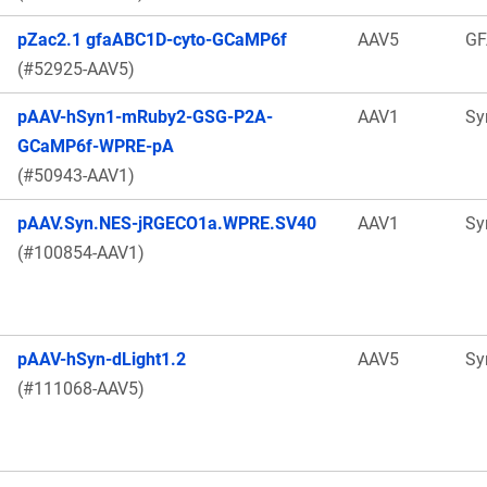
pZac2.1 gfaABC1D-cyto-GCaMP6f
AAV5
GF
(#52925-AAV5)
pAAV-hSyn1-mRuby2-GSG-P2A-
AAV1
Sy
GCaMP6f-WPRE-pA
(#50943-AAV1)
pAAV.Syn.NES-jRGECO1a.WPRE.SV40
AAV1
Sy
(#100854-AAV1)
pAAV-hSyn-dLight1.2
AAV5
Sy
(#111068-AAV5)