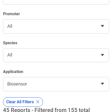
Promoter
All
Species
All
Application
Biosensor
Clear All Filters
45 Reports - Filtered from 155 total