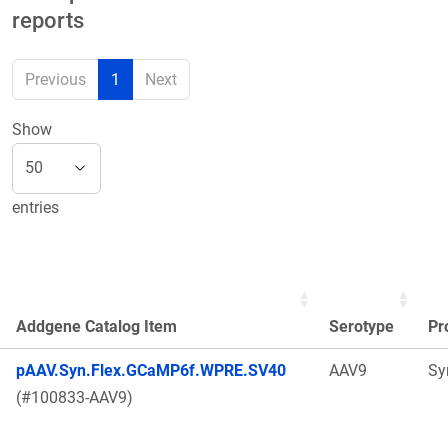
reports
Previous
1
Next
Show
entries
Addgene Catalog Item
Serotype
Pr
pAAV.Syn.Flex.GCaMP6f.WPRE.SV40
AAV9
Sy
(#100833-AAV9)