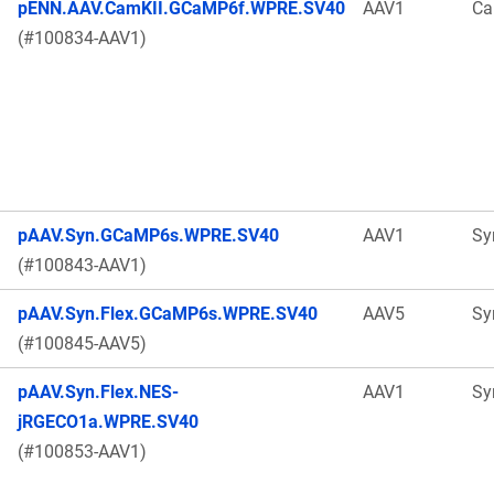
pENN.AAV.CamKII.GCaMP6f.WPRE.SV40
AAV1
Ca
(#100834-AAV1)
pAAV.Syn.GCaMP6s.WPRE.SV40
AAV1
Sy
(#100843-AAV1)
pAAV.Syn.Flex.GCaMP6s.WPRE.SV40
AAV5
Sy
(#100845-AAV5)
pAAV.Syn.Flex.NES-
AAV1
Sy
jRGECO1a.WPRE.SV40
(#100853-AAV1)