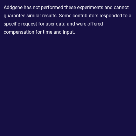
Addgene has not performed these experiments and cannot
guarantee similar results. Some contributors responded to a
specific request for user data and were offered
compensation for time and input.