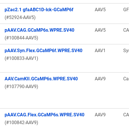
pZac2.1 gfaABC1D-lck-GCaMP6f
AAV5
GF
(#52924-AAV5)
pAAV.CAG.GCaMP6s.WPRE.SV40
AAV5
C
(#100844-AAV5)
pAAV.Syn.Flex.GCaMP6f.WPRE.SV40
AAV1
Sy
(#100833-AAV1)
AAV.CamKII.GCaMP6s.WPRE.SV40
AAV9
Ca
(#107790-AAV9)
pAAV.CAG.Flex.GCaMP6s.WPRE.SV40
AAV9
C
(#100842-AAV9)