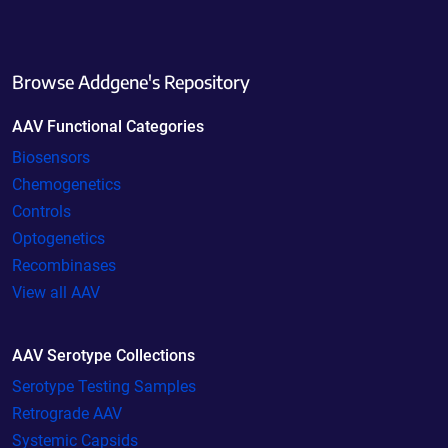
Browse Addgene's Repository
AAV Functional Categories
Biosensors
Chemogenetics
Controls
Optogenetics
Recombinases
View all AAV
AAV Serotype Collections
Serotype Testing Samples
Retrograde AAV
Systemic Capsids