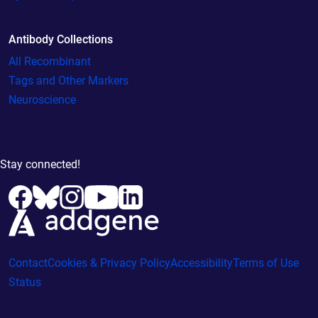
Antibody Collections
All Recombinant
Tags and Other Markers
Neuroscience
Stay connected!
Contact
Cookies & Privacy Policy
Accessibility
Terms of Use
Status