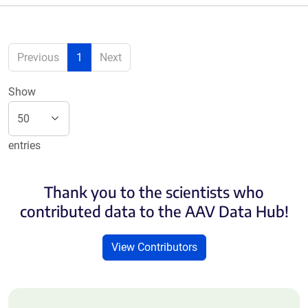
Previous
1
Next
Show
entries
Thank you to the scientists who
contributed data to the AAV Data Hub!
View Contributors