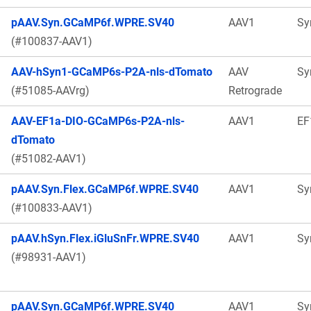
pAAV.Syn.GCaMP6f.WPRE.SV40
AAV1
Sy
(#100837-AAV1)
AAV-hSyn1-GCaMP6s-P2A-nls-dTomato
AAV
Sy
(#51085-AAVrg)
Retrograde
AAV-EF1a-DIO-GCaMP6s-P2A-nls-
AAV1
EF
dTomato
(#51082-AAV1)
pAAV.Syn.Flex.GCaMP6f.WPRE.SV40
AAV1
Sy
(#100833-AAV1)
pAAV.hSyn.Flex.iGluSnFr.WPRE.SV40
AAV1
Sy
(#98931-AAV1)
pAAV.Syn.GCaMP6f.WPRE.SV40
AAV1
Sy