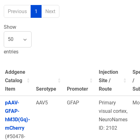
Previous
1
Next
Show
entries
Addgene
Injection
Sp
Catalog
Site /
/
Item
Serotype
Promoter
Route
Sub
pAAV-
AAV5
GFAP
Primary
Mo
GFAP-
visual cortex,
hM3D(Gq)-
NeuroNames
mCherry
ID: 2102
(#50478-