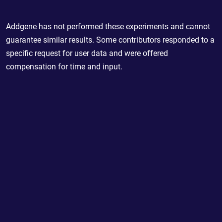
Addgene has not performed these experiments and cannot
guarantee similar results. Some contributors responded to a
specific request for user data and were offered
compensation for time and input.