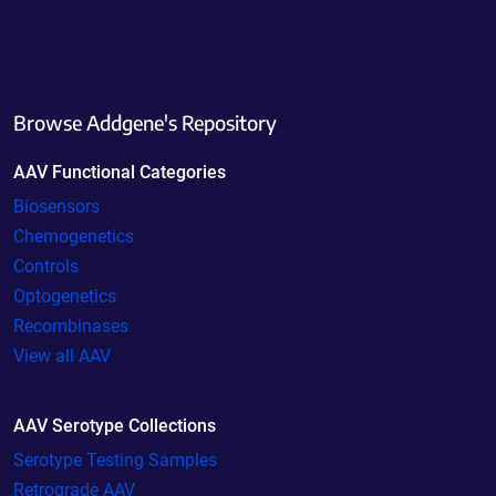
Browse Addgene's Repository
AAV Functional Categories
Biosensors
Chemogenetics
Controls
Optogenetics
Recombinases
View all AAV
AAV Serotype Collections
Serotype Testing Samples
Retrograde AAV