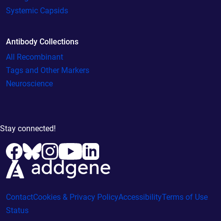
Systemic Capsids
Antibody Collections
All Recombinant
Tags and Other Markers
Neuroscience
Stay connected!
Contact
Cookies & Privacy Policy
Accessibility
Terms of Use
Status