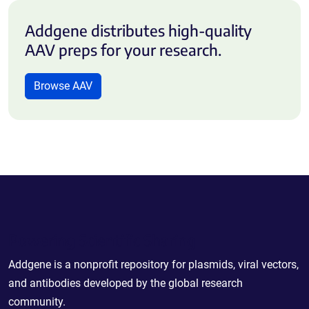
Addgene distributes high-quality
AAV preps for your research.
Browse AAV
Powering Scientific Sharing
Addgene is a nonprofit repository for plasmids, viral vectors,
and antibodies developed by the global research
community.