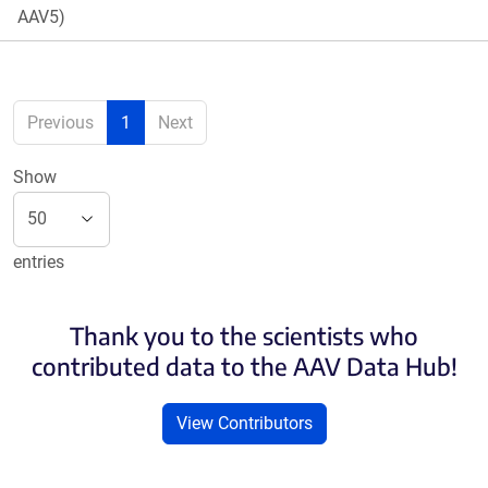
AAV5)
Previous
1
Next
Show
entries
Thank you to the scientists who
contributed data to the AAV Data Hub!
View Contributors