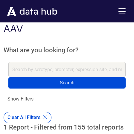
Skip to main content
Menu
AAV
What are you looking for?
Search
Show Filters
Clear All Filters
1 Report - Filtered from 155 total reports