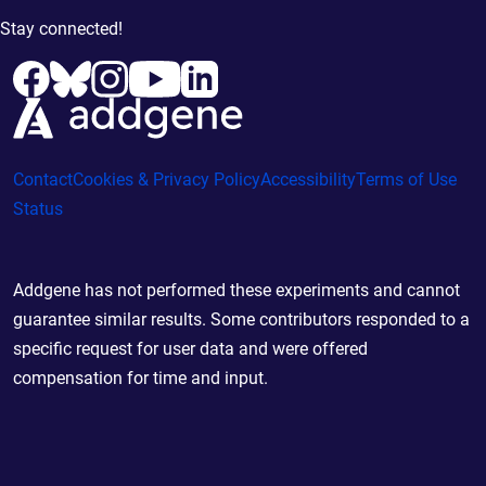
Stay connected!
Contact
Cookies & Privacy Policy
Accessibility
Terms of Use
Status
Addgene has not performed these experiments and cannot
guarantee similar results. Some contributors responded to a
specific request for user data and were offered
compensation for time and input.