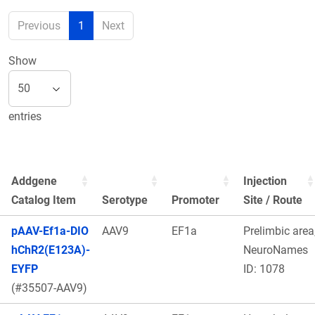
Previous
1
Next
Show
entries
Addgene
Injection
Catalog Item
Serotype
Promoter
Site / Route
pAAV-Ef1a-DIO
AAV9
EF1a
Prelimbic area
hChR2(E123A)-
NeuroNames
EYFP
ID: 1078
(#35507-AAV9)