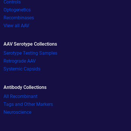
Controls
Optogenetics
Recombinases
View all AAV
AAV Serotype Collections
Serotype Testing Samples
Retrograde AAV
Systemic Capsids
Antibody Collections
All Recombinant
Tags and Other Markers
Neuroscience