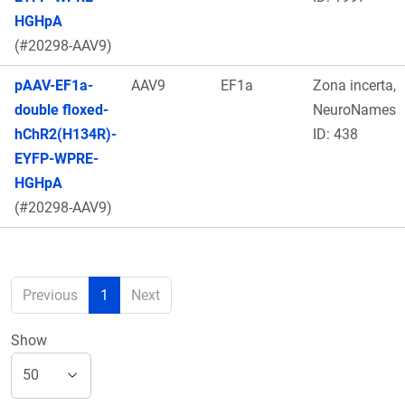
HGHpA
(#20298-AAV9)
pAAV-EF1a-
AAV9
EF1a
Zona incerta,
double floxed-
NeuroNames
hChR2(H134R)-
ID: 438
EYFP-WPRE-
HGHpA
(#20298-AAV9)
Previous
1
Next
Show