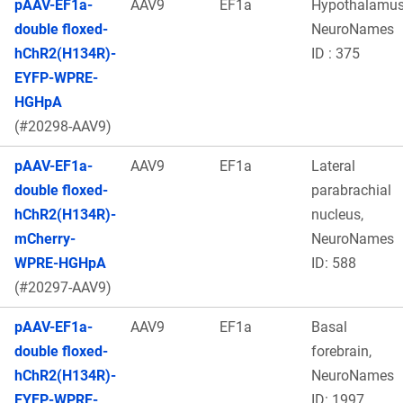
pAAV-EF1a-
AAV9
EF1a
Hypothalamu
double floxed-
NeuroNames
hChR2(H134R)-
ID : 375
EYFP-WPRE-
HGHpA
(#20298-AAV9)
pAAV-EF1a-
AAV9
EF1a
Lateral
double floxed-
parabrachial
hChR2(H134R)-
nucleus,
mCherry-
NeuroNames
WPRE-HGHpA
ID: 588
(#20297-AAV9)
pAAV-EF1a-
AAV9
EF1a
Basal
double floxed-
forebrain,
hChR2(H134R)-
NeuroNames
EYFP-WPRE-
ID: 1997