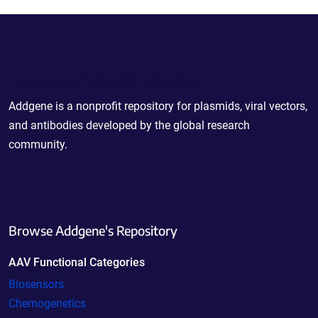
Powering Scientific Sharing
Addgene is a nonprofit repository for plasmids, viral vectors,
and antibodies developed by the global research
community.
Browse Addgene's Repository
AAV Functional Categories
Biosensors
Chemogenetics