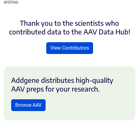
entries
Thank you to the scientists who
contributed data to the AAV Data Hub!
View Contributors
Addgene distributes high-quality
AAV preps for your research.
Browse AAV