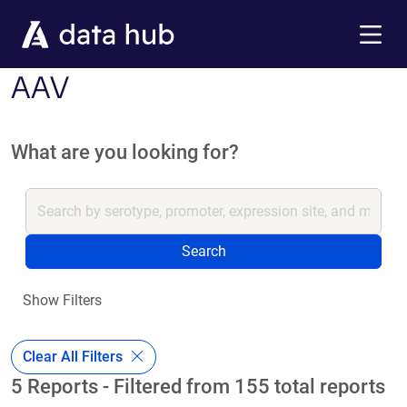
Skip to main content
Menu
AAV
What are you looking for?
Search
Show Filters
Clear All Filters
5 Reports - Filtered from 155 total reports