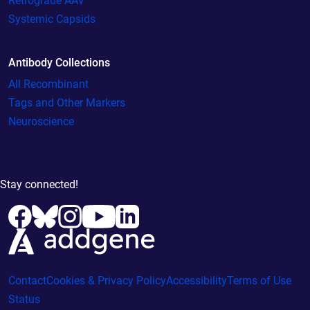
Retrograde AAV
Systemic Capsids
Antibody Collections
All Recombinant
Tags and Other Markers
Neuroscience
Stay connected!
Contact
Cookies & Privacy Policy
Accessibility
Terms of Use
Status