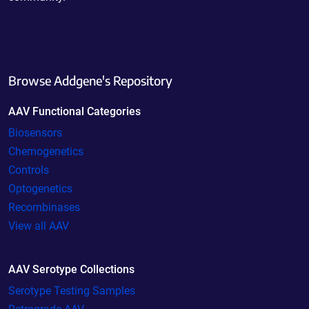
Browse Addgene's Repository
AAV Functional Categories
Biosensors
Chemogenetics
Controls
Optogenetics
Recombinases
View all AAV
AAV Serotype Collections
Serotype Testing Samples