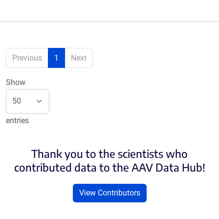
Previous
1
Next
Show
entries
Thank you to the scientists who
contributed data to the AAV Data Hub!
View Contributors