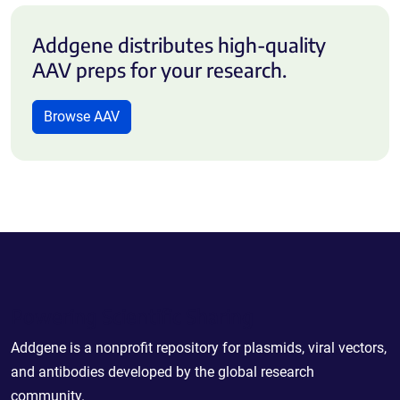
Addgene distributes high-quality
AAV preps for your research.
Browse AAV
Powering Scientific Sharing
Addgene is a nonprofit repository for plasmids, viral vectors,
and antibodies developed by the global research
community.