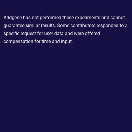
Addgene has not performed these experiments and cannot
guarantee similar results. Some contributors responded to a
specific request for user data and were offered
compensation for time and input.