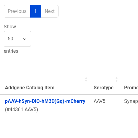
Previous
1
Next
Show
entries
Addgene Catalog Item
Serotype
Promo
pAAV-hSyn-DIO-hM3D(Gq)-mCherry
AAV5
Synap
(#44361-AAV5)