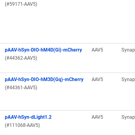
(#59171-AAV5)
pAAV-hSyn-DIO-hM4D(Gi)-mCherry
AAV5
Synap
(#44362-AAV5)
pAAV-hSyn-DIO-hM3D(Gq)-mCherry
AAV5
Synap
(#44361-AAV5)
pAAV-hSyn-dLight1.2
AAV5
Synap
(#111068-AAV5)