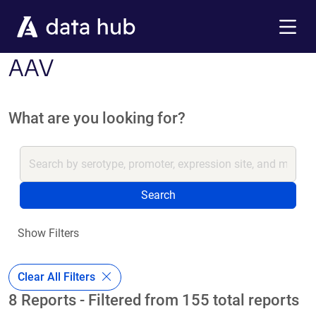
Skip to main content
Menu
AAV
What are you looking for?
Search
Show Filters
Clear All Filters
8 Reports - Filtered from 155 total reports