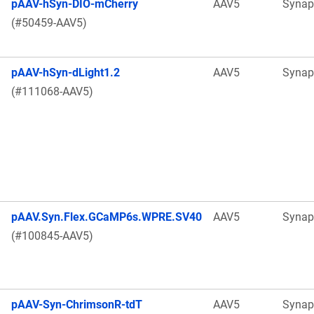
pAAV-hSyn-DIO-mCherry
AAV5
Synap
(#50459-AAV5)
pAAV-hSyn-dLight1.2
AAV5
Synap
(#111068-AAV5)
pAAV.Syn.Flex.GCaMP6s.WPRE.SV40
AAV5
Synap
(#100845-AAV5)
pAAV-Syn-ChrimsonR-tdT
AAV5
Synap