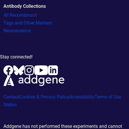
Antibody Collections
All Recombinant
Tags and Other Markers
Neuroscience
Stay connected!
Contact
Cookies & Privacy Policy
Accessibility
Terms of Use
Status
Addgene has not performed these experiments and cannot