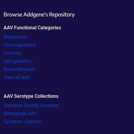
Browse Addgene's Repository
AAV Functional Categories
Biosensors
Chemogenetics
Controls
Optogenetics
Recombinases
View all AAV
AAV Serotype Collections
Serotype Testing Samples
Retrograde AAV
Systemic Capsids