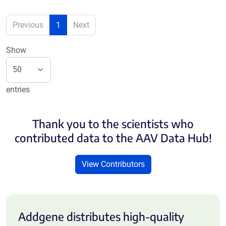
Previous
1
Next
Show
entries
Thank you to the scientists who
contributed data to the AAV Data Hub!
View Contributors
Addgene distributes high-quality