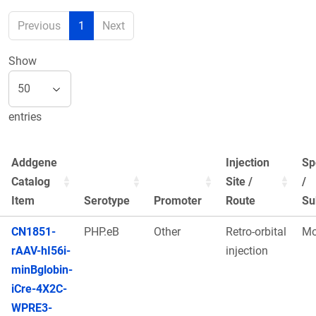
Previous
1
Next
Show
entries
Addgene
Injection
Sp
Catalog
Site /
/
Item
Serotype
Promoter
Route
Su
CN1851-
PHP.eB
Other
Retro-orbital
Mo
rAAV-hI56i-
injection
minBglobin-
iCre-4X2C-
WPRE3-