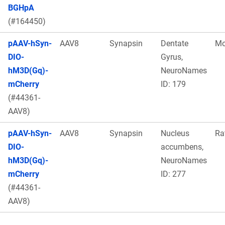
BGHpA
(#164450)
pAAV-hSyn-
AAV8
Synapsin
Dentate
Mo
DIO-
Gyrus,
hM3D(Gq)-
NeuroNames
mCherry
ID: 179
(#44361-
AAV8)
pAAV-hSyn-
AAV8
Synapsin
Nucleus
Ra
DIO-
accumbens,
hM3D(Gq)-
NeuroNames
mCherry
ID: 277
(#44361-
AAV8)