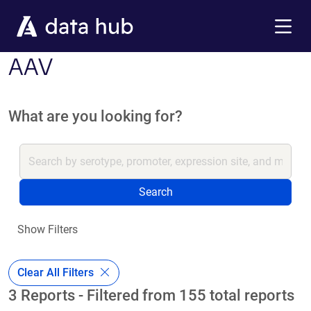
Skip to main content
Menu
AAV
What are you looking for?
Search
Show Filters
Clear All Filters
3 Reports - Filtered from 155 total reports