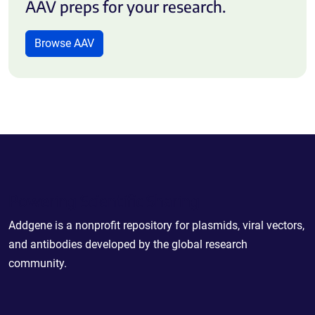
AAV preps for your research.
Browse AAV
Powering Scientific Sharing
Addgene is a nonprofit repository for plasmids, viral vectors,
and antibodies developed by the global research
community.