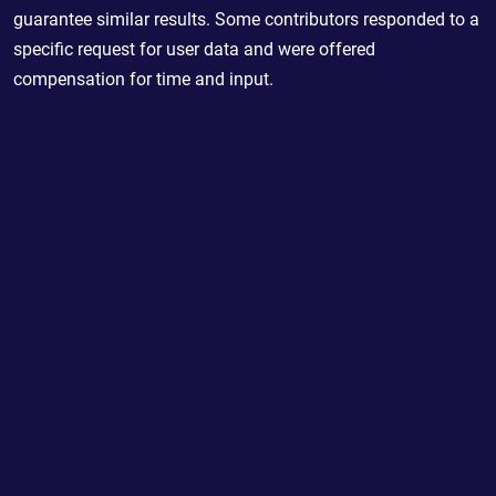
guarantee similar results. Some contributors responded to a
specific request for user data and were offered
compensation for time and input.