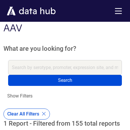
Skip to main content
Menu
AAV
What are you looking for?
Search
Show Filters
Clear All Filters
1 Report - Filtered from 155 total reports