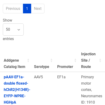
Previous
1
Next
Show
entries
Injection
Addgene
Site /
Catalog Item
Serotype
Promoter
Route
pAAV-EF1a-
AAV5
EF1a
Primary
double floxed-
motor
hChR2(H134R)-
cortex,
EYFP-WPRE-
Neuronames
HGHpA
ID: 1910