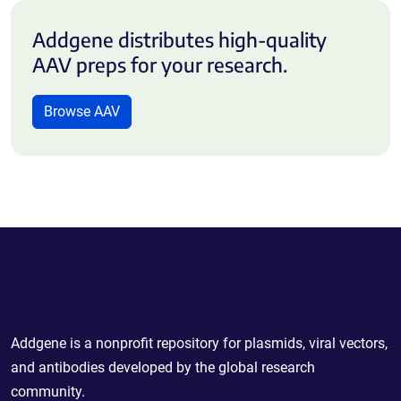
Addgene distributes high-quality
AAV preps for your research.
Browse AAV
Powering Scientific Sharing
Addgene is a nonprofit repository for plasmids, viral vectors,
and antibodies developed by the global research
community.