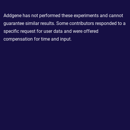
Addgene has not performed these experiments and cannot
guarantee similar results. Some contributors responded to a
specific request for user data and were offered
compensation for time and input.