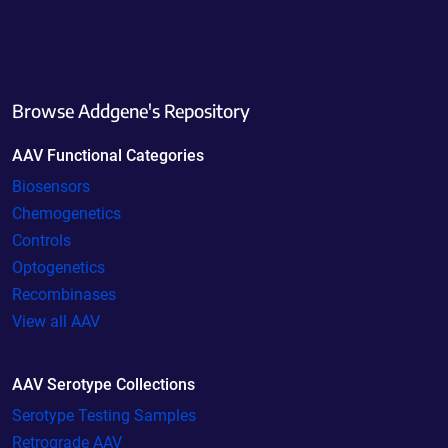
Browse Addgene's Repository
AAV Functional Categories
Biosensors
Chemogenetics
Controls
Optogenetics
Recombinases
View all AAV
AAV Serotype Collections
Serotype Testing Samples
Retrograde AAV