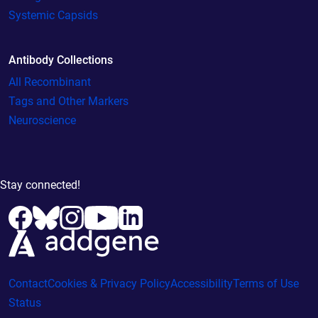
Systemic Capsids
Antibody Collections
All Recombinant
Tags and Other Markers
Neuroscience
Stay connected!
Contact
Cookies & Privacy Policy
Accessibility
Terms of Use
Status