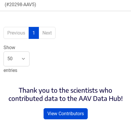
(#20298-AAV5)
Previous
1
Next
Show
entries
Thank you to the scientists who
contributed data to the AAV Data Hub!
View Contributors