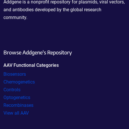
Addgene is a nonprofit repository for plasmids, viral vectors,
and antibodies developed by the global research
community.
Browse Addgene's Repository
AAV Functional Categories
Biosensors
Chemogenetics
Controls
Optogenetics
Recombinases
View all AAV