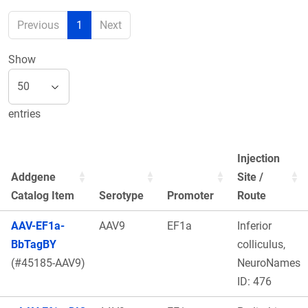
Previous
1
Next
Show
entries
Injection
Addgene
Site /
Catalog Item
Serotype
Promoter
Route
AAV-EF1a-
AAV9
EF1a
Inferior
BbTagBY
colliculus,
(#45185-AAV9)
NeuroNames
ID: 476