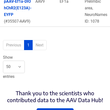
pAAV-Ef1a-DIO
AAV9
EF1a
Prelimbic
hChR2(E123A)-
area,
EYFP
NeuroNames
(#35507-AAV9)
ID: 1078
Previous
1
Next
Show
entries
Thank you to the scientists who
contributed data to the AAV Data Hub!