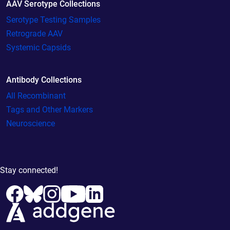
AAV Serotype Collections
Serotype Testing Samples
Retrograde AAV
Systemic Capsids
Antibody Collections
All Recombinant
Tags and Other Markers
Neuroscience
Stay connected!