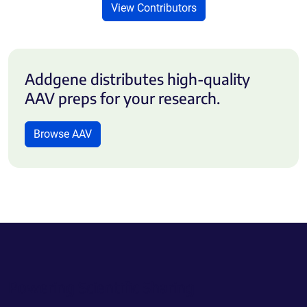
View Contributors
Addgene distributes high-quality
AAV preps for your research.
Browse AAV
Powering Scientific Sharing