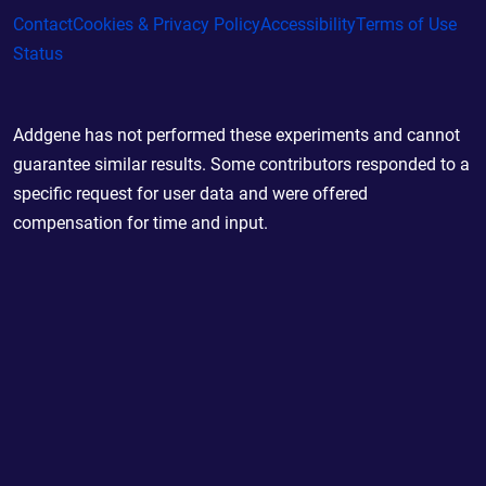
Contact
Cookies & Privacy Policy
Accessibility
Terms of Use
Status
Addgene has not performed these experiments and cannot
guarantee similar results. Some contributors responded to a
specific request for user data and were offered
compensation for time and input.