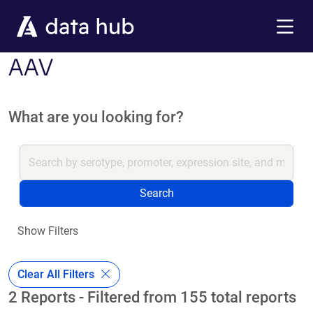
Skip to main content
Menu
AAV
What are you looking for?
Search
Show Filters
Clear All Filters
2 Reports - Filtered from 155 total reports