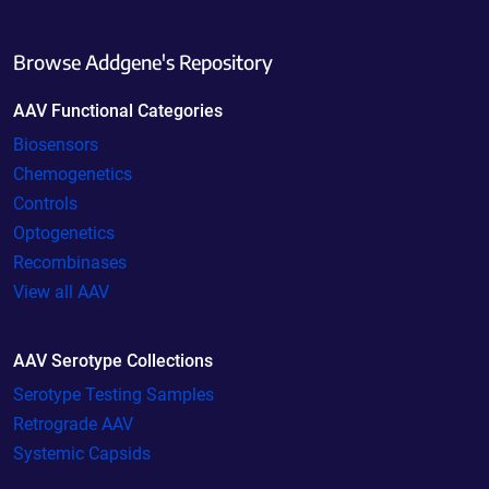
Browse Addgene's Repository
AAV Functional Categories
Biosensors
Chemogenetics
Controls
Optogenetics
Recombinases
View all AAV
AAV Serotype Collections
Serotype Testing Samples
Retrograde AAV
Systemic Capsids