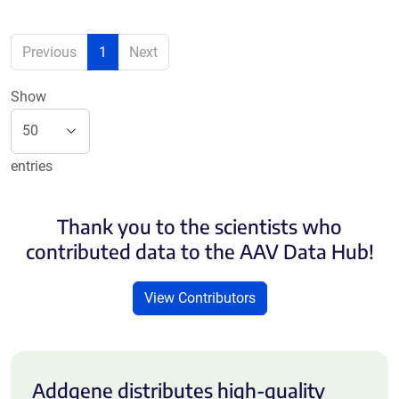
Previous
1
Next
Show
entries
Thank you to the scientists who
contributed data to the AAV Data Hub!
View Contributors
Addgene distributes high-quality