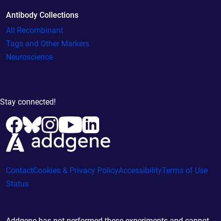
Antibody Collections
All Recombinant
Tags and Other Markers
Neuroscience
Stay connected!
Contact
Cookies & Privacy Policy
Accessibility
Terms of Use
Status
Addgene has not performed these experiments and cannot