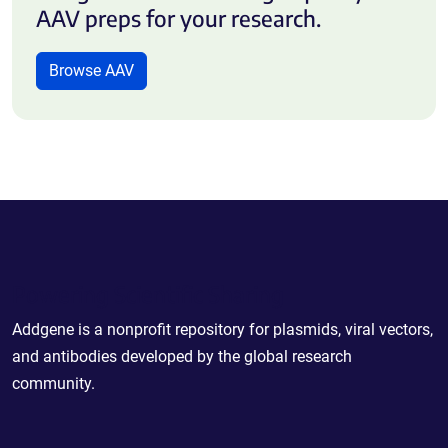
AAV preps for your research.
Browse AAV
Powering Scientific Sharing
Addgene is a nonprofit repository for plasmids, viral vectors,
and antibodies developed by the global research
community.