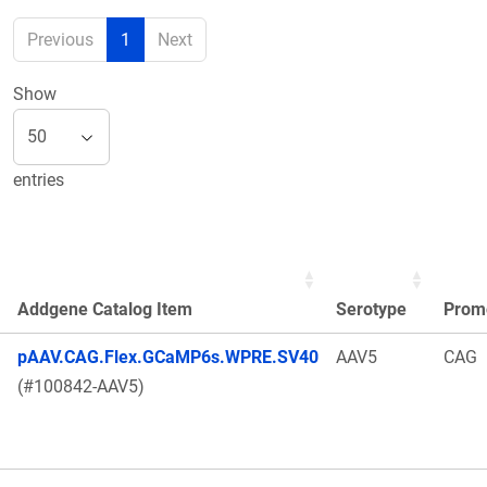
Previous
1
Next
Show
entries
Addgene Catalog Item
Serotype
Prom
pAAV.CAG.Flex.GCaMP6s.WPRE.SV40
AAV5
CAG
(#100842-AAV5)