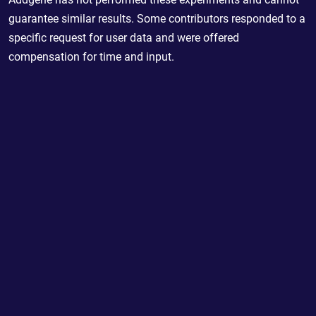
guarantee similar results. Some contributors responded to a
specific request for user data and were offered
compensation for time and input.