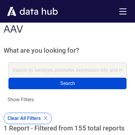
Skip to main content
Menu
AAV
What are you looking for?
Search
Show Filters
Clear All Filters
1 Report - Filtered from 155 total reports