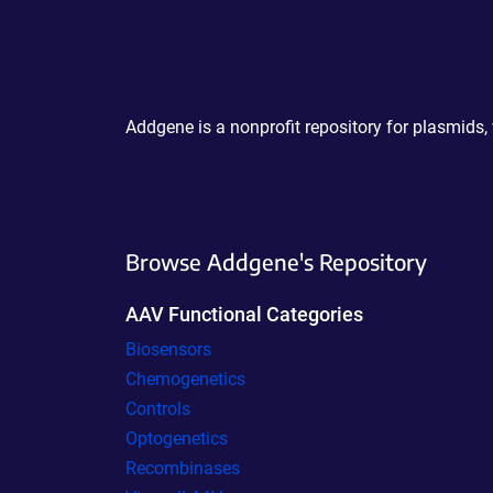
Powering Scientific Sharing
Addgene is a nonprofit repository for plasmids,
Browse Addgene's Repository
AAV Functional Categories
Biosensors
Chemogenetics
Controls
Optogenetics
Recombinases