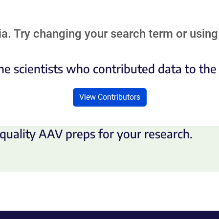
a. Try changing your search term or using 
he scientists who contributed data to th
View Contributors
quality AAV preps for your research.