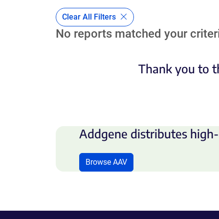
Clear All Filters
No reports matched your criteri
Thank you to t
Addgene distributes high-
Browse AAV