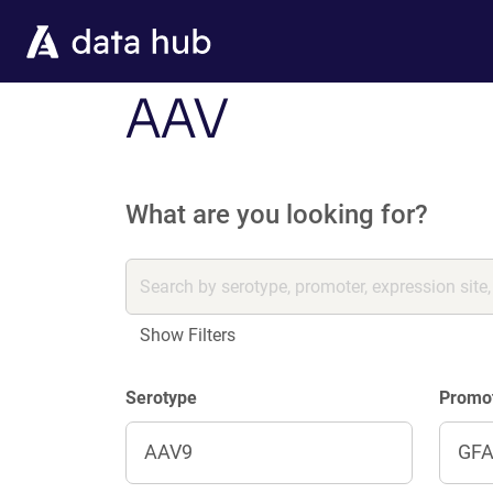
Skip to main content
AAV
What are you looking for?
Show Filters
Serotype
Promo
AAV9
GF