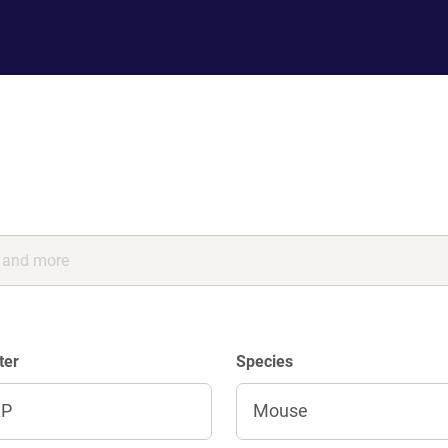
ter
Species
AP
Mouse