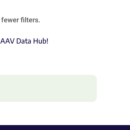
fewer filters.
e AAV Data Hub!