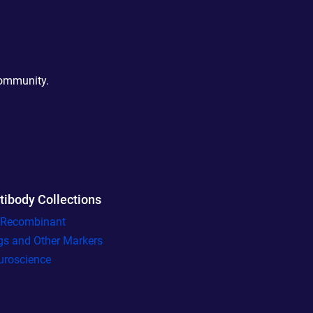
community.
tibody Collections
l Recombinant
gs and Other Markers
uroscience