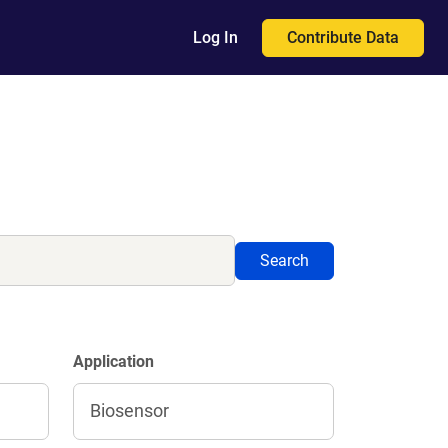
Contribute Data
Log In
Search
Application
Biosensor