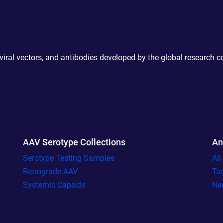
 viral vectors, and antibodies developed by the global research 
AAV Serotype Collections
An
Serotype Testing Samples
Al
Retrograde AAV
Ta
Systemic Capsids
Ne