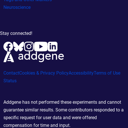
Neuroscience
Stay connected!
Contact
Cookies & Privacy Policy
Accessibility
Terms of Use
Status
Addgene has not performed these experiments and cannot
guarantee similar results. Some contributors responded to a
specific request for user data and were offered
compensation for time and input.