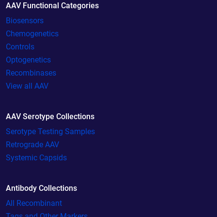
AAV Functional Categories
Biosensors
Chemogenetics
Controls
Optogenetics
Recombinases
View all AAV
AAV Serotype Collections
Serotype Testing Samples
Retrograde AAV
Systemic Capsids
Antibody Collections
All Recombinant
Tags and Other Markers