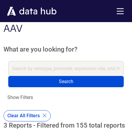
Skip to main content
Menu
AAV
What are you looking for?
Search
Show Filters
Clear All Filters
3 Reports - Filtered from 155 total reports