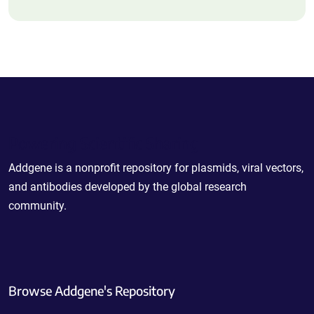
Powering Scientific Sharing
Addgene is a nonprofit repository for plasmids, viral vectors,
and antibodies developed by the global research
community.
Browse Addgene's Repository