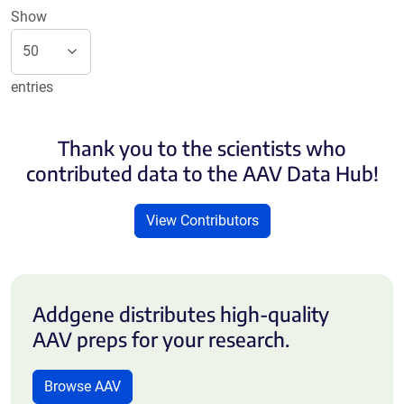
Show
entries
Thank you to the scientists who
contributed data to the AAV Data Hub!
View Contributors
Addgene distributes high-quality
AAV preps for your research.
Browse AAV