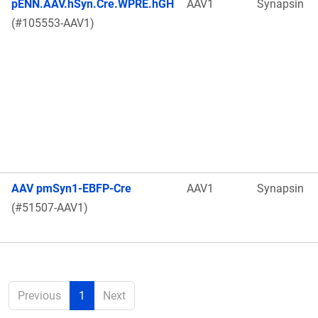
pENN.AAV.hSyn.Cre.WPRE.hGH
AAV1
Synapsin
(#105553-AAV1)
AAV pmSyn1-EBFP-Cre
AAV1
Synapsin
(#51507-AAV1)
Previous
1
Next