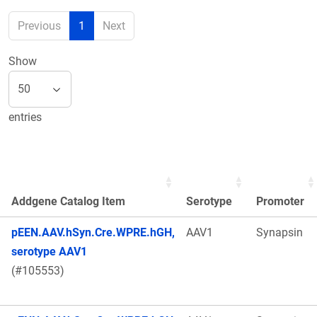
Previous
1
Next
Show
entries
Addgene Catalog Item
Serotype
Promoter
pEEN.AAV.hSyn.Cre.WPRE.hGH,
AAV1
Synapsin
serotype AAV1
(#105553)